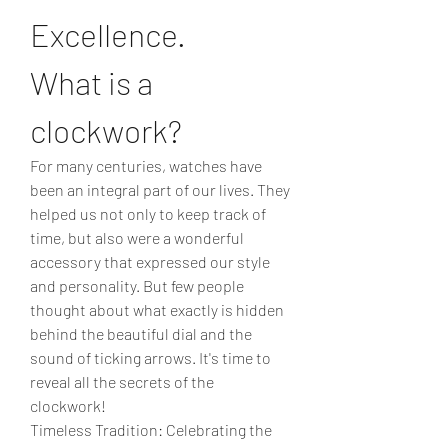
Excellence.
What is a 
clockwork?
For many centuries, watches have 
been an integral part of our lives. They 
helped us not only to keep track of 
time, but also were a wonderful 
accessory that expressed our style 
and personality. But few people 
thought about what exactly is hidden 
behind the beautiful dial and the 
sound of ticking arrows. It's time to 
reveal all the secrets of the 
clockwork!
Timeless Tradition: Celebrating the 