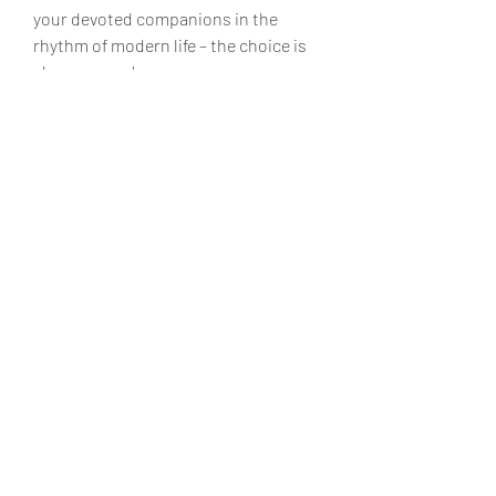
your devoted companions in the 
rhythm of modern life – the choice is 
always yours!
Don't be afraid to experiment and look 
for your perfect couple of hours. You 
deserve only the best!
0
0
Write a comment...
About
Welcome to the group! You can
connect with other members, ge
...
Read more
Members