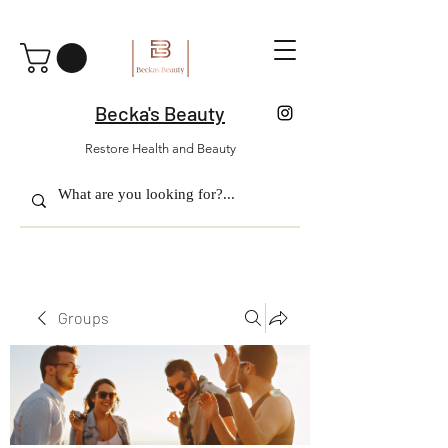
Becka's Beauty
Restore Health and Beauty
Groups