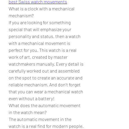
best Swiss watch movements
What is a clock with a mechanical 
mechanism?
If you are looking for something 
special that will emphasize your 
personality and status, then a watch 
with a mechanical movement is 
perfect for you. This watch is a real 
work of art, created by master 
watchmakers manually. Every detail is 
carefully worked out and assembled 
on the spot to create an accurate and 
reliable mechanism. And don't forget 
that you can wear a mechanical watch 
even without a battery!
What does the automatic movement 
in the watch mean?
The automatic movement in the 
watch is a real find for modern people. 