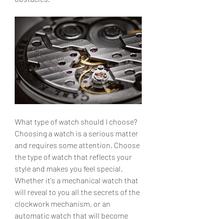
What type of watch should I choose?
Choosing a watch is a serious matter 
and requires some attention. Choose 
the type of watch that reflects your 
style and makes you feel special. 
Whether it's a mechanical watch that 
will reveal to you all the secrets of the 
clockwork mechanism, or an 
automatic watch that will become 