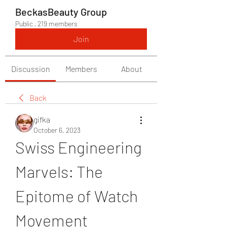
BeckasBeauty Group
Public
·
219 members
Join
Discussion
Members
About
Back
gifka
October 6, 2023
Swiss Engineering 
Marvels: The 
Epitome of Watch 
Movement 