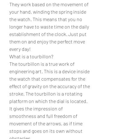
They work based on the movement of 
your hand, winding the spring inside 
the watch. This means that you no 
longer have to waste time on the daily 
establishment of the clock. Just put 
them on and enjoy the perfect move 
every day!
What is a tourbillon?
The tourbillon is a true work of 
engineering art. This is a device inside 
the watch that compensates for the 
effect of gravity on the accuracy of the 
stroke. The tourbillon is a rotating 
platform on which the dial is located. 
It gives the impression of 
smoothness and full freedom of 
movement of the arrows, as if time 
stops and goes on its own without 
obstacles.