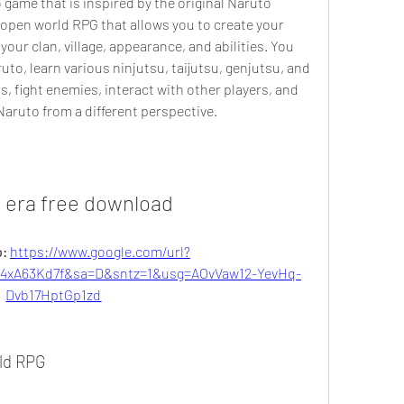
game that is inspired by the original Naruto 
n open world RPG that allows you to create your 
r clan, village, appearance, and abilities. You 
to, learn various ninjutsu, taijutsu, genjutsu, and 
s, fight enemies, interact with other players, and 
Naruto from a different perspective.
i era free download
: 
https://www.google.com/url?
xA63Kd7f&sa=D&sntz=1&usg=AOvVaw12-YevHq-
Dvb17HptGp1zd
rld RPG