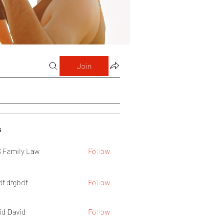
Join
s
 Family Law
Follow
df dfgbdf
Follow
id David
Follow