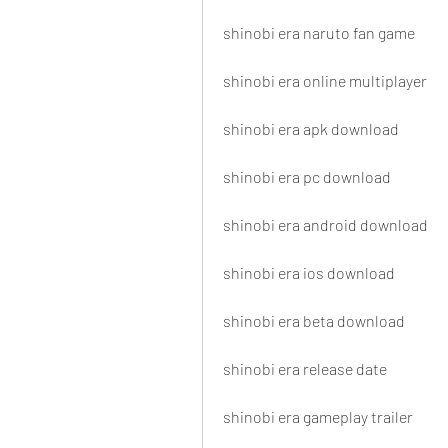
shinobi era naruto fan game
shinobi era online multiplayer
shinobi era apk download
shinobi era pc download
shinobi era android download
shinobi era ios download
shinobi era beta download
shinobi era release date
shinobi era gameplay trailer