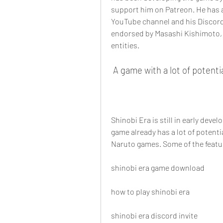
support him on Patreon. He has a
YouTube channel and his Discord s
endorsed by Masashi Kishimoto, S
entities.
 A game with a lot of potenti
Shinobi Era is still in early deve
game already has a lot of potenti
Naruto games. Some of the featur
shinobi era game download
how to play shinobi era
shinobi era discord invite