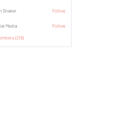
 Snaker
Follow
ial Media
Follow
embers (219)