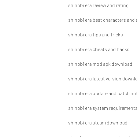
shinobi era review and rating
shinobi era best characters and s
shinobi era tips and tricks
shinobi era cheats and hacks
shinobi era mod apk download
shinobi era latest version downl
shinobi era update and patch no
shinobi era system requirement
shinobi era steam download