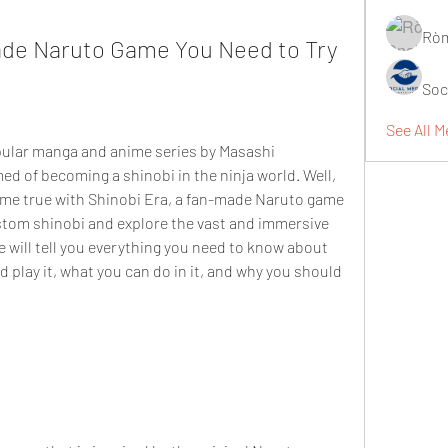
Ròm
ade Naruto Game You Need to Try
Soc
See All M
opular manga and anime series by Masashi 
d of becoming a shinobi in the ninja world. Well, 
e true with Shinobi Era, a fan-made Naruto game 
stom shinobi and explore the vast and immersive 
we will tell you everything you need to know about 
play it, what you can do in it, and why you should 