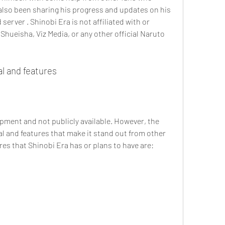
lso been sharing his progress and updates on his 
erver . Shinobi Era is not affiliated with or 
hueisha, Viz Media, or any other official Naruto 
al and features
lopment and not publicly available. However, the 
al and features that make it stand out from other 
es that Shinobi Era has or plans to have are: