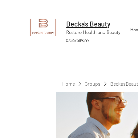
Becka's Beauty
Ho
Restore Health and Beauty
07367589397
Home
Groups
BeckasBeaut