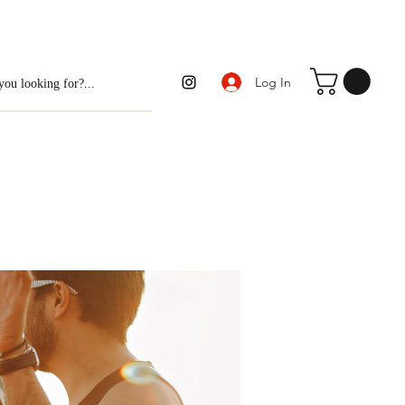
Log In