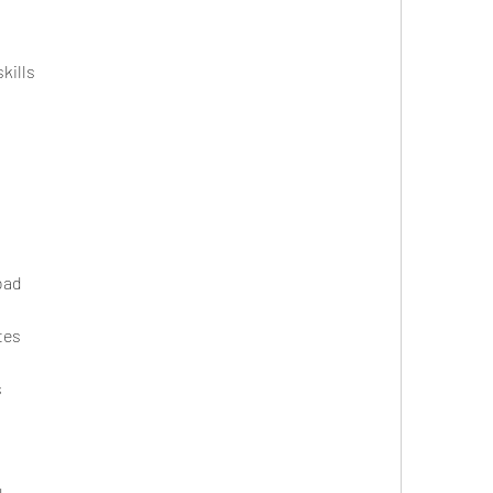
kills
oad
tes
s