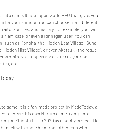
Naruto game. It is an open world RPG that gives you 
n for your shinobi. You can choose from different 
raits, abilities, and history. For example, you can 
 a Namikaze, or even a Rinnegan user. You can 
on, such as Konoha (the Hidden Leaf Village), Suna 
he Hidden Mist Village), or even Akatsuki (the rogue 
 customize your appearance, such as your hair 
ries, etc.
eToday
ruto game. It is a fan-made project by MadeToday, a 
ed to create his own Naruto game using Unreal 
ing on Shinobi Era in 2020 as a hobby project. He 
 himself with some help from other fans who 