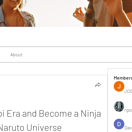
About
Member
JOS
rgs
i Era and Become a Ninja 
 Naruto Universe
Dav