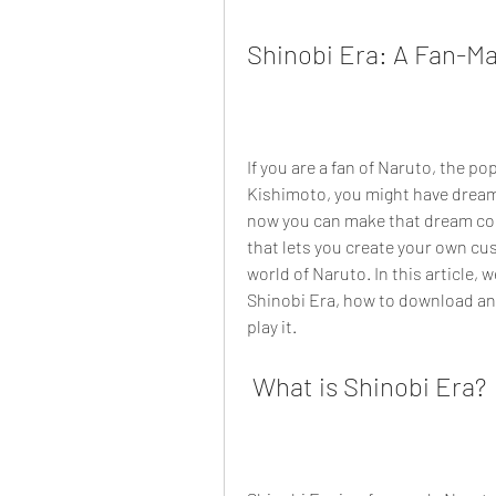
Shinobi Era: A Fan-M
If you are a fan of Naruto, the p
Kishimoto, you might have dreame
now you can make that dream com
that lets you create your own cu
world of Naruto. In this article, 
Shinobi Era, how to download and 
play it.
 What is Shinobi Era?