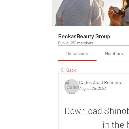
BeckasBeauty Group
Public
·
219 members
Discussion
Members
Back
Carlos Abad Molinero
August 25, 2023
Download Shinob
in the