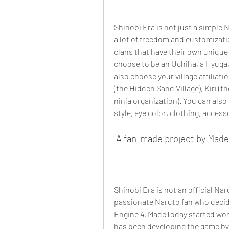
Shinobi Era is not just a simple 
a lot of freedom and customizatio
clans that have their own unique t
choose to be an Uchiha, a Hyuga,
also choose your village affiliati
(the Hidden Sand Village), Kiri (t
ninja organization). You can also
style, eye color, clothing, accesso
 A fan-made project by Mad
Shinobi Era is not an official Na
passionate Naruto fan who decid
Engine 4. MadeToday started work
has been developing the game by