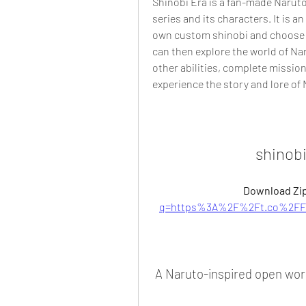
Shinobi Era is a fan-made Naruto 
series and its characters. It is a
own custom shinobi and choose you
can then explore the world of Naru
other abilities, complete mission
experience the story and lore of 
shinob
Download Zip
q=https%3A%2F%2Ft.co%2FF4
 A Naruto-inspired open wo