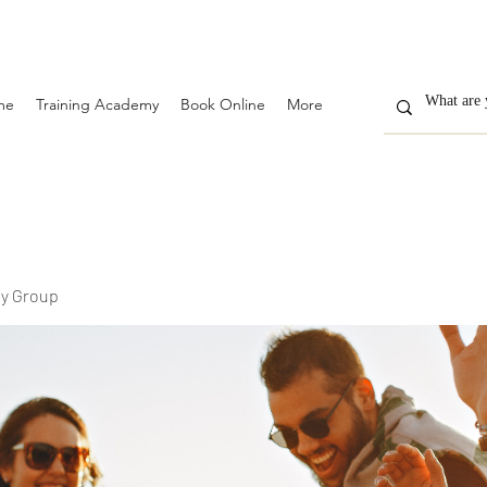
me
Training Academy
Book Online
More
y Group