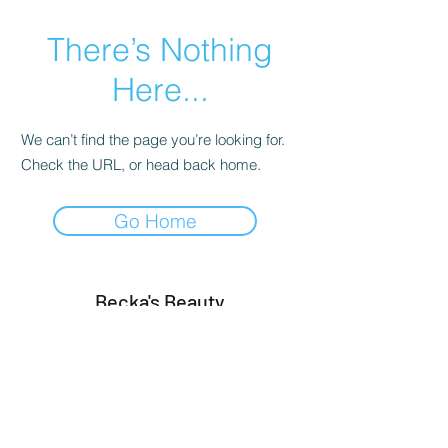
There’s Nothing
Here...
We can’t find the page you’re looking for.
Check the URL, or head back home.
Go Home
Becka's Beauty
info@beckasbeauty.co.uk
242, Brigstock Road, Thornton Heath,
London, England CR7 7JD