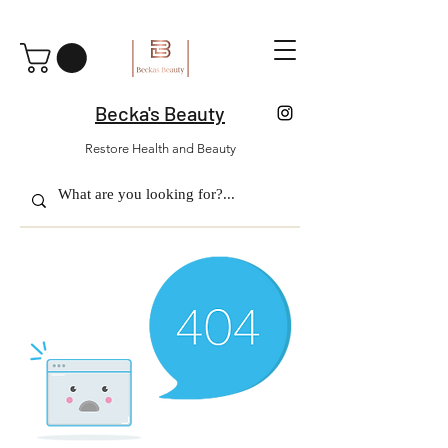
Becka's Beauty
Restore Health and Beauty