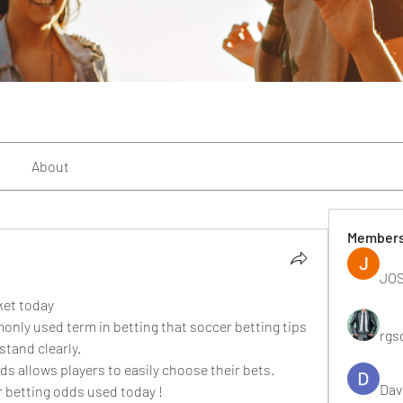
About
Member
JOS
ket today
only used term in betting that soccer betting tips 
rgs
tand clearly.
s allows players to easily choose their bets.
Dav
r betting odds used today !