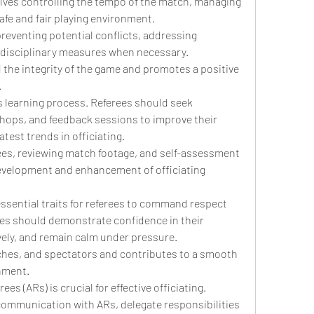
ves controlling the tempo of the match, managing 
afe and fair playing environment.
reventing potential conflicts, addressing 
 disciplinary measures when necessary.
 the integrity of the game and promotes a positive 
.
s learning process. Referees should seek 
shops, and feedback sessions to improve their 
atest trends in officiating.
es, reviewing match footage, and self-assessment 
development and enhancement of officiating 
sential traits for referees to command respect 
ees should demonstrate confidence in their 
ely, and remain calm under pressure.
oaches, and spectators and contributes to a smooth 
nment.
es (ARs) is crucial for effective officiating.
communication with ARs, delegate responsibilities 