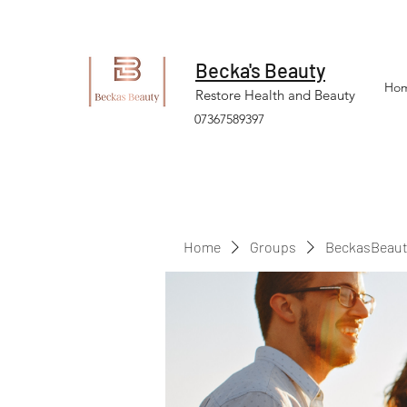
Becka's Beauty
Ho
Restore Health and Beauty
07367589397
Home
Groups
BeckasBeaut