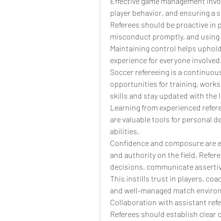
Effective game management invol
player behavior, and ensuring a s
Referees should be proactive in p
misconduct promptly, and using
Maintaining control helps uphold
experience for everyone involved
Soccer refereeing is a continuou
opportunities for training, work
skills and stay updated with the l
Learning from experienced refere
are valuable tools for personal 
abilities.
Confidence and composure are es
and authority on the field. Refer
decisions, communicate assertiv
This instills trust in players, c
and well-managed match enviro
Collaboration with assistant refere
Referees should establish clear 