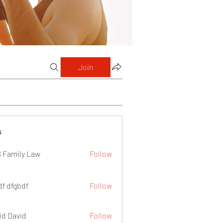
Join
s
 Family Law
Follow
df dfgbdf
Follow
id David
Follow