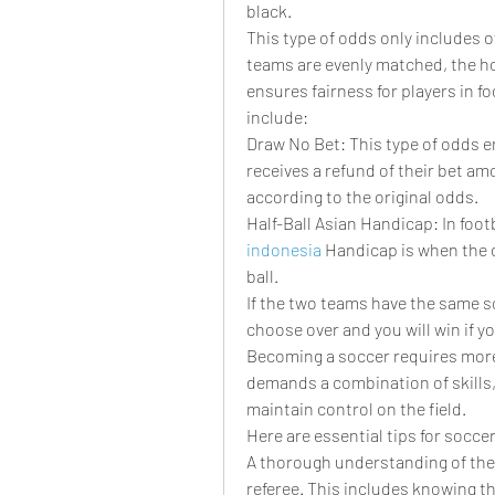
black.
This type of odds only includes o
teams are evenly matched, the ho
ensures fairness for players in f
include:
Draw No Bet: This type of odds en
receives a refund of their bet am
according to the original odds.
Half-Ball Asian Handicap: In footb
indonesia
 Handicap is when the o
ball.
If the two teams have the same sc
choose over and you will win if 
Becoming a soccer requires more 
demands a combination of skills,
maintain control on the field.
Here are essential tips for soccer
A thorough understanding of the 
referee. This includes knowing th