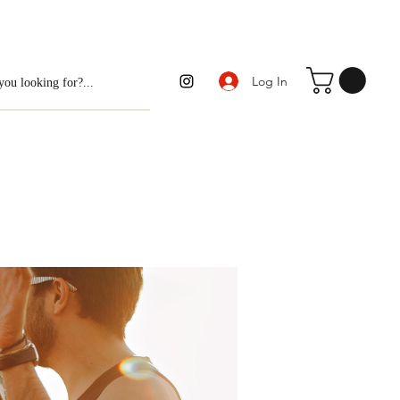
Log In