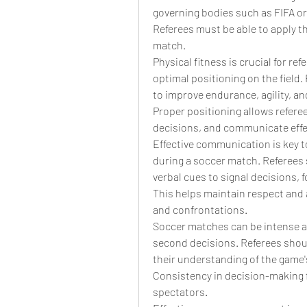
governing bodies such as FIFA or 
Referees must be able to apply th
match.
Physical fitness is crucial for re
optimal positioning on the field.
to improve endurance, agility, and
Proper positioning allows referee
decisions, and communicate effec
Effective communication is key t
during a soccer match. Referees 
verbal cues to signal decisions, 
This helps maintain respect and a
and confrontations.
Soccer matches can be intense an
second decisions. Referees shou
their understanding of the game's
Consistency in decision-making f
spectators.