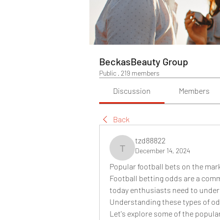
BeckasBeauty Group
Public
·
219 members
Discussion
Members
Back
tzd88822
December 14, 2024
tzd88822
Popular football bets on the mar
Football betting odds are a comm
today enthusiasts need to unders
Understanding these types of odd
Let's explore some of the popula