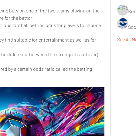
cing bets on one of the two teams playing on the 
Ròm
e for the bettor.
various football betting odds for players to choose 
Soc
See All M
 find suitable for entertainment as well as for 
 the difference between the stronger team (over) 
ed by a certain odds ratio called the betting 