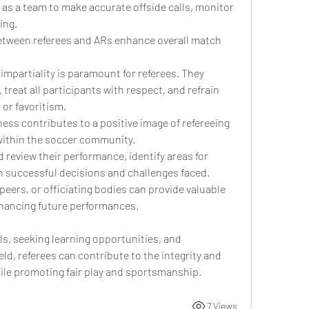
as a team to make accurate offside calls, monitor 
ing.
tween referees and ARs enhance overall match 
mpartiality is paramount for referees. They 
treat all participants with respect, and refrain 
 or favoritism.
ess contributes to a positive image of refereeing 
 within the soccer community.
 review their performance, identify areas for 
h successful decisions and challenges faced.
ers, or officiating bodies can provide valuable 
enhancing future performances.
ls, seeking learning opportunities, and 
d, referees can contribute to the integrity and 
le promoting fair play and sportsmanship.
7 Views