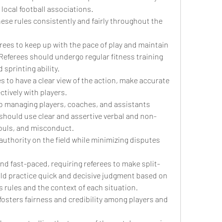
local football associations.
ese rules consistently and fairly throughout the 
ferees to keep up with the pace of play and maintain 
 Referees should undergo regular fitness training 
 sprinting ability.
s to have a clear view of the action, make accurate 
tively with players.
o managing players, coaches, and assistants 
should use clear and assertive verbal and non-
fouls, and misconduct.
uthority on the field while minimizing disputes 
d fast-paced, requiring referees to make split-
ld practice quick and decisive judgment based on 
 rules and the context of each situation.
osters fairness and credibility among players and 