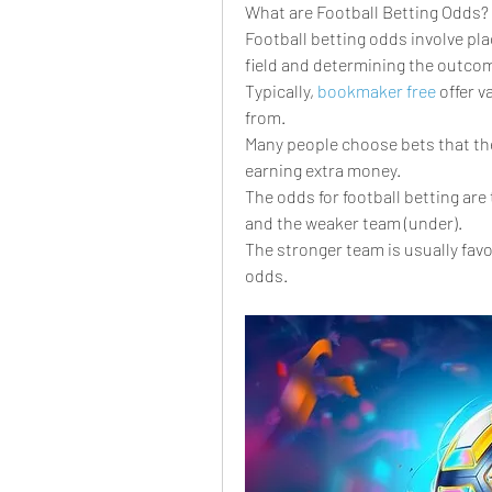
What are Football Betting Odds?
Football betting odds involve pla
field and determining the outcom
Typically, 
bookmaker free
 offer 
from.
Many people choose bets that they
earning extra money.
The odds for football betting are
and the weaker team (under).
The stronger team is usually favor
odds.