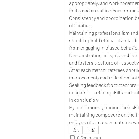
appropriately, and work together 
fouls, and assist in decision-mak
Consistency and coordination be
officiating.
Maintaining professionalism and i
should uphold ethical standards, 
from engaging in biased behavior
Demonstrating integrity and fairn
and fosters a culture of respect
After each match, referees should
improvement, and reflect on bot
Seeking feedback from mentors, pe
insights for refining skills and 
In conclusion
By continuously honing their skil
maintaining composure on the fiel
enjoyment of soccer matches whi
0
0 Comments