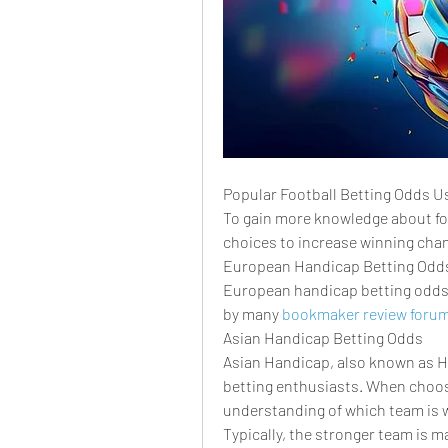
Popular Football Betting Odds U
To gain more knowledge about fo
choices to increase winning chan
European Handicap Betting Odd
European handicap betting odds 
by many 
bookmaker review foru
Asian Handicap Betting Odds
Asian Handicap, also known as Ha
betting enthusiasts. When choosi
understanding of which team is 
Typically, the stronger team is m