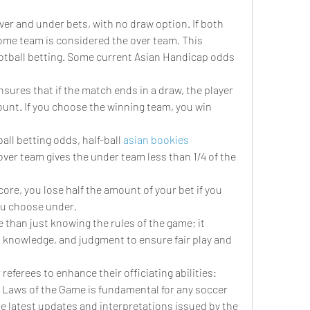
ver and under bets, with no draw option. If both 
me team is considered the over team. This 
ootball betting. Some current Asian Handicap odds 
sures that if the match ends in a draw, the player 
ount. If you choose the winning team, you win 
all betting odds, half-ball 
asian bookies 
ver team gives the under team less than 1/4 of the 
ore, you lose half the amount of your bet if you 
you choose under.
than just knowing the rules of the game; it 
 knowledge, and judgment to ensure fair play and 
 referees to enhance their officiating abilities:
Laws of the Game is fundamental for any soccer 
e latest updates and interpretations issued by the 