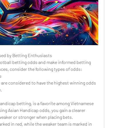
sed by Betting Enthusiasts
otball betting odds and make informed betting 
ces, consider the following types of odds:
s
are considered to have the highest winning odds 
m
.
ndicap betting, is a favorite among Vietnamese 
ng Asian Handicap odds, you gain a clearer 
weaker or stronger when placing bets.
arked in red, while the weaker team is marked in 