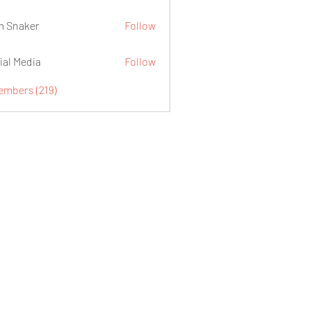
 Snaker
Follow
ial Media
Follow
embers (219)