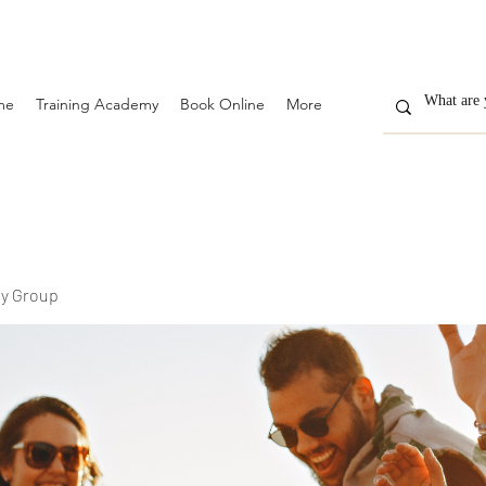
me
Training Academy
Book Online
More
y Group