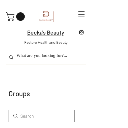
Becka's Beauty
Restore Health and Beauty
Groups