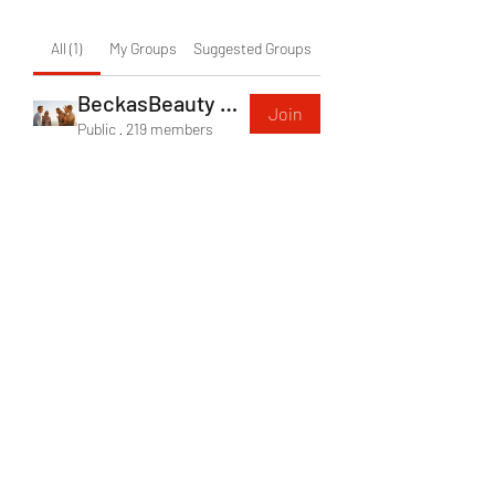
All (1)
My Groups
Suggested Groups
BeckasBeauty Group
Join
Public
·
219 members
Becka's Beauty