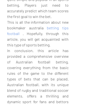
betting. Players just need to 
accurately predict which team scores 
the first goal to win the bet.
This is all the information about new 
bookmaker australia 
betting tips 
football
 . Hopefully, through this 
article, you will get acquainted with 
this type of sports betting.
In conclusion, this article has 
provided a comprehensive overview 
of Australian football betting, 
covering everything from the basic 
rules of the game to the different 
types of bets that can be placed. 
Australian football, with its unique 
blend of rugby and traditional soccer 
elements, offers a thrilling and 
dynamic sport for fans and bettors 