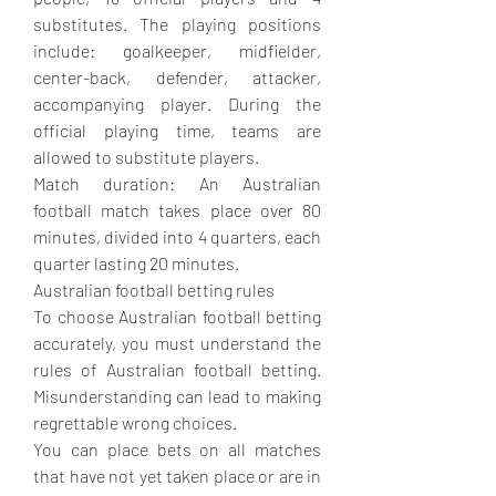
substitutes. The playing positions 
include: goalkeeper, midfielder, 
center-back, defender, attacker, 
accompanying player. During the 
official playing time, teams are 
allowed to substitute players.
Match duration: An Australian 
football match takes place over 80 
minutes, divided into 4 quarters, each 
quarter lasting 20 minutes.
Australian football betting rules
To choose Australian football betting 
accurately, you must understand the 
rules of Australian football betting. 
Misunderstanding can lead to making 
regrettable wrong choices.
You can place bets on all matches 
that have not yet taken place or are in 