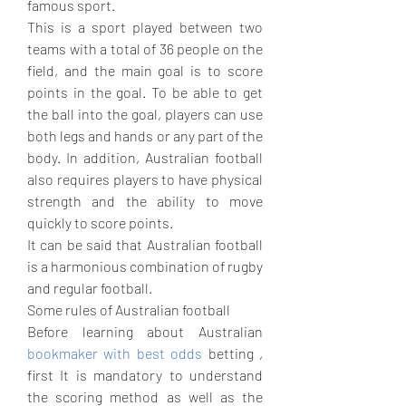
famous sport.
This is a sport played between two 
teams with a total of 36 people on the 
field, and the main goal is to score 
points in the goal. To be able to get 
the ball into the goal, players can use 
both legs and hands or any part of the 
body. In addition, Australian football 
also requires players to have physical 
strength and the ability to move 
quickly to score points.
It can be said that Australian football 
is a harmonious combination of rugby 
and regular football.
Some rules of Australian football
Before learning about Australian 
bookmaker with best odds
 betting , 
first It is mandatory to understand 
the scoring method as well as the 