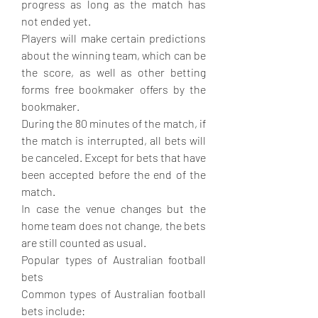
progress as long as the match has 
not ended yet.
Players will make certain predictions 
about the winning team, which can be 
the score, as well as other betting 
forms free bookmaker offers by the 
bookmaker.
During the 80 minutes of the match, if 
the match is interrupted, all bets will 
be canceled. Except for bets that have 
been accepted before the end of the 
match.
In case the venue changes but the 
home team does not change, the bets 
are still counted as usual.
Popular types of Australian football 
bets
Common types of Australian football 
bets include: