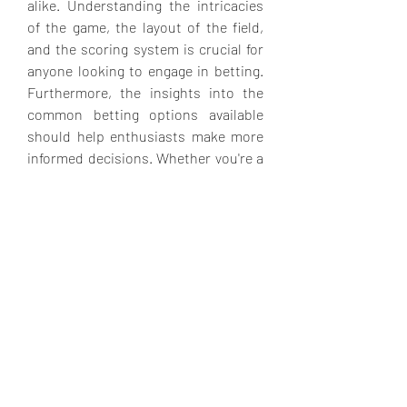
alike. Understanding the intricacies 
of the game, the layout of the field, 
and the scoring system is crucial for 
anyone looking to engage in betting. 
Furthermore, the insights into the 
common betting options available 
should help enthusiasts make more 
informed decisions. Whether you're a 
seasoned bettor or new to the scene, 
Australian football betting presents 
exciting opportunities to engage with 
the sport on a deeper level, 
potentially turning passion into 
profit. As with any form of gambling, 
it's important to approach betting 
with caution, informed knowledge, 
and responsibility. May your 
adventures in Australian football 
betting be thrilling and your 