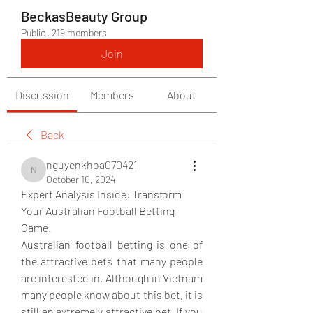
BeckasBeauty Group
Public
·
219 members
Join
Discussion
Members
About
Back
nguyenkhoa070421
nguyenkhoa070421
October 10, 2024
Expert Analysis Inside: Transform 
Your Australian Football Betting 
Game!
Australian football betting is one of 
the attractive bets that many people 
are interested in. Although in Vietnam 
many people know about this bet, it is 
still an extremely attractive bet. If you 