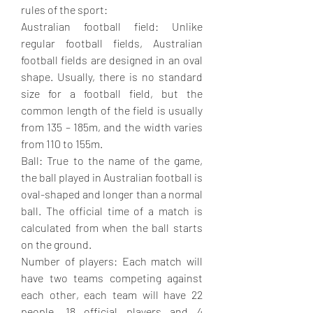
rules of the sport:
Australian football field: Unlike 
regular football fields, Australian 
football fields are designed in an oval 
shape. Usually, there is no standard 
size for a football field, but the 
common length of the field is usually 
from 135 – 185m, and the width varies 
from 110 to 155m.
Ball: True to the name of the game, 
the ball played in Australian football is 
oval-shaped and longer than a normal 
ball. The official time of a match is 
calculated from when the ball starts 
on the ground.
Number of players: Each match will 
have two teams competing against 
each other, each team will have 22 
people, 18 official players and 4 