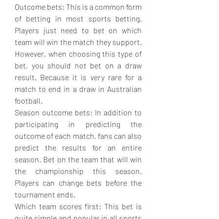
Outcome bets: This is a common form 
of betting in most sports betting. 
Players just need to bet on which 
team will win the match they support. 
However, when choosing this type of 
bet, you should not bet on a draw 
result. Because it is very rare for a 
match to end in a draw in Australian 
football.
Season outcome bets: In addition to 
participating in predicting the 
outcome of each match, fans can also 
predict the results for an entire 
season. Bet on the team that will win 
the championship this season. 
Players can change bets before the 
tournament ends.
Which team scores first: This bet is 
quite simple and popular in all sports 