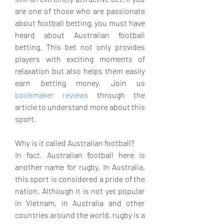
are one of those who are passionate 
about football betting, you must have 
heard about Australian football 
betting. This bet not only provides 
players with exciting moments of 
relaxation but also helps them easily 
earn betting money. Join us 
bookmaker reviews
 through the 
article to understand more about this 
sport.
Why is it called Australian football?
In fact, Australian football here is 
another name for rugby. In Australia, 
this sport is considered a pride of the 
nation. Although it is not yet popular 
in Vietnam, in Australia and other 
countries around the world, rugby is a 