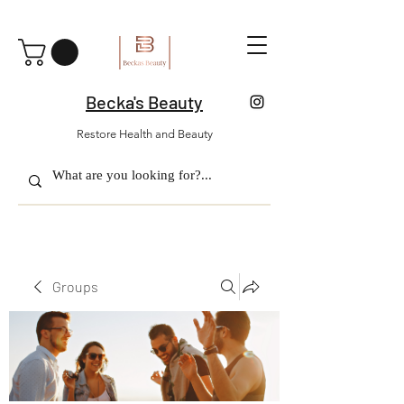
Becka's Beauty
Restore Health and Beauty
Groups