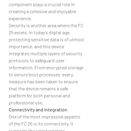
component plays a crucial role in 
creating a cohesive and enjoyable 
experience.
Security is another area where the FC 
25 excels. In today’s digital age, 
protecting sensitive data is of utmost 
importance, and this device 
integrates multiple layers of security 
protocols to safeguard user 
information. From encrypted storage 
to secure boot processes, every 
measure has been taken to ensure 
that the device remains a safe 
platform for both personal and 
professional use.
Connectivity and Integration
One of the most impressive aspects 
of the FC 25 is its connectivity. It 
supports the latest wireless 