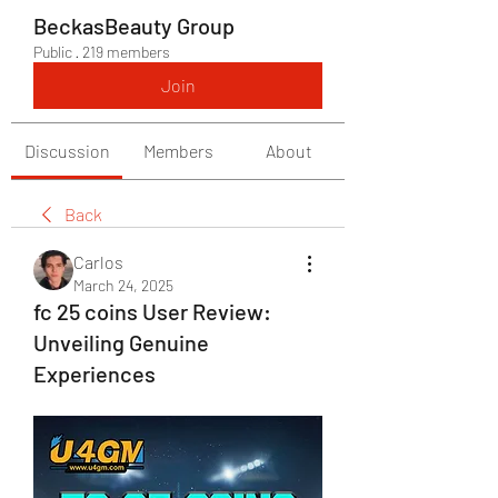
BeckasBeauty Group
Public
·
219 members
Join
Discussion
Members
About
Back
Carlos
March 24, 2025
fc 25 coins User Review:
Unveiling Genuine
Experiences