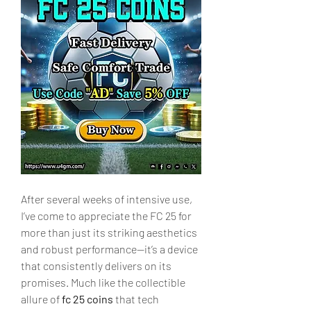
After several weeks of intensive use, 
I’ve come to appreciate the FC 25 for 
more than just its striking aesthetics 
and robust performance—it’s a device 
that consistently delivers on its 
promises. Much like the collectible 
allure of 
fc 25 coins
 that tech 