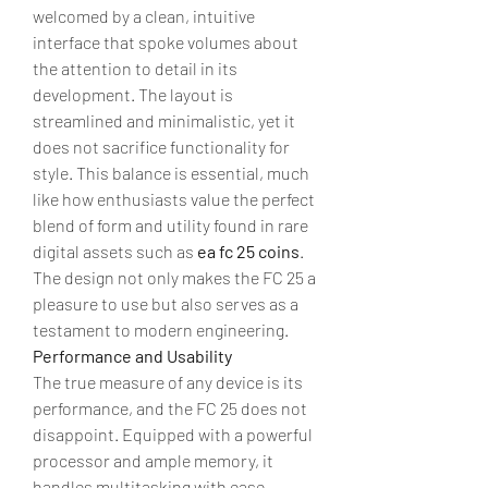
welcomed by a clean, intuitive 
interface that spoke volumes about 
the attention to detail in its 
development. The layout is 
streamlined and minimalistic, yet it 
does not sacrifice functionality for 
style. This balance is essential, much 
like how enthusiasts value the perfect 
blend of form and utility found in rare 
digital assets such as 
ea fc 25 coins
. 
The design not only makes the FC 25 a 
pleasure to use but also serves as a 
testament to modern engineering.
Performance and Usability
The true measure of any device is its 
performance, and the FC 25 does not 
disappoint. Equipped with a powerful 
processor and ample memory, it 
handles multitasking with ease. 