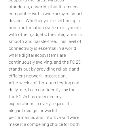
standards, ensuring that it remains 
compatible with a wide array of smart 
devices. Whether you’re setting up a 
home automation system or syncing 
with other gadgets, the integration is 
smooth and hassle-free. This level of 
connectivity is essential in a world 
where digital ecosystems are 
continuously evolving, and the FC 25 
stands out by providing reliable and 
efficient network integration.
After weeks of thorough testing and 
daily use, I can confidently say that 
the FC 25 has exceeded my 
expectations in every regard. Its 
elegant design, powerful 
performance, and intuitive software 
make it a compelling choice for both 