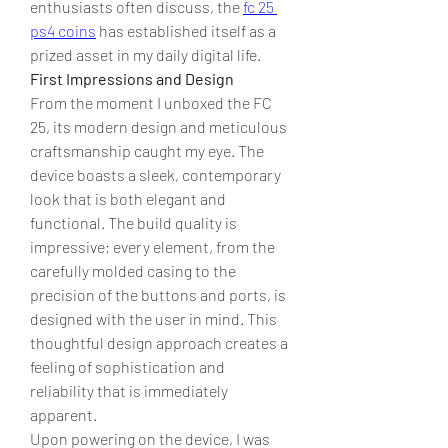
enthusiasts often discuss, the 
fc 25 
ps4 coins
 has established itself as a 
prized asset in my daily digital life.
First Impressions and Design
From the moment I unboxed the FC 
25, its modern design and meticulous 
craftsmanship caught my eye. The 
device boasts a sleek, contemporary 
look that is both elegant and 
functional. The build quality is 
impressive; every element, from the 
carefully molded casing to the 
precision of the buttons and ports, is 
designed with the user in mind. This 
thoughtful design approach creates a 
feeling of sophistication and 
reliability that is immediately 
apparent.
Upon powering on the device, I was 