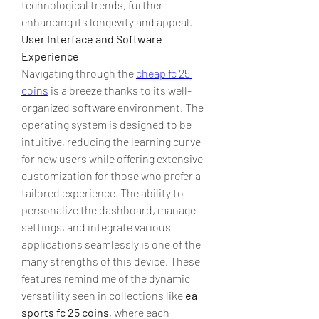
technological trends, further 
enhancing its longevity and appeal.
User Interface and Software 
Experience
Navigating through the 
cheap fc 25 
coins
 is a breeze thanks to its well-
organized software environment. The 
operating system is designed to be 
intuitive, reducing the learning curve 
for new users while offering extensive 
customization for those who prefer a 
tailored experience. The ability to 
personalize the dashboard, manage 
settings, and integrate various 
applications seamlessly is one of the 
many strengths of this device. These 
features remind me of the dynamic 
versatility seen in collections like 
ea 
sports fc 25 coins
, where each 