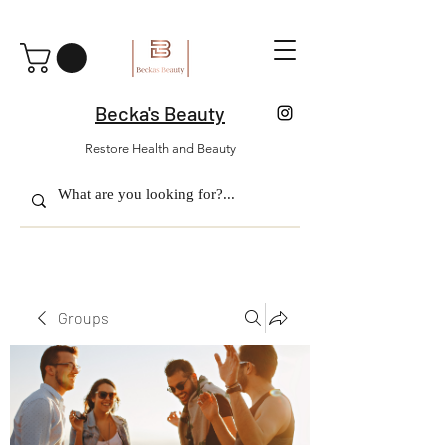
Becka's Beauty
Restore Health and Beauty
Groups