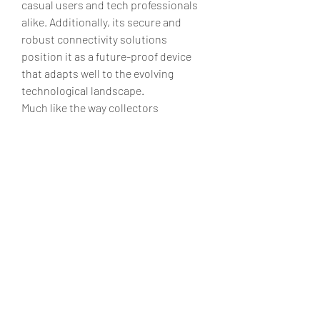
casual users and tech professionals 
alike. Additionally, its secure and 
robust connectivity solutions 
position it as a future-proof device 
that adapts well to the evolving 
technological landscape.
Much like the way collectors 
appreciate 
fc 25 ps4 coins
 for their 
blend of rarity and functionality, I find 
that the FC 25 offers a unique 
combination of style, performance, 
and innovation that sets it apart in a 
crowded market. Although no device 
is without minor flaws, the FC 25’s 
regular updates and dedicated 
support team ensure that any issues 
are swiftly addressed, maintaining a 
high standard of reliability.
In conclusion, the FC 25 is more than 