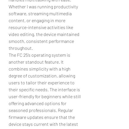
Whether I was running productivity 
software, streaming multimedia 
content, or engaging in more 
resource-intensive activities like 
video editing, the device maintained 
smooth, consistent performance 
throughout.
The FC 25’s operating system is 
another standout feature. It 
combines simplicity with a high 
degree of customization, allowing 
users to tailor their experience to 
their specific needs. The interface is 
user-friendly for beginners while still 
offering advanced options for 
seasoned professionals. Regular 
firmware updates ensure that the 
device stays current with the latest 