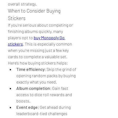
overall strategy.
When to Consider Buying 
Stickers
If you're serious about competing or 
finishing albums quickly, many 
players opt to 
buy Monopoly Go 
stickers
. This is especially common 
when you're missing just a few key 
cards to complete a valuable set.
Here’s how buying stickers helps:
Time efficiency
: Skip the grind of 
opening random packs by buying 
exactly what you need.
Album completion
: Gain fast 
access to dice roll rewards and 
boosts.
Event edge
: Get ahead during 
leaderboard-tied challenges 