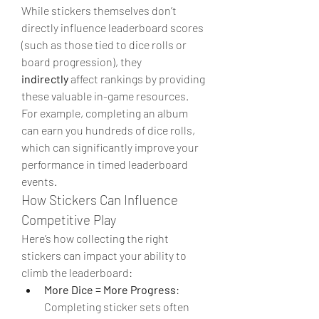
While stickers themselves don’t 
directly influence leaderboard scores 
(such as those tied to dice rolls or 
board progression), they 
indirectly
 affect rankings by providing 
these valuable in-game resources. 
For example, completing an album 
can earn you hundreds of dice rolls, 
which can significantly improve your 
performance in timed leaderboard 
events.
How Stickers Can Influence 
Competitive Play
Here’s how collecting the right 
stickers can impact your ability to 
climb the leaderboard:
More Dice = More Progress
: 
Completing sticker sets often 