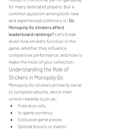
for many dedicated players. But a 
common question among both new 
and experienced collectors is: 
Do 
Monopoly Go stickers affect 
leaderboard rankings?
 Let’s break 
down how stickers function in the 
game, whether they influence 
competitive performance, and how to 
make the most of your collection.
Understanding the Role of 
Stickers in Monopoly Go
Monopoly Go stickers primarily serve 
to complete albums, which then 
unlock rewards such as:
Free dice rolls
In-game currency
Exclusive game pieces
Special boosts or events