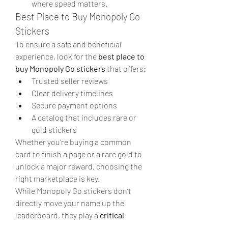
where speed matters.
Best Place to Buy Monopoly Go 
Stickers
To ensure a safe and beneficial 
experience, look for the 
best place to 
buy Monopoly Go stickers
 that offers:
Trusted seller reviews
Clear delivery timelines
Secure payment options
A catalog that includes rare or 
gold stickers
Whether you're buying a common 
card to finish a page or a rare gold to 
unlock a major reward, choosing the 
right marketplace is key.
While Monopoly Go stickers don’t 
directly move your name up the 
leaderboard, they play a 
critical 
support role
 by powering the rewards 