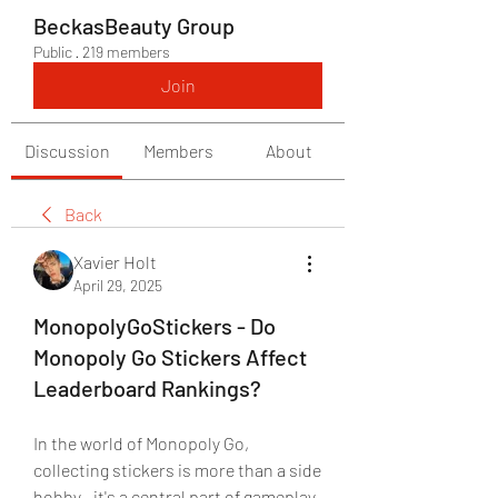
BeckasBeauty Group
Public
·
219 members
Join
Discussion
Members
About
Back
Xavier Holt
April 29, 2025
MonopolyGoStickers - Do
Monopoly Go Stickers Affect
Leaderboard Rankings?
In the world of Monopoly Go, 
collecting stickers is more than a side 
hobby—it's a central part of gameplay 