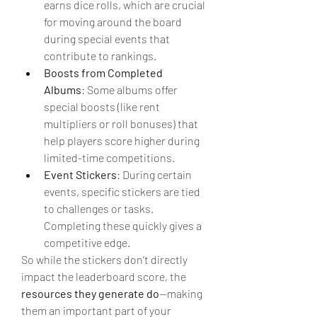
earns dice rolls, which are crucial 
for moving around the board 
during special events that 
contribute to rankings.
Boosts from Completed 
Albums
: Some albums offer 
special boosts (like rent 
multipliers or roll bonuses) that 
help players score higher during 
limited-time competitions.
Event Stickers
: During certain 
events, specific stickers are tied 
to challenges or tasks. 
Completing these quickly gives a 
competitive edge.
So while the stickers don’t directly 
impact the leaderboard score, the 
resources they generate do
—making 
them an important part of your 