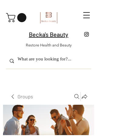
Becka's Beauty
Restore Health and Beauty
Groups