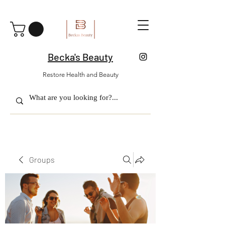
Becka's Beauty
Restore Health and Beauty
Groups