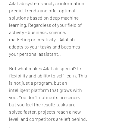
AilaLab systems analyze information, 
predict trends and offer optimal 
solutions based on deep machine 
learning. Regardless of your field of 
activity - business, science, 
marketing or creativity - AilaLab 
adapts to your tasks and becomes 
your personal assistant. .
But what makes AilaLab special? Its 
flexibility and ability to self-learn. This 
is not just a program, but an 
intelligent platform that grows with 
you. You don’t notice its presence, 
but you feel the result: tasks are 
solved faster, projects reach a new 
level, and competitors are left behind. 
.