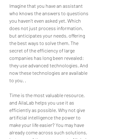
Imagine that you have an assistant 
who knows the answers to questions 
you haven’t even asked yet. Which 
does not just process information, 
but anticipates your needs, offering 
the best ways to solve them. The 
secret of the efficiency of large 
companies has long been revealed: 
they use advanced technologies. And 
now these technologies are available 
to you. .
Time is the most valuable resource, 
and AilaLab helps you use it as 
efficiently as possible. Why not give 
artificial intelligence the power to 
make your life easier? You may have 
already come across such solutions, 