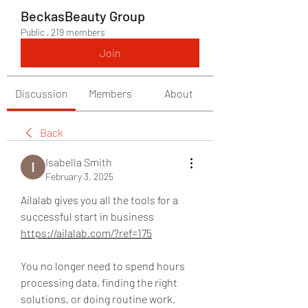
BeckasBeauty Group
Public
·
219 members
Join
Discussion
Members
About
Back
Isabella Smith
February 3, 2025
Ailalab gives you all the tools for a 
successful start in business 
https://ailalab.com/?ref=175
You no longer need to spend hours 
processing data, finding the right 
solutions, or doing routine work. 