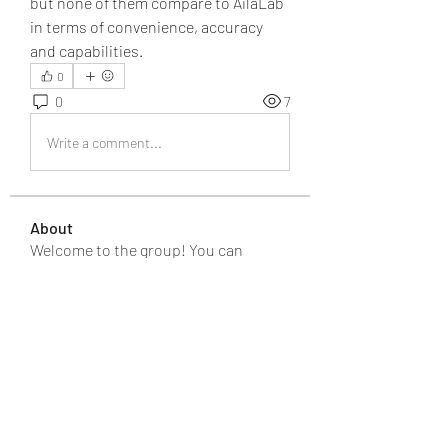
but none of them compare to AilaLab 
in terms of convenience, accuracy 
and capabilities.
0
0
7
Write a comment...
About
Welcome to the group! You can
connect with other members, ge
...
Read more
Members
JOS Family Law
Follow