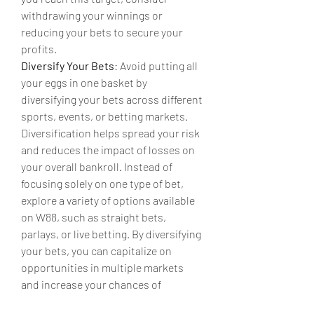
withdrawing your winnings or 
reducing your bets to secure your 
profits.
Diversify Your Bets
: Avoid putting all 
your eggs in one basket by 
diversifying your bets across different 
sports, events, or betting markets. 
Diversification helps spread your risk 
and reduces the impact of losses on 
your overall bankroll. Instead of 
focusing solely on one type of bet, 
explore a variety of options available 
on W88, such as straight bets, 
parlays, or live betting. By diversifying 
your bets, you can capitalize on 
opportunities in multiple markets 
and increase your chances of 
success.