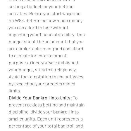
setting a budget for your betting 
activities. Before you start wagering 
on W88, determine how much money 
you can afford to lose without 
impacting your financial stability. This 
budget should be an amount that you 
are comfortable losing and can afford 
to allocate for entertainment 
purposes. Once you've established 
your budget, stick to it religiously. 
Avoid the temptation to chase losses 
by exceeding your predetermined 
limits.
Divide Your Bankroll into Units
: To 
prevent reckless betting and maintain 
discipline, divide your bankroll into 
smaller units. Each unit represents a 
percentage of your total bankroll and 