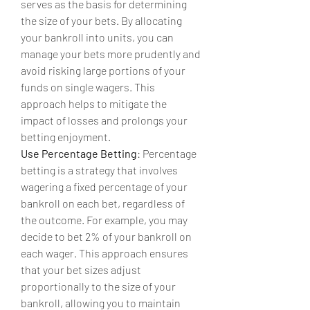
serves as the basis for determining 
the size of your bets. By allocating 
your bankroll into units, you can 
manage your bets more prudently and 
avoid risking large portions of your 
funds on single wagers. This 
approach helps to mitigate the 
impact of losses and prolongs your 
betting enjoyment.
Use Percentage Betting
: Percentage 
betting is a strategy that involves 
wagering a fixed percentage of your 
bankroll on each bet, regardless of 
the outcome. For example, you may 
decide to bet 2% of your bankroll on 
each wager. This approach ensures 
that your bet sizes adjust 
proportionally to the size of your 
bankroll, allowing you to maintain 