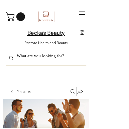
Becka's Beauty
Restore Health and Beauty
Groups