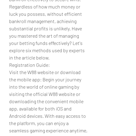
Regardless of how much money or 
luck you possess, without efficient 
bankroll management, achieving 
substantial profits is unlikely. Have 
you mastered the art of managing 
your betting funds effectively? Let's 
explore six methods used by experts 
in the article below.
Registration Guide:
Visit the W88 website or download 
the mobile app: Begin your journey 
into the world of online gaming by 
visiting the official W88 website or 
downloading the convenient mobile 
app, available for both iOS and 
Android devices. With easy access to 
the platform, you can enjoy a 
seamless gaming experience anytime, 