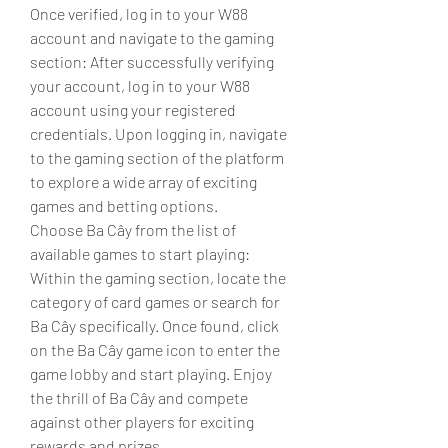
Once verified, log in to your W88 
account and navigate to the gaming 
section: After successfully verifying 
your account, log in to your W88 
account using your registered 
credentials. Upon logging in, navigate 
to the gaming section of the platform 
to explore a wide array of exciting 
games and betting options.
Choose Ba Cây from the list of 
available games to start playing: 
Within the gaming section, locate the 
category of card games or search for 
Ba Cây specifically. Once found, click 
on the Ba Cây game icon to enter the 
game lobby and start playing. Enjoy 
the thrill of Ba Cây and compete 
against other players for exciting 
rewards and prizes.