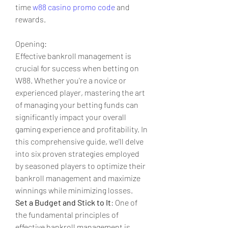
time 
w88 casino promo code
 and 
rewards.
Opening:
Effective bankroll management is 
crucial for success when betting on 
W88. Whether you're a novice or 
experienced player, mastering the art 
of managing your betting funds can 
significantly impact your overall 
gaming experience and profitability. In 
this comprehensive guide, we'll delve 
into six proven strategies employed 
by seasoned players to optimize their 
bankroll management and maximize 
winnings while minimizing losses.
Set a Budget and Stick to It
: One of 
the fundamental principles of 
effective bankroll management is 