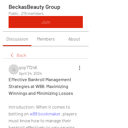
BeckasBeauty Group
Public
·
219 members
Join
Discussion
Members
About
Back
qiqi77246
qiqi77246
April 24, 2024
Effective Bankroll Management 
Strategies at W88: Maximizing 
Winnings and Minimizing Losses
Introduction: When it comes to 
betting on 
w88 bookmaker
, players 
must know how to manage their 
bankroll effectively to secure wins. 