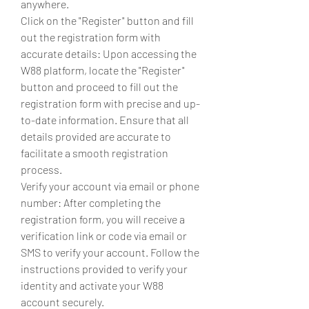
anywhere.
Click on the "Register" button and fill 
out the registration form with 
accurate details: Upon accessing the 
W88 platform, locate the "Register" 
button and proceed to fill out the 
registration form with precise and up-
to-date information. Ensure that all 
details provided are accurate to 
facilitate a smooth registration 
process.
Verify your account via email or phone 
number: After completing the 
registration form, you will receive a 
verification link or code via email or 
SMS to verify your account. Follow the 
instructions provided to verify your 
identity and activate your W88 
account securely.