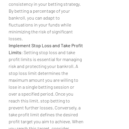
consistency in your betting strategy. 
By betting a percentage of your 
bankroll, you can adapt to 
fluctuations in your funds while 
minimizing the risk of significant 
losses.
Implement Stop Loss and Take Profit 
Limits
: Setting stop loss and take 
profit limits is essential for managing 
risk and protecting your bankroll. A 
stop loss limit determines the 
maximum amount you are willing to 
lose in a single betting session or 
over a specified period. Once you 
reach this limit, stop betting to 
prevent further losses. Conversely, a 
take profit limit defines the desired 
profit target you aim to achieve. When 
you reach this target, consider 