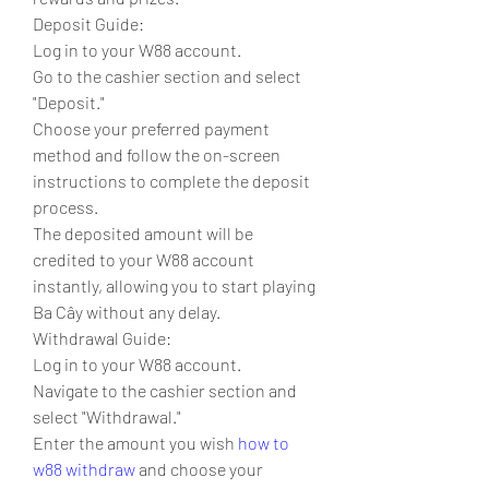
Deposit Guide:
Log in to your W88 account.
Go to the cashier section and select 
"Deposit."
Choose your preferred payment 
method and follow the on-screen 
instructions to complete the deposit 
process.
The deposited amount will be 
credited to your W88 account 
instantly, allowing you to start playing 
Ba Cây without any delay.
Withdrawal Guide:
Log in to your W88 account.
Navigate to the cashier section and 
select "Withdrawal."
Enter the amount you wish 
how to 
w88 withdraw
 and choose your 