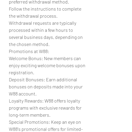
preferred withdrawal method.
Follow the instructions to complete 
the withdrawal process.
Withdrawal requests are typically 
processed within a few hours to 
several business days, depending on 
the chosen method.
Promotions at W88:
Welcome Bonus: New members can 
enjoy exciting welcome bonuses upon 
registration.
Deposit Bonuses: Earn additional 
bonuses on deposits made into your 
W88 account.
Loyalty Rewards: W88 offers loyalty 
programs with exclusive rewards for 
long-term members.
Special Promotions: Keep an eye on 
W88's promotional offers for limited-