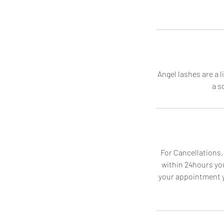
Angel lashes are a 
a s
For Cancellations,
within 24hours you
your appointment yo