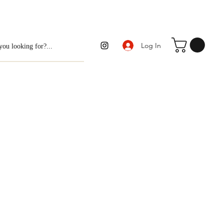
Log In