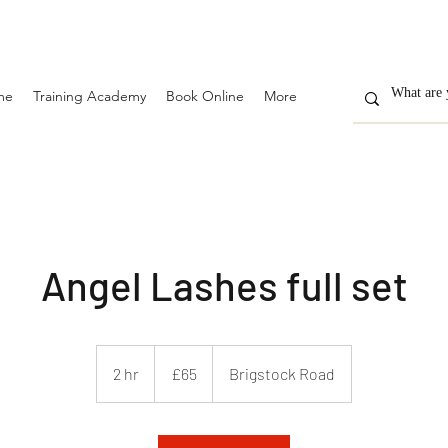
me
Training Academy
Book Online
More
Angel Lashes full set
65
British
2 hr
2
£65
Brigstock Road
pounds
h
r