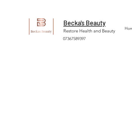
Becka's Beauty
Ho
Restore Health and Beauty
07367589397