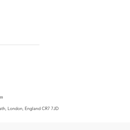
ss
eath, London, England CR7 7JD