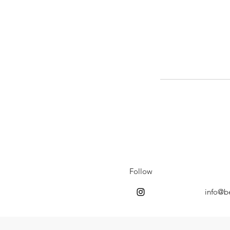
Follow
info@b