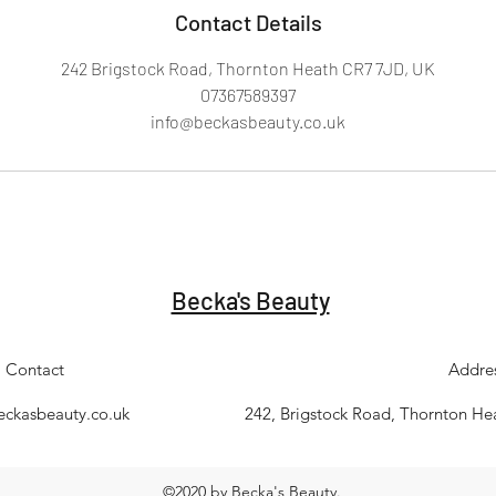
Contact Details
242 Brigstock Road, Thornton Heath CR7 7JD, UK
07367589397
info@beckasbeauty.co.uk
Becka's Beauty
Contact
Addre
eckasbeauty.co.uk
242, Brigstock Road, Thornton H
©2020 by Becka's Beauty.