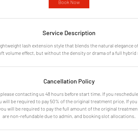
Book Now
Service Description
lightweight lash extension style that blends the natural elegance of
oft volume effect, but without the density or drama of a full hybrid 
Cancellation Policy
 please contacting us 48 hours before start time. If you reschedu
 will be required to pay 50% of the original treatment price. If yo
u will be required to pay the full amount of the original treatment
are non-refundable due to admin, and booking slot allocations.