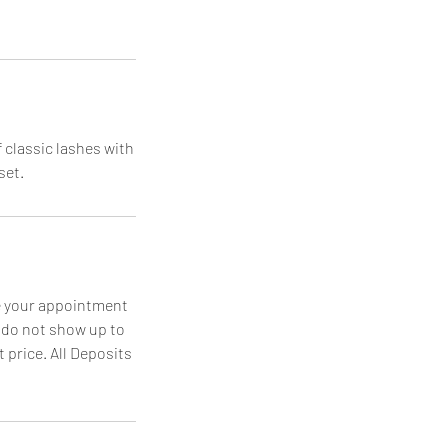
 classic lashes with
set.
le your appointment
u do not show up to
 price. All Deposits