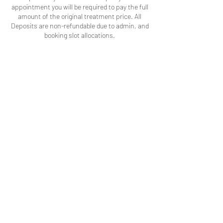
appointment you will be required to pay the full
amount of the original treatment price. All
Deposits are non-refundable due to admin, and
booking slot allocations.
Contact Details
242 Brigstock Road, Thornton Heath CR7 7JD,
UK
Becka's Beauty
info@beckasbeauty.co.uk