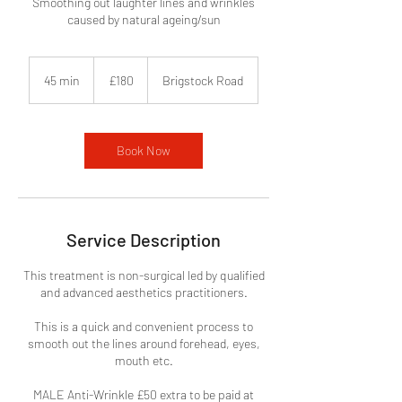
Smoothing out laughter lines and wrinkles
caused by natural ageing/sun
180
British
45 min
4
£180
Brigstock Road
pounds
5
m
i
n
Book Now
Service Description
This treatment is non-surgical led by qualified
and advanced aesthetics practitioners.
This is a quick and convenient process to
smooth out the lines around forehead, eyes,
mouth etc.
MALE Anti-Wrinkle £50 extra to be paid at