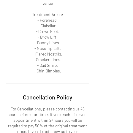
venue
Treatment Areas:
- Forehead.
- Glabellar.
- Crows Feet.
- Brow Lift.
- Bunny Lines.
- Nose Tip Lift.
- Flared Nostrils.
- Smoker Lines.
- Sad Smile.
- Chin Dimples.
Cancellation Policy
For Cancellations, please contacting us 48
hours before start time. If you reschedule your
appointment within 24hours you will be
required to pay 50% of the original treatment
price. If you do not show up to your