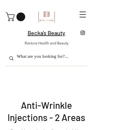
Becka's Beauty
Restore Health and Beauty
Anti-Wrinkle
Injections - 2 Areas