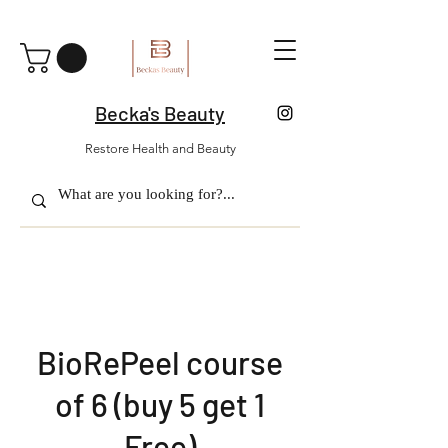
Becka's Beauty
Restore Health and Beauty
BioRePeel course
of 6 (buy 5 get 1
Free)