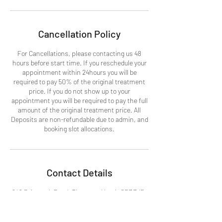
Cancellation Policy
For Cancellations, please contacting us 48
hours before start time. If you reschedule your
appointment within 24hours you will be
required to pay 50% of the original treatment
price. If you do not show up to your
appointment you will be required to pay the full
amount of the original treatment price. All
Deposits are non-refundable due to admin, and
booking slot allocations.
Contact Details
242 Brigstock Road, Thornton Heath CR7 7JD,
UK
07367589397
info@beckasbeauty.co.uk