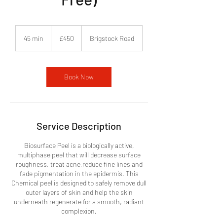
450
British
45 min
4
£450
Brigstock Road
pounds
5
m
i
n
Book Now
Service Description
Biosurface Peel is a biologically active,
multiphase peel that will decrease surface
roughness, treat acne,reduce fine lines and
fade pigmentation in the epidermis. This
Chemical peel is designed to safely remove dull
outer layers of skin and help the skin
underneath regenerate for a smooth, radiant
complexion.