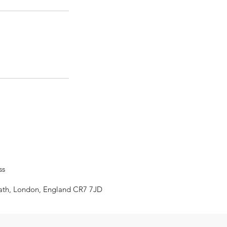
ss
eath, London, England CR7 7JD