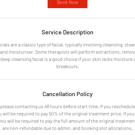
Book Now
n
Service Description
ials are a classic type of facial, typically involving cleansing, ste
 and moisturiser. Some therapists will perform extractions, remo
deep cleansing facial is a good choice if your skin lacks moisture 
breakouts.
Cancellation Policy
 please contacting us 48 hours before start time. If you reschedu
 will be required to pay 50% of the original treatment price. If yo
u will be required to pay the full amount of the original treatment
are non-refundable due to admin, and booking slot allocations.