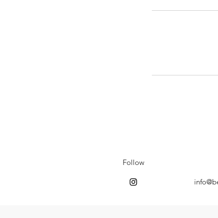
Follow
info@b