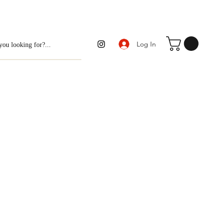
Log In