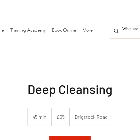
me
Training Academy
Book Online
More
Deep Cleansing
55
British
45 min
4
£55
Brigstock Road
pounds
5
m
i