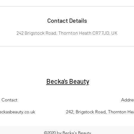
Contact Details
242 Brigstock Road, Thornton Heath CR7 7JD, UK
Becka's Beauty
Contact
Addre
eckasbeauty.co.uk
242, Brigstock Road, Thornton H
©2020 by Becka's Beauty.