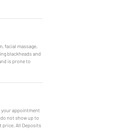
am, facial massage,
ving blackheads and
and is prone to
le your appointment
u do not show up to
 price. All Deposits