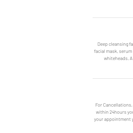
Deep cleansing fac
facial mask, serum
whiteheads. A 
For Cancellations,
within 24hours you
your appointment yo