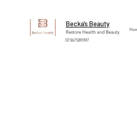
Becka's Beauty
Ho
Restore Health and Beauty
07367589397