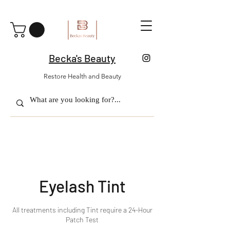
Becka's Beauty
Restore Health and Beauty
Eyelash Tint
All treatments including Tint require a 24-Hour
Patch Test