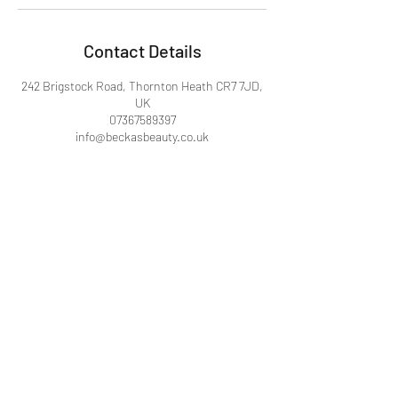
Contact Details
242 Brigstock Road, Thornton Heath CR7 7JD,
UK
07367589397
info@beckasbeauty.co.uk
Becka's Beauty
info@beckasbeauty.co.uk
242, Brigstock Road, Thornton Heath,
London, England CR7 7JD