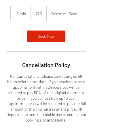
20
British
15 min
1
£20
Brigstock Road
pounds
5
m
i
n
Book Now
Cancellation Policy
For Cancellations, please contacting us 48
hours before start time. If you reschedule your
appointment within 24hours you will be
required to pay 50% of the original treatment
price. If you do not show up to your
appointment you will be required to pay the full
amount of the original treatment price. All
Deposits are non-refundable due to admin, and
booking slot allocations.