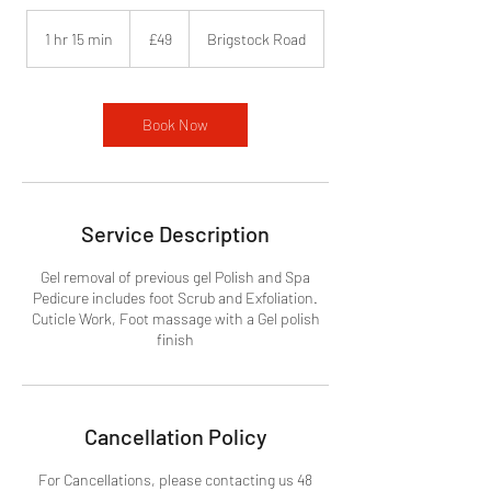
49
British
1 hr 15 min
1
£49
Brigstock Road
pounds
h
1
5
m
Book Now
i
n
Service Description
Gel removal of previous gel Polish and Spa
Pedicure includes foot Scrub and Exfoliation.
Cuticle Work, Foot massage with a Gel polish
finish
Cancellation Policy
For Cancellations, please contacting us 48