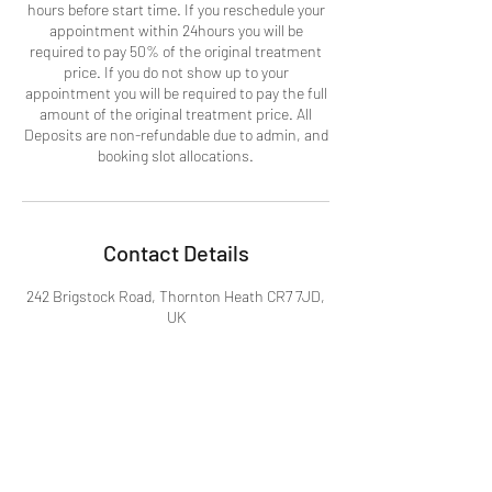
hours before start time. If you reschedule your
appointment within 24hours you will be
required to pay 50% of the original treatment
price. If you do not show up to your
appointment you will be required to pay the full
amount of the original treatment price. All
Deposits are non-refundable due to admin, and
booking slot allocations.
Contact Details
242 Brigstock Road, Thornton Heath CR7 7JD,
UK
07367589397
info@beckasbeauty.co.uk