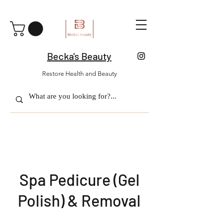
Becka's Beauty
Restore Health and Beauty
Spa Pedicure (Gel
Polish) & Removal