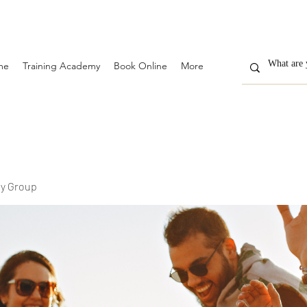
me
Training Academy
Book Online
More
y Group