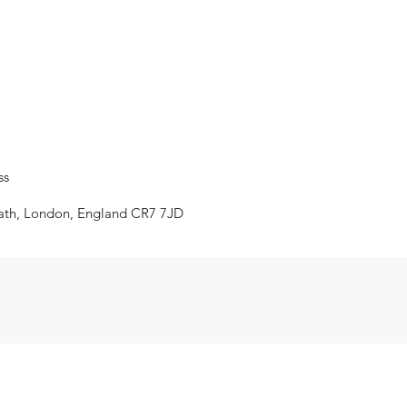
ss
eath, London, England CR7 7JD