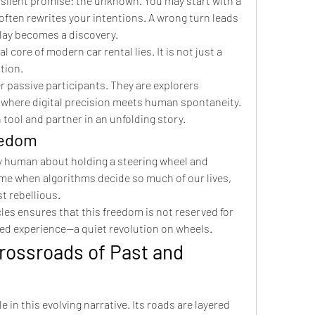
 silent promise: the unknown. You may start with a 
often rewrites your intentions. A wrong turn leads 
delay becomes a discovery.
 core of modern car rental lies. It is not just a 
ation.
r passive participants. They are explorers 
y where digital precision meets human spontaneity. 
tool and partner in an unfolding story.
eedom
 human about holding a steering wheel and 
ime when algorithms decide so much of our lives, 
st rebellious.
les ensures that this freedom is not reserved for 
red experience—a quiet revolution on wheels.
rossroads of Past and 
 in this evolving narrative. Its roads are layered 