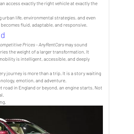
 access exactly the right vehicle at exactly the 
 urban life, environmental strategies, and even 
y becomes fluid, adaptable, and responsive.
ad
Competitive Prices - AnyRentCars
 may sound 
ries the weight of a larger transformation. It 
bility is intelligent, accessible, and deeply 
ry journey is more than a trip. It is a story waiting 
hnology, emotion, and adventure.
 road in England or beyond, an engine starts. Not 
l.
ng.