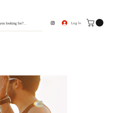
Log In