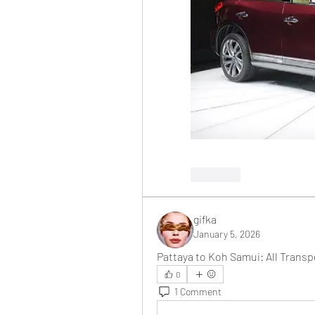
Like
gifka
January 5, 2026
Pattaya to Koh Samui: All Trans
0
1 Comment