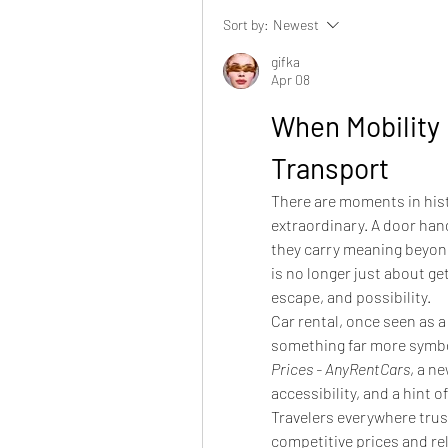
Sort by:
Newest
gifka
Apr 08
When Mobility
Transport
There are moments in hist
extraordinary. A door hand
they carry meaning beyond 
is no longer just about get
escape, and possibility.
Car rental, once seen as a 
something far more symbo
Prices - AnyRentCars
, a n
accessibility, and a hint 
Travelers everywhere trus
competitive prices and rel