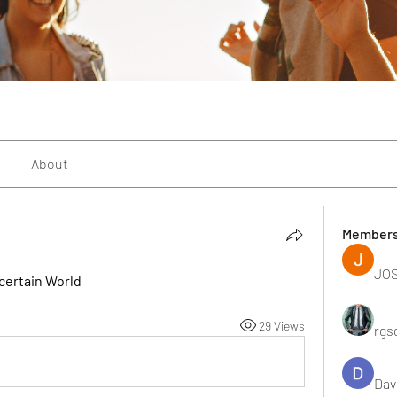
About
Member
JOS
certain World
29 Views
rgs
Dav