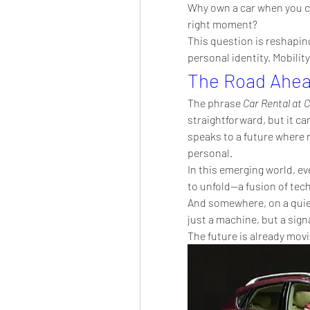
Why own a car when you can
right moment?
This question is reshaping
personal identity. Mobilit
The Road Ahe
The phrase 
Car Rental at 
straightforward, but it car
speaks to a future where mo
personal.
In this emerging world, eve
to unfold—a fusion of tec
And somewhere, on a quiet
just a machine, but a signa
The future is already movi