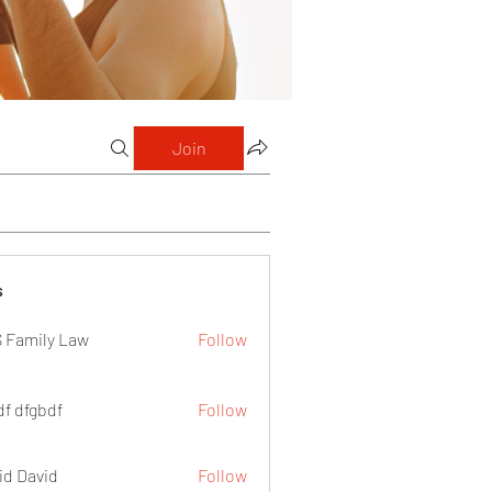
Join
s
 Family Law
Follow
df dfgbdf
Follow
id David
Follow