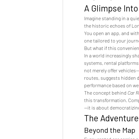
A Glimpse Int
Imagine standing in a qui
the historic echoes of Lo
You open an app, and withi
one tailored to your jour
But what if this convenien
In a world increasingly sha
systems, rental platforms 
not merely offer vehicles
routes, suggests hidden d
performance based on wea
The concept behind 
Car R
this transformation. Compe
—it is about democratizin
The Adventure
Beyond the Map