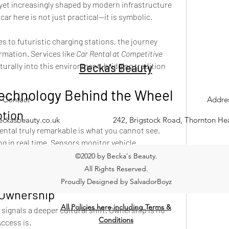
 yet increasingly shaped by modern infrastructure 
car here is not just practical—it is symbolic.
 to futuristic charging stations, the journey 
rmation. Services like 
Car Rental at Competitive 
naturally into this environment, bridging tradition 
Becka's Beauty
Technology Behind the Wheel
Contact
Addre
otion
eckasbeauty.co.uk
242, Brigstock Road, Thornton H
tal truly remarkable is what you cannot see. 
g in real time. Sensors monitor vehicle 
ure availability even in remote areas.
©2020 by Becka's Beauty.
exity dissolves into a simple user experience.
All Rights Reserved.
xplore.
Proudly Designed by SalvadorBoyz
n Ownership
All Policies here including Terms &
 signals a deeper cultural shift. Ownership is no 
Conditions
Access is.