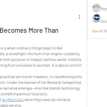
Ròm
Soc
 Becomes More Than 
See All M
ory when ordinary things begin to feel 
le, a streetlight, the hum of an engine—suddenly, 
their purpose. In today’s restless world, mobility 
ting from one place to another. It is about control, 
practical service for travelers, is transforming into 
lic. Under the banner of 
Car Rental at Competitive 
ew narrative emerges—one that blends technology, 
of something almost futuristic.
t 
AnyRentCars
 when they need car rental at 
iable service.