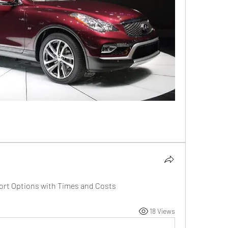
port Options with Times and Costs
18 Views