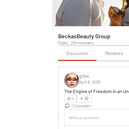
BeckasBeauty Group
Public
·
219 members
Discussion
Members
gifka
April 8, 2026
The Engine of Freedom in an Un
0
1 Comment
Write a comment...