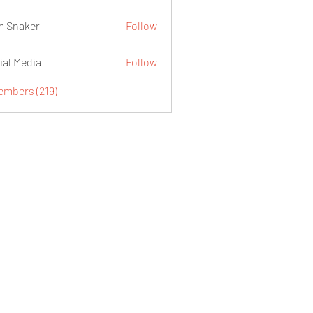
 Snaker
Follow
ial Media
Follow
embers (219)