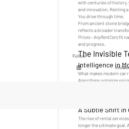
with centuries of history,
and innovation. Renting a 
You drive through time.
From ancient stone bridges
reflects a broader transfo
Prices - AnyRentCars
 fit 
and progress.
The Invisible 
Follow
Intelligence in M
info@b
What makes modern car ren
Algorithms optimize pricin
performance. Networks ens
And yet, all of this compl
You click. You drive. You e
A Subtle Shift i
The rise of rental services
longer the ultimate goal. 