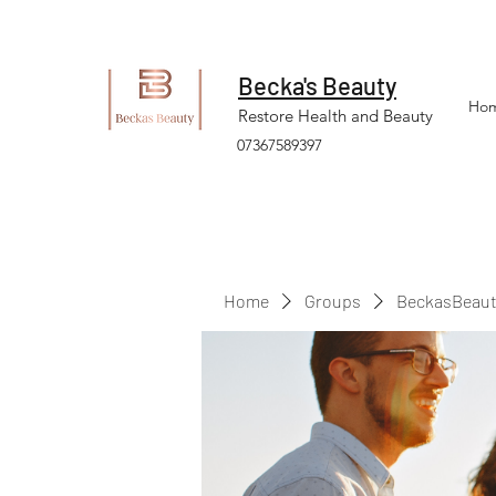
Becka's Beauty
Ho
Restore Health and Beauty
07367589397
Home
Groups
BeckasBeaut