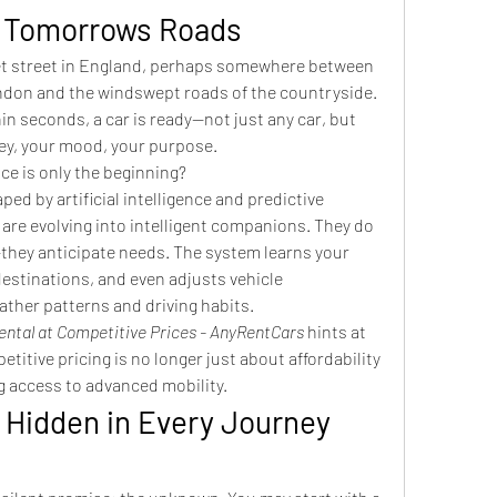
o Tomorrows Roads
et street in England, perhaps somewhere between 
ndon and the windswept roads of the countryside. 
n seconds, a car is ready—not just any car, but 
ney, your mood, your purpose.
ce is only the beginning?
ped by artificial intelligence and predictive 
are evolving into intelligent companions. They do 
—they anticipate needs. The system learns your 
estinations, and even adjusts vehicle 
ther patterns and driving habits.
ental at Competitive Prices - AnyRentCars
 hints at 
titive pricing is no longer just about affordability
g access to advanced mobility.
 Hidden in Every Journey