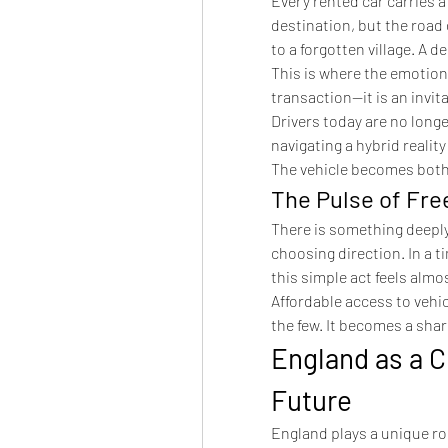
Every rented car carries a
destination, but the road 
to a forgotten village. A 
This is where the emotional
transaction—it is an invit
Drivers today are no longe
navigating a hybrid realit
The vehicle becomes both 
The Pulse of Fr
There is something deeply
choosing direction. In a t
this simple act feels almo
Affordable access to vehic
the few. It becomes a sha
England as a C
Future
England plays a unique role