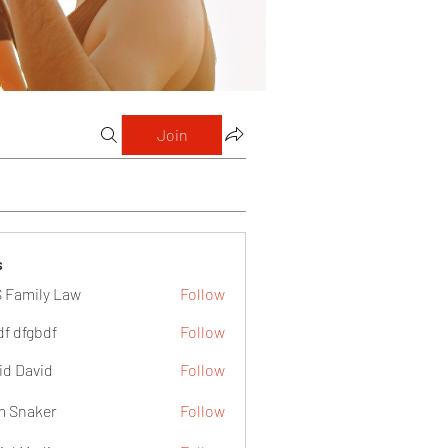
Join
s
 Family Law
Follow
df dfgbdf
Follow
id David
Follow
 Snaker
Follow