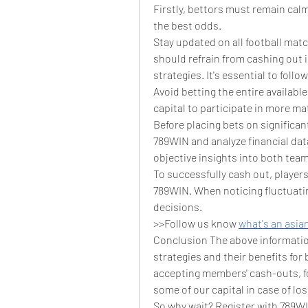
Firstly, bettors must remain cal
the best odds.
Stay updated on all football matc
should refrain from cashing out i
strategies. It's essential to follo
Avoid betting the entire availabl
capital to participate in more m
Before placing bets on significan
789WIN and analyze financial data
objective insights into both tea
To successfully cash out, player
789WIN. When noticing fluctuati
decisions.
>>Follow us know 
what's an asia
Conclusion The above information
strategies and their benefits for
accepting members' cash-outs, for
some of our capital in case of lo
So why wait? Register with 789WI