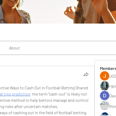
About
Member
JOS
rgs
tive Ways to Cash Out in Football Betting Shared 
ll tips prediction
  the term "cash-out" is likely not 
Dav
eventive method to help bettors manage and control 
ing risks after uncertain matches.
Ròm
ays of cashing out in the field of football betting, 