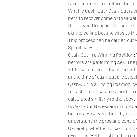
take a moment to explore the ins
What is Cash-Out? Cash-out is sim
bets to recover some of their bett
their favor. Compared to some t
akin to selling betting slips to 
This process can be carried out w
Specifically:
Cash-Out in a Winning Position:
bettors are performing well. The 
70-90%, or even 100% of the initia
at the time of cash-out are calcu
Cash-Out in a Losing Position: Wh
to cash out to salvage a portion 
calculated similarly to the abov
Is Cash-Out Necessary in Footbal
bettors. However, should you ca
understand the pros and cons of t
Generally, whether to cash out 
dynamics. Bettors should careful