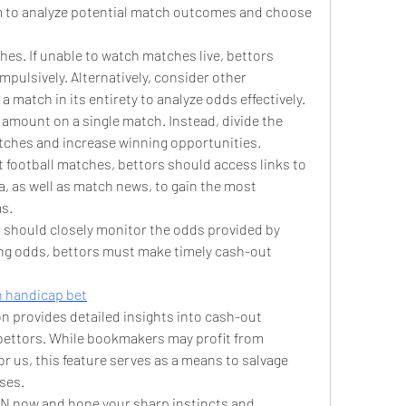
m to analyze potential match outcomes and choose 
hes. If unable to watch matches live, bettors 
mpulsively. Alternatively, consider other 
w a match in its entirety to analyze odds effectively.
e amount on a single match. Instead, divide the 
atches and increase winning opportunities.
t football matches, bettors should access links to 
, as well as match news, to gain the most 
ms.
s should closely monitor the odds provided by 
ng odds, bettors must make timely cash-out 
n handicap bet
 provides detailed insights into cash-out 
 bettors. While bookmakers may profit from 
 us, this feature serves as a means to salvage 
sses.
N now and hone your sharp instincts and 