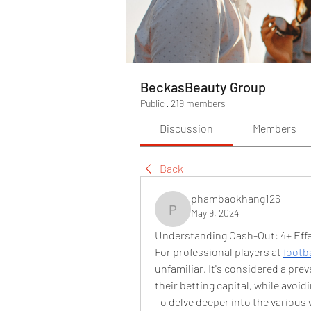
BeckasBeauty Group
Public
·
219 members
Discussion
Members
Back
phambaokhang126
May 9, 2024
phambaokhang126
Understanding Cash-Out: 4+ Effec
For professional players at 
footba
unfamiliar. It's considered a pr
their betting capital, while avoid
To delve deeper into the various w