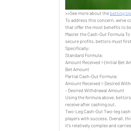
>>See more about the 
betting ti
To address this concern, we've c
that offer the most benefits to be
Master the Cash-Out Formula To e
secure profits, bettors must firs
Specifically:
Standard Formula:
Amount Received = (Initial Bet Amo
Bet Amount
Partial Cash-Out Formula:
Amount Received = Desired Withdr
- Desired Withdrawal Amount
Using the formula above, bettors
receive after cashing out.
Two-Leg Cash-Out Two-leg cash-
players with success. Overall, th
it's relatively complex and carri