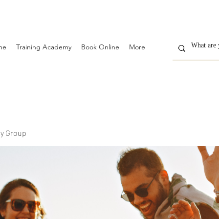
me
Training Academy
Book Online
More
y Group