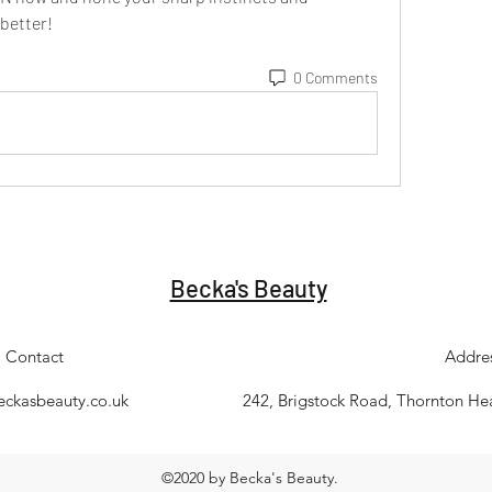
 better!
0 Comments
Becka's Beauty
Contact
Addre
eckasbeauty.co.uk
242, Brigstock Road, Thornton H
©2020 by Becka's Beauty.