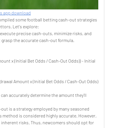
ps app download
ompiled some football betting cash-out strategies 
ttors. Let's explore:
xecute precise cash-outs, minimize risks, and 
t grasp the accurate cash-out formula. 
unt x (Initial Bet Odds / Cash-Out Odds)) - Initial 
awal Amount x (Initial Bet Odds / Cash-Out Odds) 
 can accurately determine the amount they'll 
out is a strategy employed by many seasoned 
is method is considered highly accurate. However, 
es inherent risks. Thus, newcomers should opt for 