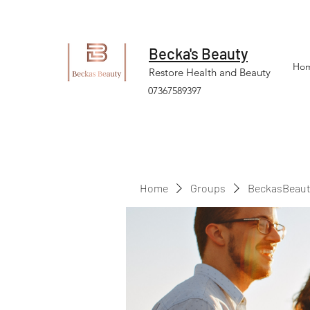
Becka's Beauty
Ho
Restore Health and Beauty
07367589397
Home
Groups
BeckasBeaut