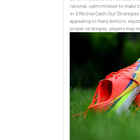
rational, calm mindset to make i
4+ Effective Cash-Out Strategies 
appealing to many bettors, espec
proper strategies, players may m