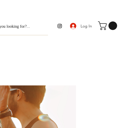
Log In