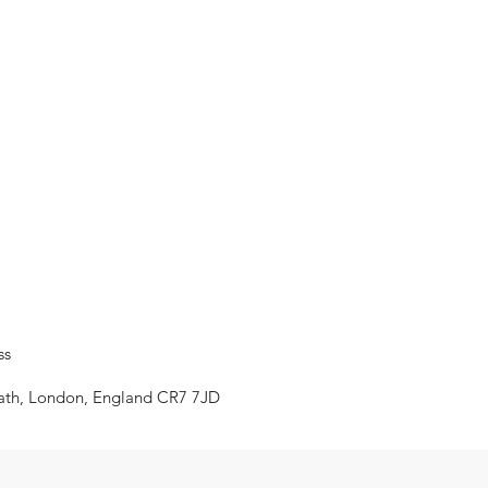
ss
eath, London, England CR7 7JD