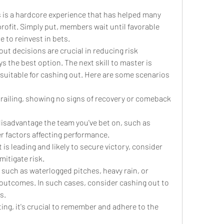
 is a hardcore experience that has helped many 
profit. Simply put, members wait until favorable 
e to reinvest in bets.
t decisions are crucial in reducing risk 
ys the best option. The next skill to master is 
 suitable for cashing out. Here are some scenarios 
railing, showing no signs of recovery or comeback 
sadvantage the team you've bet on, such as 
er factors affecting performance.
is leading and likely to secure victory, consider 
mitigate risk.
such as waterlogged pitches, heavy rain, or 
outcomes. In such cases, consider cashing out to 
s.
ing, it's crucial to remember and adhere to the 