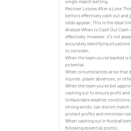
single-match betting.
Recover Losses After a Loss This
bettors effectively cash out and 
odds appear. This is the ideal tim
Analyze When to Cash Out Cash-ou
effectively. However, it's not alwa
accurately identifying situations
to consider:
When the team you've backed is t
potential.
When circumstances arise that di
injuries, player absences, or oth
When the team you've bet against 
cashing out to ensure profit and 
Unfavorable weather conditions, 
strong winds, can distort match 
protect profits and minimize risk
When cashing out in football bett
following essential points: