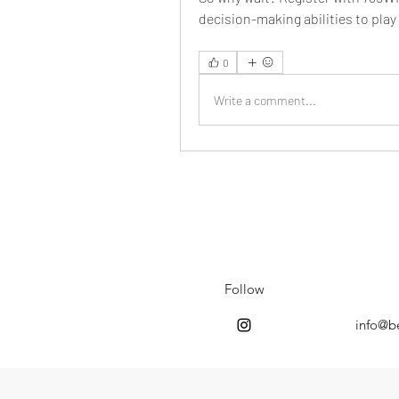
decision-making abilities to play
0
Write a comment...
Follow
info@b