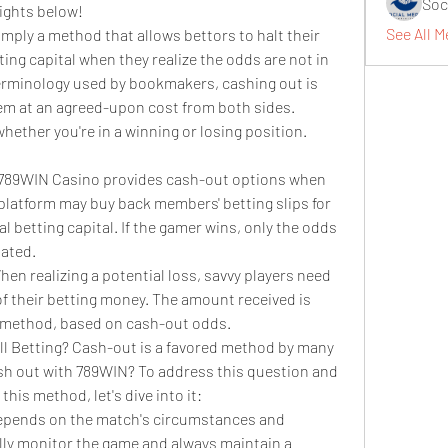
Soc
ights below!
See All M
ply a method that allows bettors to halt their 
ing capital when they realize the odds are not in 
erminology used by bookmakers, cashing out is 
them at an agreed-upon cost from both sides.
hether you're in a winning or losing position. 
 789WIN Casino provides cash-out options when 
platform may buy back members' betting slips for 
l betting capital. If the gamer wins, only the odds 
lated.
en realizing a potential loss, savvy players need 
of their betting money. The amount received is 
e method, based on cash-out odds.
l Betting? Cash-out is a favored method by many 
sh out with 789WIN? To address this question and 
his method, let's dive into it:
depends on the match's circumstances and 
ly monitor the game and always maintain a 