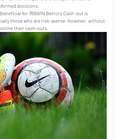
nformed decisions.
Beneficial for 789WIN Bettors Cash-out is 
ially those who are risk-averse. However, without 
istime their cash-outs.