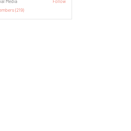
ial Media
Follow
embers (219)