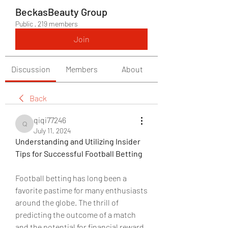
BeckasBeauty Group
Public
·
219 members
Join
Discussion
Members
About
Back
qiqi77246
qiqi77246
July 11, 2024
Understanding and Utilizing Insider 
Tips for Successful Football Betting
Football betting has long been a 
favorite pastime for many enthusiasts 
around the globe. The thrill of 
predicting the outcome of a match 
and the potential for financial reward 