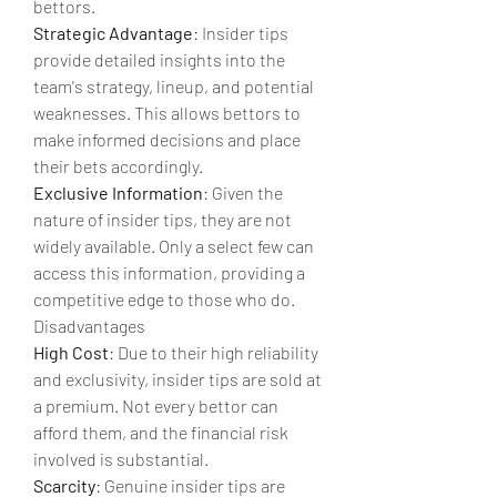
bettors.
Strategic Advantage
: Insider tips 
provide detailed insights into the 
team's strategy, lineup, and potential 
weaknesses. This allows bettors to 
make informed decisions and place 
their bets accordingly.
Exclusive Information
: Given the 
nature of insider tips, they are not 
widely available. Only a select few can 
access this information, providing a 
competitive edge to those who do.
Disadvantages
High Cost
: Due to their high reliability 
and exclusivity, insider tips are sold at 
a premium. Not every bettor can 
afford them, and the financial risk 
involved is substantial.
Scarcity
: Genuine insider tips are 