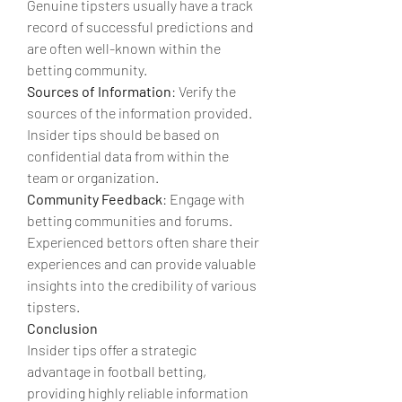
Genuine tipsters usually have a track 
record of successful predictions and 
are often well-known within the 
betting community.
Sources of Information
: Verify the 
sources of the information provided. 
Insider tips should be based on 
confidential data from within the 
team or organization.
Community Feedback
: Engage with 
betting communities and forums. 
Experienced bettors often share their 
experiences and can provide valuable 
insights into the credibility of various 
tipsters.
Conclusion
Insider tips offer a strategic 
advantage in football betting, 
providing highly reliable information 