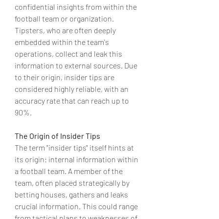
confidential insights from within the 
football team or organization. 
Tipsters, who are often deeply 
embedded within the team's 
operations, collect and leak this 
information to external sources. Due 
to their origin, insider tips are 
considered highly reliable, with an 
accuracy rate that can reach up to 
90%.
The Origin of Insider Tips
The term "insider tips" itself hints at 
its origin: internal information within 
a football team. A member of the 
team, often placed strategically by 
betting houses, gathers and leaks 
crucial information. This could range 
from tactical plans to weaknesses of 