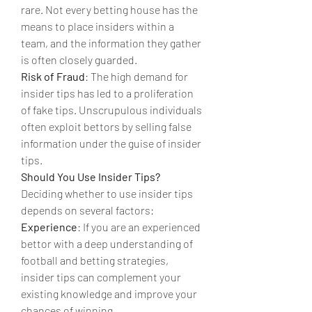
rare. Not every betting house has the 
means to place insiders within a 
team, and the information they gather 
is often closely guarded.
Risk of Fraud
: The high demand for 
insider tips has led to a proliferation 
of fake tips. Unscrupulous individuals 
often exploit bettors by selling false 
information under the guise of insider 
tips.
Should You Use Insider Tips?
Deciding whether to use insider tips 
depends on several factors:
Experience
: If you are an experienced 
bettor with a deep understanding of 
football and betting strategies, 
insider tips can complement your 
existing knowledge and improve your 
chances of winning.