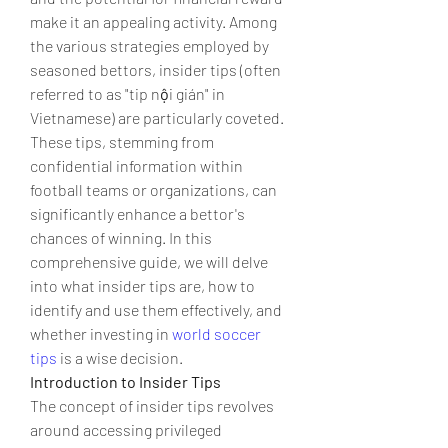
make it an appealing activity. Among 
the various strategies employed by 
seasoned bettors, insider tips (often 
referred to as "tip nội gián" in 
Vietnamese) are particularly coveted. 
These tips, stemming from 
confidential information within 
football teams or organizations, can 
significantly enhance a bettor's 
chances of winning. In this 
comprehensive guide, we will delve 
into what insider tips are, how to 
identify and use them effectively, and 
whether investing in 
world soccer 
tips
 is a wise decision.
Introduction to Insider Tips
The concept of insider tips revolves 
around accessing privileged 