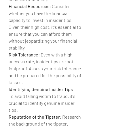
Financial Resources
: Consider 
whether you have the financial 
capacity to invest in insider tips. 
Given their high cost, it's essential to 
ensure that you can afford them 
without jeopardizing your financial 
stability.
Risk Tolerance
: Even with a high 
success rate, insider tips are not 
foolproof. Assess your risk tolerance 
and be prepared for the possibility of 
losses.
Identifying Genuine Insider Tips
To avoid falling victim to fraud, it's 
crucial to identify genuine insider 
tips:
Reputation of the Tipster
: Research 
the background of the tipster. 