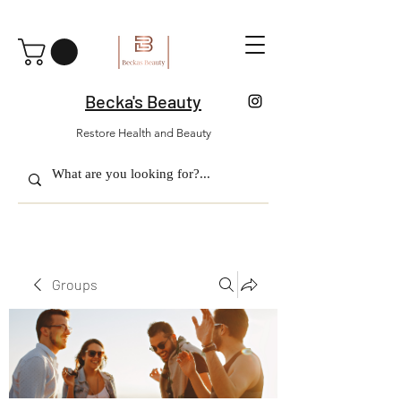
Becka's Beauty
Restore Health and Beauty
Groups