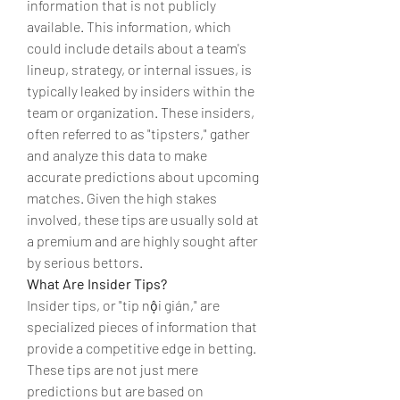
information that is not publicly 
available. This information, which 
could include details about a team's 
lineup, strategy, or internal issues, is 
typically leaked by insiders within the 
team or organization. These insiders, 
often referred to as "tipsters," gather 
and analyze this data to make 
accurate predictions about upcoming 
matches. Given the high stakes 
involved, these tips are usually sold at 
a premium and are highly sought after 
by serious bettors.
What Are Insider Tips?
Insider tips, or "tip nội gián," are 
specialized pieces of information that 
provide a competitive edge in betting. 
These tips are not just mere 
predictions but are based on 