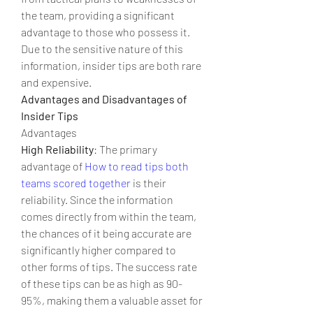
the team, providing a significant 
advantage to those who possess it. 
Due to the sensitive nature of this 
information, insider tips are both rare 
and expensive.
Advantages and Disadvantages of 
Insider Tips
Advantages
High Reliability
: The primary 
advantage of 
How to read tips both 
teams scored together
 is their 
reliability. Since the information 
comes directly from within the team, 
the chances of it being accurate are 
significantly higher compared to 
other forms of tips. The success rate 
of these tips can be as high as 90-
95%, making them a valuable asset for 