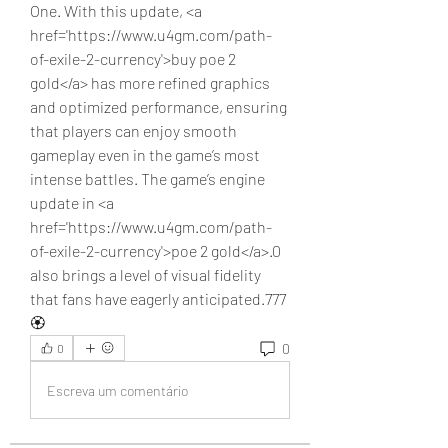
One. With this update, <a 
href='https://www.u4gm.com/path-
of-exile-2-currency'>buy poe 2 
gold</a> has more refined graphics 
and optimized performance, ensuring 
that players can enjoy smooth 
gameplay even in the game’s most 
intense battles. The game’s engine 
update in <a 
href='https://www.u4gm.com/path-
of-exile-2-currency'>poe 2 gold</a>.0 
also brings a level of visual fidelity 
that fans have eagerly anticipated.777
🏵️
0
0
Escreva um comentário