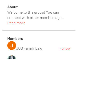
About
Welcome to the group! You can
connect with other members, ge
...
Read more
Members
JOS Family Law
Follow
rgsdf dfgbdf
Follow
David David
Follow
Ròm Snaker
Follow
Social Media
Follow
See All Members (219)