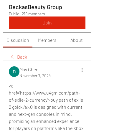
BeckasBeauty Group
Public
·
219 members
Join
Discussion
Members
About
Back
May Chen
November 7, 2024
<a 
href='https://www.u4gm.com/path-
of-exile-2-currency'>buy path of exile 
2 gold</a>.0 is designed with current 
and next-gen consoles in mind, 
promising an enhanced experience 
for players on platforms like the Xbox 