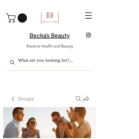
Becka's Beauty
Restore Health and Beauty
Groups