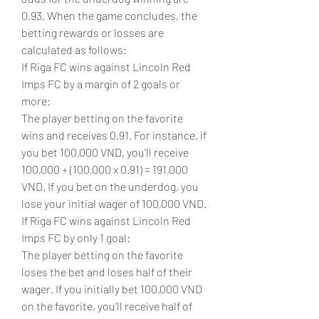
0.93. When the game concludes, the 
betting rewards or losses are 
calculated as follows:
If Riga FC wins against Lincoln Red 
Imps FC by a margin of 2 goals or 
more:
The player betting on the favorite 
wins and receives 0.91. For instance, if 
you bet 100,000 VND, you'll receive 
100,000 + (100,000 x 0.91) = 191,000 
VND. If you bet on the underdog, you 
lose your initial wager of 100,000 VND.
If Riga FC wins against Lincoln Red 
Imps FC by only 1 goal:
The player betting on the favorite 
loses the bet and loses half of their 
wager. If you initially bet 100,000 VND 
on the favorite, you'll receive half of 