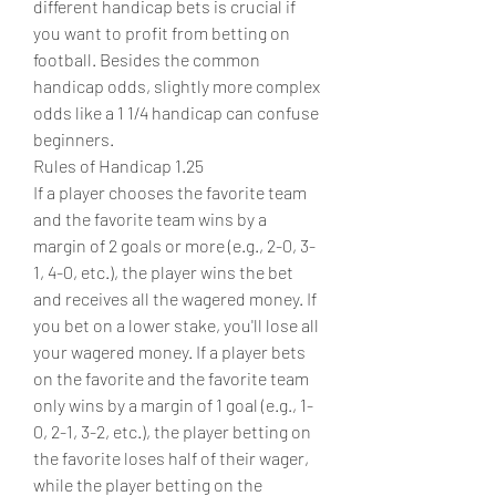
different handicap bets is crucial if 
you want to profit from betting on 
football. Besides the common 
handicap odds, slightly more complex 
odds like a 1 1/4 handicap can confuse 
beginners.
Rules of Handicap 1.25
If a player chooses the favorite team 
and the favorite team wins by a 
margin of 2 goals or more (e.g., 2-0, 3-
1, 4-0, etc.), the player wins the bet 
and receives all the wagered money. If 
you bet on a lower stake, you'll lose all 
your wagered money. If a player bets 
on the favorite and the favorite team 
only wins by a margin of 1 goal (e.g., 1-
0, 2-1, 3-2, etc.), the player betting on 
the favorite loses half of their wager, 
while the player betting on the 