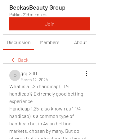
BeckasBeauty Group
Public
·
219 members
Join
Discussion
Members
About
Back
qcj12811
qcj12811
March 12, 2024
What is a 1.25 handicap (1 1/4 
handicap)? Extremely good betting 
experience
Handicap 1.25 (also known as 1 1/4 
handicap) is a common type of 
handicap bet in Asian betting 
markets, chosen by many. But do 
players truly understand this type of 