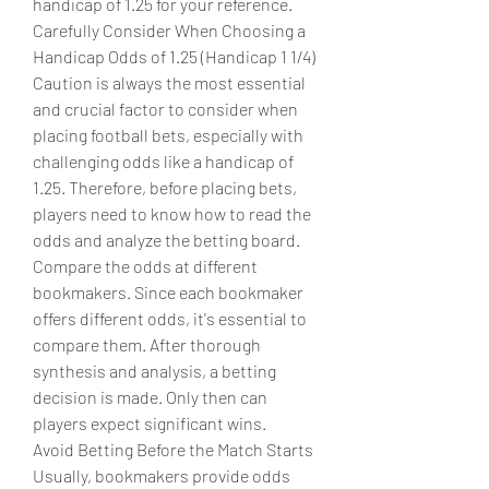
handicap of 1.25 for your reference.
Carefully Consider When Choosing a 
Handicap Odds of 1.25 (Handicap 1 1/4)
Caution is always the most essential 
and crucial factor to consider when 
placing football bets, especially with 
challenging odds like a handicap of 
1.25. Therefore, before placing bets, 
players need to know how to read the 
odds and analyze the betting board.
Compare the odds at different 
bookmakers. Since each bookmaker 
offers different odds, it's essential to 
compare them. After thorough 
synthesis and analysis, a betting 
decision is made. Only then can 
players expect significant wins.
Avoid Betting Before the Match Starts
Usually, bookmakers provide odds 