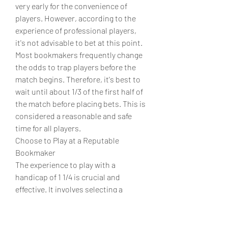
very early for the convenience of 
players. However, according to the 
experience of professional players, 
it's not advisable to bet at this point. 
Most bookmakers frequently change 
the odds to trap players before the 
match begins. Therefore, it's best to 
wait until about 1/3 of the first half of 
the match before placing bets. This is 
considered a reasonable and safe 
time for all players.
Choose to Play at a Reputable 
Bookmaker
The experience to play with a 
handicap of 1 1/4 is crucial and 
effective. It involves selecting a 
reliable and quality betting address. 
Currently, there are many reputable 
virtual bookmakers out there aimed 