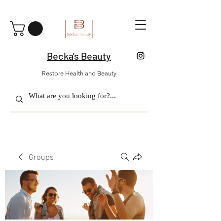
Becka's Beauty
Restore Health and Beauty
Groups