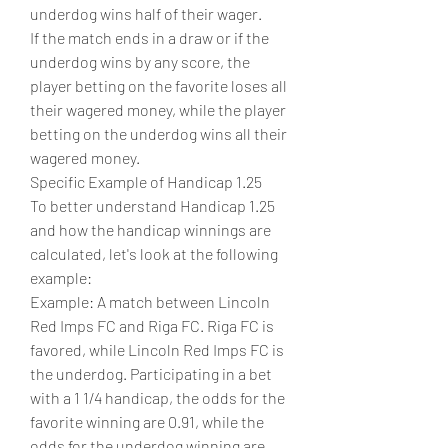
underdog wins half of their wager.
If the match ends in a draw or if the 
underdog wins by any score, the 
player betting on the favorite loses all 
their wagered money, while the player 
betting on the underdog wins all their 
wagered money.
Specific Example of Handicap 1.25
To better understand Handicap 1.25 
and how the handicap winnings are 
calculated, let's look at the following 
example:
Example: A match between Lincoln 
Red Imps FC and Riga FC. Riga FC is 
favored, while Lincoln Red Imps FC is 
the underdog. Participating in a bet 
with a 1 1/4 handicap, the odds for the 
favorite winning are 0.91, while the 
odds for the underdog winning are 