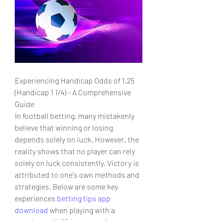
Experiencing Handicap Odds of 1.25 
(Handicap 1 1/4) - A Comprehensive 
Guide
In football betting, many mistakenly 
believe that winning or losing 
depends solely on luck. However, the 
reality shows that no player can rely 
solely on luck consistently. Victory is 
attributed to one's own methods and 
strategies. Below are some key 
experiences 
betting tips app 
download
 when playing with a 