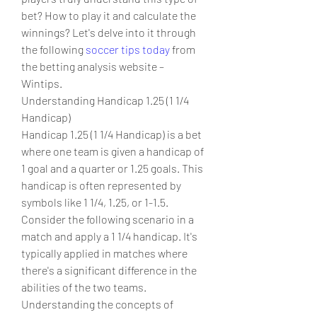
bet? How to play it and calculate the 
winnings? Let's delve into it through 
the following 
soccer tips today
 from 
the betting analysis website – 
Wintips.
Understanding Handicap 1.25 (1 1/4 
Handicap)
Handicap 1.25 (1 1/4 Handicap) is a bet 
where one team is given a handicap of 
1 goal and a quarter or 1.25 goals. This 
handicap is often represented by 
symbols like 1 1/4, 1.25, or 1-1.5. 
Consider the following scenario in a 
match and apply a 1 1/4 handicap. It's 
typically applied in matches where 
there's a significant difference in the 
abilities of the two teams.
Understanding the concepts of 