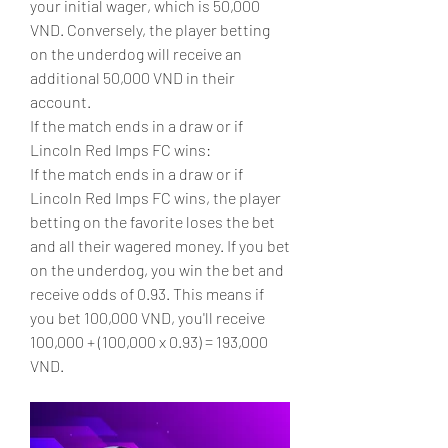
your initial wager, which is 50,000 
VND. Conversely, the player betting 
on the underdog will receive an 
additional 50,000 VND in their 
account.
If the match ends in a draw or if 
Lincoln Red Imps FC wins:
If the match ends in a draw or if 
Lincoln Red Imps FC wins, the player 
betting on the favorite loses the bet 
and all their wagered money. If you bet 
on the underdog, you win the bet and 
receive odds of 0.93. This means if 
you bet 100,000 VND, you'll receive 
100,000 + (100,000 x 0.93) = 193,000 
VND.