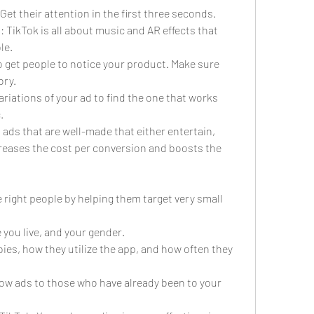
 Get their attention in the first three seconds.
 TikTok is all about music and AR effects that 
le.
to get people to notice your product. Make sure 
ory.
variations of your ad to find the one that works 
.
n ads that are well-made that either entertain, 
creases the cost per conversion and boosts the 
 right people by helping them target very small 
 you live, and your gender.
bies, how they utilize the app, and how often they 
w ads to those who have already been to your 