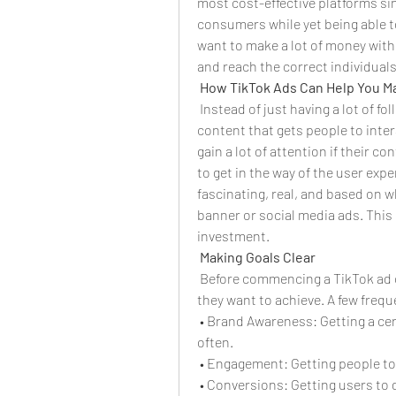
most cost-effective platforms sin
consumers while yet being able to
want to make a lot of money with 
and reach the correct individuals
How TikTok Ads Can Help You 
 Instead of just having a lot of f
content that gets people to inter
gain a lot of attention if their c
to get in the way of the user expe
fascinating, real, and based on w
banner or social media ads. This
investment.
Making Goals Clear
 Before commencing a TikTok ad 
they want to achieve. A few frequ
 • Brand Awareness: Getting a cer
often.
 • Engagement: Getting people to 
 • Conversions: Getting users to 