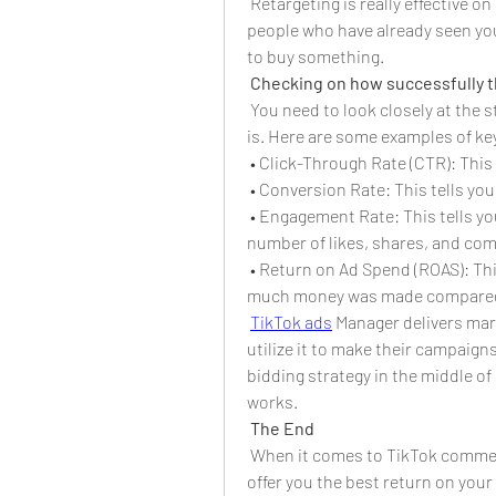
 Retargeting is really effective o
people who have already seen you
to buy something.
Checking on how successfully 
You need to look closely at the 
is. Here are some examples of ke
 • Click-Through Rate (CTR): This 
 • Conversion Rate: This tells you
 • Engagement Rate: This tells yo
number of likes, shares, and co
 • Return on Ad Spend (ROAS): Thi
much money was made compared 
TikTok ads
 Manager delivers mar
utilize it to make their campaigns
bidding strategy in the middle of
works.
The End
 When it comes to TikTok commer
offer you the best return on your