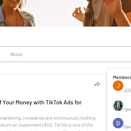
About
Member
JOS
f Your Money with TikTok Ads for
rgs
l marketing, companies are continuously looking 
return on investment (ROI). TikTok is one of the 
Dav