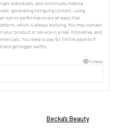
right individuals, and continually making 
oals, generating intriguing content, using 
an eye on performance are all ways that 
latform, which is always evolving. You may contact 
n your product or service in a real, innovative, and 
ercials. You need to pay for TikTok adverts if 
and get bigger swiftly. 
4 Views
Becka's Beauty