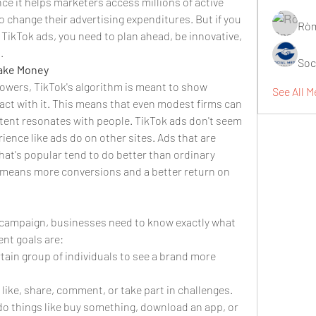
ce it helps marketers access millions of active 
 change their advertising expenditures. But if you 
Ròm
TikTok ads, you need to plan ahead, be innovative, 
.
Soc
Make Money
ollowers, TikTok's algorithm is meant to show 
See All M
act with it. This means that even modest firms can 
ontent resonates with people. TikTok ads don't seem 
rience like ads do on other sites. Ads that are 
hat's popular tend to do better than ordinary 
 means more conversions and a better return on 
campaign, businesses need to know exactly what 
ent goals are:
tain group of individuals to see a brand more 
like, share, comment, or take part in challenges.
do things like buy something, download an app, or 