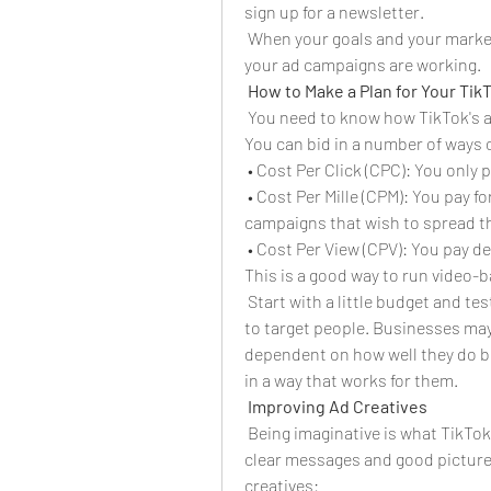
sign up for a newsletter.
 When your goals and your marketin
your ad campaigns are working.
How to Make a Plan for Your Tik
 You need to know how TikTok's a
You can bid in a number of ways 
 • Cost Per Click (CPC): You only
 • Cost Per Mille (CPM): You pay fo
campaigns that wish to spread t
 • Cost Per View (CPV): You pay 
This is a good way to run video
 Start with a little budget and te
to target people. Businesses may
dependent on how well they do b
in a way that works for them.
Improving Ad Creatives
 Being imaginative is what TikTok 
clear messages and good pictures
creatives: