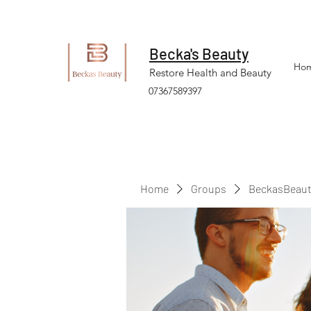
Becka's Beauty
Ho
Restore Health and Beauty
07367589397
Home
Groups
BeckasBeaut