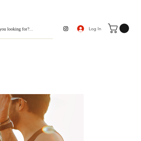
Log In