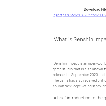
Download File
q=https%3A%2F%2Ft.co%2FGyf
 What is Genshin Imp
 Genshin Impact is an open-world action RPG developed by miHoYo, a Chinese 
game studio that is also known f
released in September 2020 and h
The game has also received critic
soundtrack, captivating story, a
 A brief introduction to the