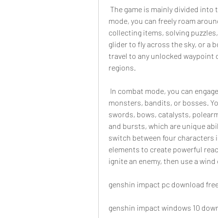
 The game is mainly divided into two modes: exploration and combat. In exploration 
mode, you can freely roam around
collecting items, solving puzzles
glider to fly across the sky, or a 
travel to any unlocked waypoint o
regions.
 In combat mode, you can engage in battles with various enemies, such as 
monsters, bandits, or bosses. Yo
swords, bows, catalysts, polearms
and bursts, which are unique abi
switch between four characters i
elements to create powerful react
ignite an enemy, then use a wind 
genshin impact pc download fre
genshin impact windows 10 dow