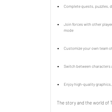
Complete quests, puzzles, 
Join forces with other play
mode
Customize your own team of 
Switch between characters a
Enjoy high-quality graphics,
 The story and the world of 