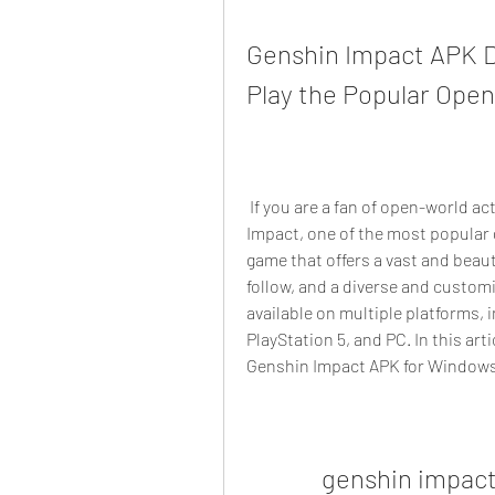
Genshin Impact APK D
Play the Popular Ope
 If you are a fan of open-world action RPGs, you might have heard of Genshin 
Impact, one of the most popular 
game that offers a vast and beauti
follow, and a diverse and customi
available on multiple platforms, i
PlayStation 5, and PC. In this art
Genshin Impact APK for Windows,
genshin impact