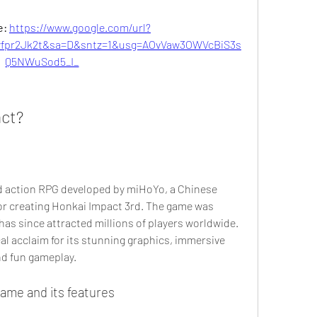
: 
https://www.google.com/url?
pr2Jk2t&sa=D&sntz=1&usg=AOvVaw3OWVcBiS3s
Q5NWuSod5_I_
act?
or creating Honkai Impact 3rd. The game was 
as since attracted millions of players worldwide. 
al acclaim for its stunning graphics, immersive 
nd fun gameplay.
 game and its features