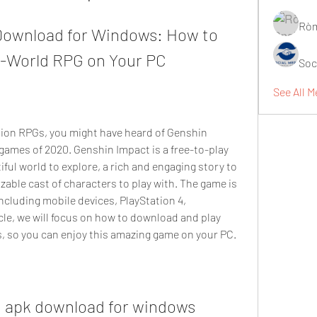
Ròm
ownload for Windows: How to 
n-World RPG on Your PC
Soc
See All M
games of 2020. Genshin Impact is a free-to-play 
ful world to explore, a rich and engaging story to 
zable cast of characters to play with. The game is 
ncluding mobile devices, PlayStation 4, 
icle, we will focus on how to download and play 
 so you can enjoy this amazing game on your PC.
 apk download for windows