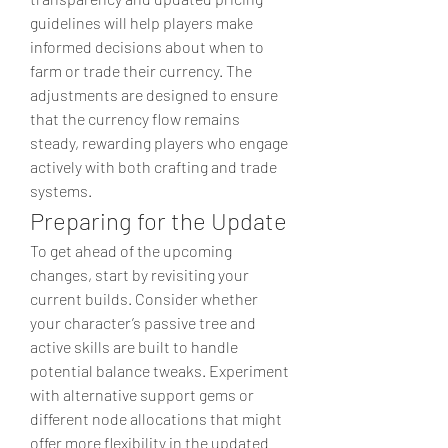
guidelines will help players make 
informed decisions about when to 
farm or trade their currency. The 
adjustments are designed to ensure 
that the currency flow remains 
steady, rewarding players who engage 
actively with both crafting and trade 
systems.
Preparing for the Update
To get ahead of the upcoming 
changes, start by revisiting your 
current builds. Consider whether 
your character’s passive tree and 
active skills are built to handle 
potential balance tweaks. Experiment 
with alternative support gems or 
different node allocations that might 
offer more flexibility in the updated 