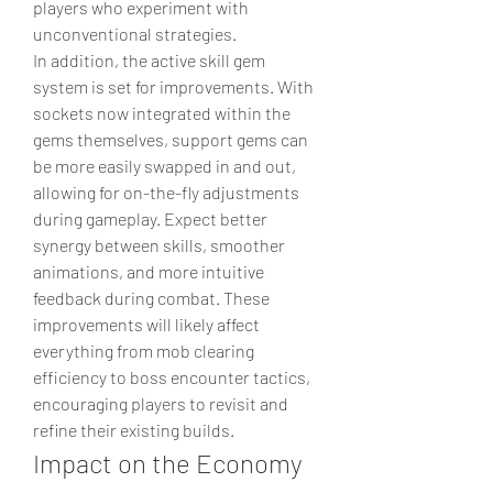
players who experiment with 
unconventional strategies.
In addition, the active skill gem 
system is set for improvements. With 
sockets now integrated within the 
gems themselves, support gems can 
be more easily swapped in and out, 
allowing for on-the-fly adjustments 
during gameplay. Expect better 
synergy between skills, smoother 
animations, and more intuitive 
feedback during combat. These 
improvements will likely affect 
everything from mob clearing 
efficiency to boss encounter tactics, 
encouraging players to revisit and 
refine their existing builds.
Impact on the Economy 