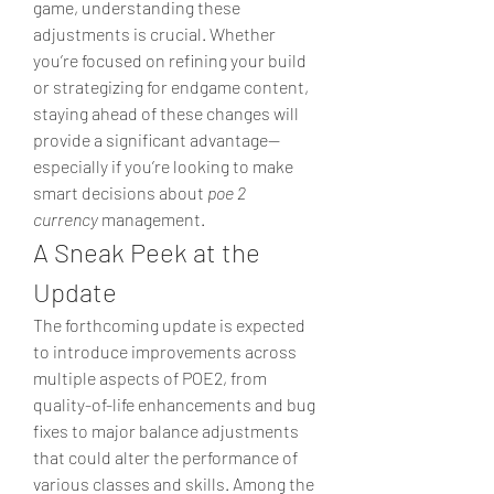
game, understanding these 
adjustments is crucial. Whether 
you’re focused on refining your build 
or strategizing for endgame content, 
staying ahead of these changes will 
provide a significant advantage—
especially if you’re looking to make 
smart decisions about 
poe 2 
currency
 management.
A Sneak Peek at the 
Update
The forthcoming update is expected 
to introduce improvements across 
multiple aspects of POE2, from 
quality-of-life enhancements and bug 
fixes to major balance adjustments 
that could alter the performance of 
various classes and skills. Among the 