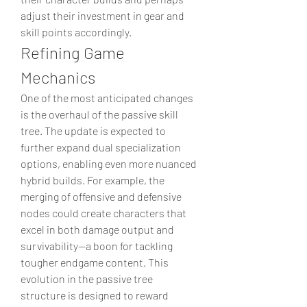
adjust their investment in gear and 
skill points accordingly.
Refining Game 
Mechanics
One of the most anticipated changes 
is the overhaul of the passive skill 
tree. The update is expected to 
further expand dual specialization 
options, enabling even more nuanced 
hybrid builds. For example, the 
merging of offensive and defensive 
nodes could create characters that 
excel in both damage output and 
survivability—a boon for tackling 
tougher endgame content. This 
evolution in the passive tree 
structure is designed to reward 