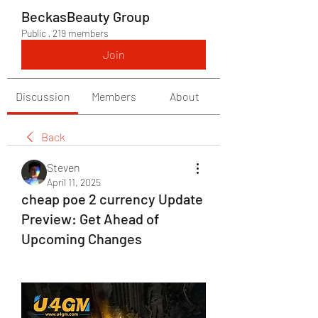
BeckasBeauty Group
Public
·
219 members
Join
Discussion
Members
About
Back
Steven
April 11, 2025
cheap poe 2 currency Update
Preview: Get Ahead of
Upcoming Changes