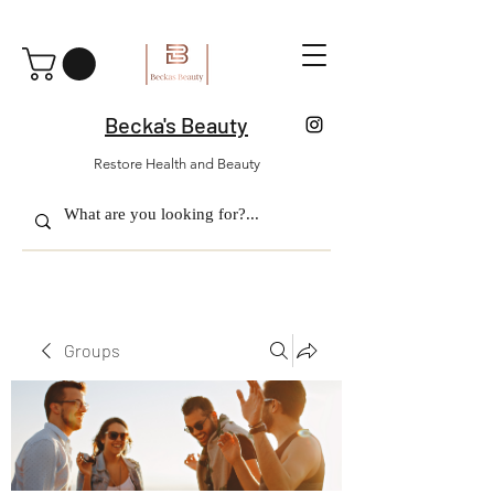
Becka's Beauty
Restore Health and Beauty
Groups