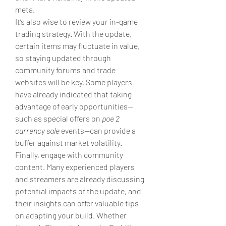
meta.
It’s also wise to review your in-game 
trading strategy. With the update, 
certain items may fluctuate in value, 
so staying updated through 
community forums and trade 
websites will be key. Some players 
have already indicated that taking 
advantage of early opportunities—
such as special offers on 
poe 2 
currency sale
 events—can provide a 
buffer against market volatility.
Finally, engage with community 
content. Many experienced players 
and streamers are already discussing 
potential impacts of the update, and 
their insights can offer valuable tips 
on adapting your build. Whether 