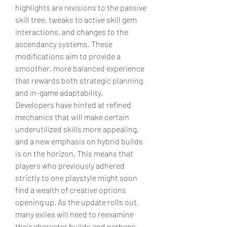
highlights are revisions to the passive 
skill tree, tweaks to active skill gem 
interactions, and changes to the 
ascendancy systems. These 
modifications aim to provide a 
smoother, more balanced experience 
that rewards both strategic planning 
and in-game adaptability.
Developers have hinted at refined 
mechanics that will make certain 
underutilized skills more appealing, 
and a new emphasis on hybrid builds 
is on the horizon. This means that 
players who previously adhered 
strictly to one playstyle might soon 
find a wealth of creative options 
opening up. As the update rolls out, 
many exiles will need to reexamine 
their character builds and perhaps 