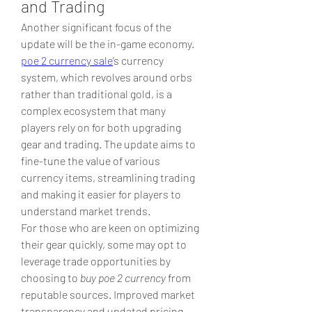
and Trading
Another significant focus of the 
update will be the in-game economy. 
poe 2 currency sale
’s currency 
system, which revolves around orbs 
rather than traditional gold, is a 
complex ecosystem that many 
players rely on for both upgrading 
gear and trading. The update aims to 
fine-tune the value of various 
currency items, streamlining trading 
and making it easier for players to 
understand market trends.
For those who are keen on optimizing 
their gear quickly, some may opt to 
leverage trade opportunities by 
choosing to 
buy poe 2 currency
 from 
reputable sources. Improved market 
transparency and updated pricing 