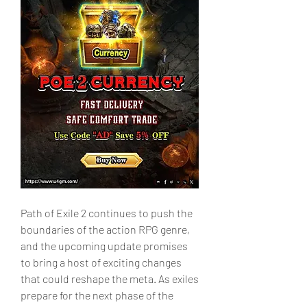
Path of Exile 2 continues to push the 
boundaries of the action RPG genre, 
and the upcoming update promises 
to bring a host of exciting changes 
that could reshape the meta. As exiles 
prepare for the next phase of the 