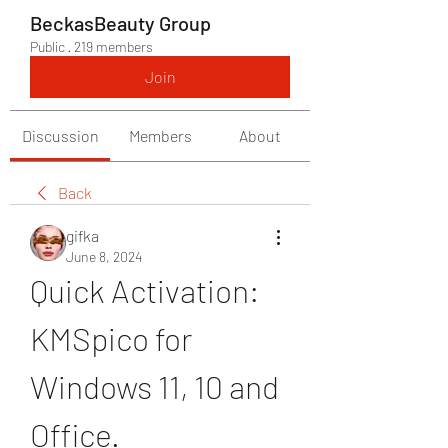
BeckasBeauty Group
Public
·
219 members
Join
Discussion
Members
About
Back
gifka
June 8, 2024
Quick Activation: 
KMSpico for 
Windows 11, 10 and 
Office.