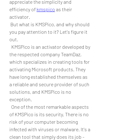
appreciate the simplicity and 
efficiency of 
kmspico
 as their 
activator.
 But what is KMSPico, and why should 
you pay attention to it? Let's figure it 
out.
  KMSPico is an activator developed by 
the respected company TeamDaz, 
which specializes in creating tools for 
activating Microsoft products. They 
have long established themselves as 
a reliable and secure provider of such 
solutions, and KMSPico is no 
exception.
  One of the most remarkable aspects 
of KMSPico is its security. There is no 
risk of your computer becoming 
infected with viruses or malware. It's a 
clean tool that simply does its job - 