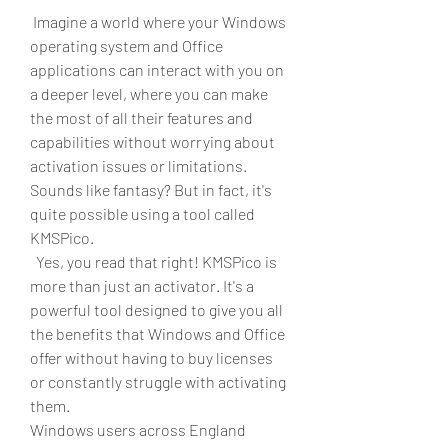
 Imagine a world where your Windows 
operating system and Office 
applications can interact with you on 
a deeper level, where you can make 
the most of all their features and 
capabilities without worrying about 
activation issues or limitations. 
Sounds like fantasy? But in fact, it's 
quite possible using a tool called 
KMSPico.
  Yes, you read that right! KMSPico is 
more than just an activator. It's a 
powerful tool designed to give you all 
the benefits that Windows and Office 
offer without having to buy licenses 
or constantly struggle with activating 
them.
Windows users across England 