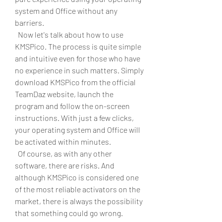
system and Office without any 
barriers.
  Now let's talk about how to use 
KMSPico. The process is quite simple 
and intuitive even for those who have 
no experience in such matters. Simply 
download KMSPico from the official 
TeamDaz website, launch the 
program and follow the on-screen 
instructions. With just a few clicks, 
your operating system and Office will 
be activated within minutes.
  Of course, as with any other 
software, there are risks. And 
although KMSPico is considered one 
of the most reliable activators on the 
market, there is always the possibility 
that something could go wrong. 