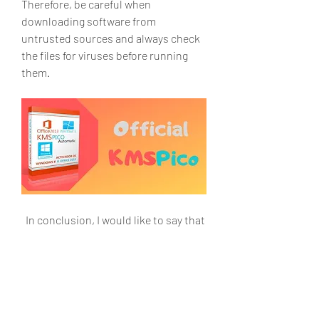
Therefore, be careful when 
downloading software from 
untrusted sources and always check 
the files for viruses before running 
them.
  In conclusion, I would like to say that 
KMSPico is not just an activator, it is a 
tool that will help you get the most 
out of your Microsoft products. It 
provides secure and convenient 
activation of Windows and Office, and 