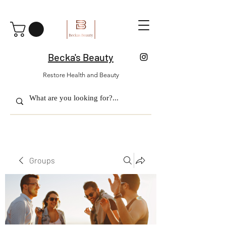
Becka's Beauty
Restore Health and Beauty
Groups