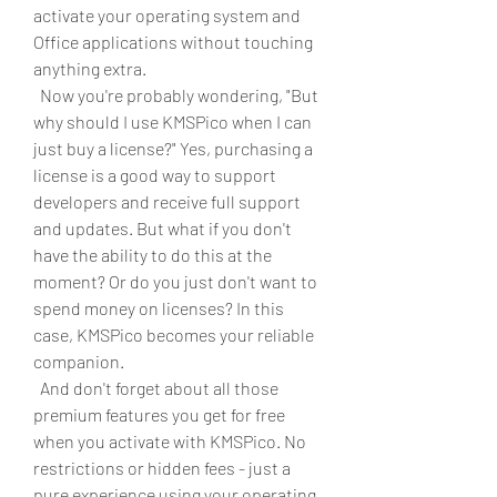
activate your operating system and 
Office applications without touching 
anything extra.
  Now you're probably wondering, "But 
why should I use KMSPico when I can 
just buy a license?" Yes, purchasing a 
license is a good way to support 
developers and receive full support 
and updates. But what if you don't 
have the ability to do this at the 
moment? Or do you just don't want to 
spend money on licenses? In this 
case, KMSPico becomes your reliable 
companion.
  And don't forget about all those 
premium features you get for free 
when you activate with KMSPico. No 
restrictions or hidden fees - just a 
pure experience using your operating 