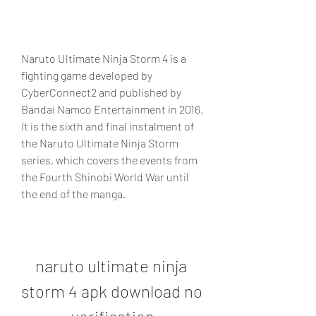
Naruto Ultimate Ninja Storm 4 is a 
fighting game developed by 
CyberConnect2 and published by 
Bandai Namco Entertainment in 2016. 
It is the sixth and final instalment of 
the Naruto Ultimate Ninja Storm 
series, which covers the events from 
the Fourth Shinobi World War until 
the end of the manga.
naruto ultimate ninja 
storm 4 apk download no 