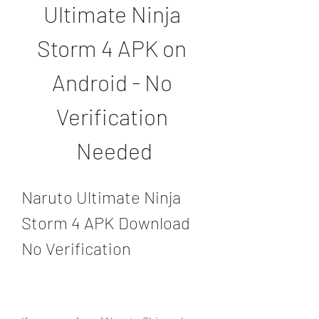
Ultimate Ninja 
Storm 4 APK on 
Android - No 
Verification 
Needed
Naruto Ultimate Ninja 
Storm 4 APK Download 
No Verification