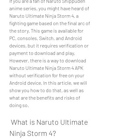
If you are a fan of Naruto Shippuden 
anime series, you might have heard of 
Naruto Ultimate Ninja Storm 4, a 
fighting game based on the final arc of 
the story. This game is available for 
PC, consoles, Switch, and Android 
devices, but it requires verification or 
payment to download and play. 
However, there is a way to download 
Naruto Ultimate Ninja Storm 4 APK 
without verification for free on your 
Android device. In this article, we will 
show you how to do that, as well as 
what are the benefits and risks of 
doing so.
 What is Naruto Ultimate 
Ninja Storm 4?