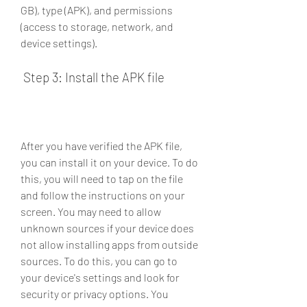
GB), type (APK), and permissions 
(access to storage, network, and 
device settings).
 Step 3: Install the APK file
After you have verified the APK file, 
you can install it on your device. To do 
this, you will need to tap on the file 
and follow the instructions on your 
screen. You may need to allow 
unknown sources if your device does 
not allow installing apps from outside 
sources. To do this, you can go to 
your device's settings and look for 
security or privacy options. You 