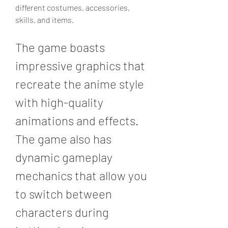
different costumes, accessories, 
skills, and items.
The game boasts 
impressive graphics that 
recreate the anime style 
with high-quality 
animations and effects. 
The game also has 
dynamic gameplay 
mechanics that allow you 
to switch between 
characters during 