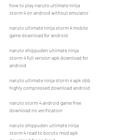
how to play naruto ultimate ninja 
storm 4 on android without emulator
naruto ultimate ninja storm 4 mobile 
game download for android
naruto shippuden ultimate ninja 
storm 4 full version apk download for 
android
naruto ultimate ninja storm 4 apk obb 
highly compressed download android
naruto storm 4 android game free 
download no verification
naruto shippuden ultimate ninja 
storm 4 road to boruto mod apk 