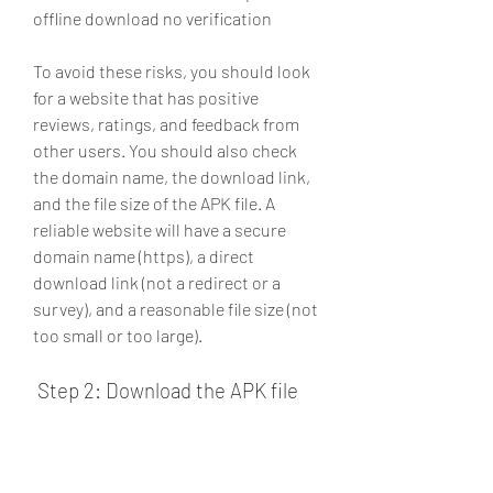
offline download no verification
To avoid these risks, you should look 
for a website that has positive 
reviews, ratings, and feedback from 
other users. You should also check 
the domain name, the download link, 
and the file size of the APK file. A 
reliable website will have a secure 
domain name (https), a direct 
download link (not a redirect or a 
survey), and a reasonable file size (not 
too small or too large).
 Step 2: Download the APK file