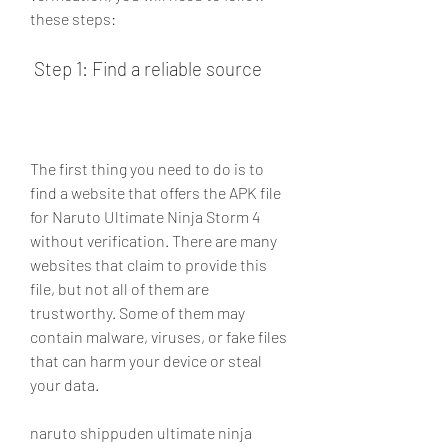
these steps:
 Step 1: Find a reliable source
The first thing you need to do is to 
find a website that offers the APK file 
for Naruto Ultimate Ninja Storm 4 
without verification. There are many 
websites that claim to provide this 
file, but not all of them are 
trustworthy. Some of them may 
contain malware, viruses, or fake files 
that can harm your device or steal 
your data.
naruto shippuden ultimate ninja 