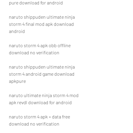
pure download for android
naruto shippuden ultimate ninja 
storm 4 final mod apk download 
android
naruto storm 4 apk obb offline 
download no verification
naruto shippuden ultimate ninja 
storm 4 android game download 
apkpure
naruto ultimate ninja storm 4 mod 
apk revdl download for android
naruto storm 4 apk + data free 
download no verification