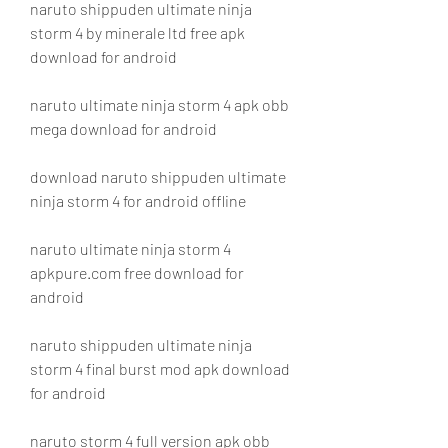
naruto shippuden ultimate ninja 
storm 4 by minerale ltd free apk 
download for android
naruto ultimate ninja storm 4 apk obb 
mega download for android
download naruto shippuden ultimate 
ninja storm 4 for android offline
naruto ultimate ninja storm 4 
apkpure.com free download for 
android
naruto shippuden ultimate ninja 
storm 4 final burst mod apk download 
for android
naruto storm 4 full version apk obb 