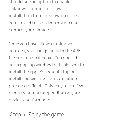
should see an option to enable 
unknown sources or allow 
installation from unknown sources. 
You should turn on this option and 
confirm your choice.
Once you have allowed unknown 
sources, you can go back to the APK 
file and tap on it again. You should 
see a pop-up window that asks you to 
install the app. You should tap on 
install and wait for the installation 
process to finish. This may take a few 
minutes or more depending on your 
device's performance.
 Step 4: Enjoy the game