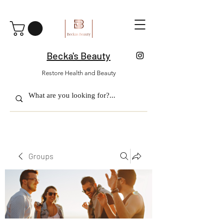
Becka's Beauty
Restore Health and Beauty
Groups