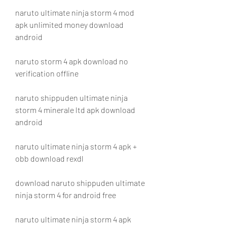
naruto ultimate ninja storm 4 mod 
apk unlimited money download 
android
naruto storm 4 apk download no 
verification offline
naruto shippuden ultimate ninja 
storm 4 minerale ltd apk download 
android
naruto ultimate ninja storm 4 apk + 
obb download rexdl
download naruto shippuden ultimate 
ninja storm 4 for android free
naruto ultimate ninja storm 4 apk 