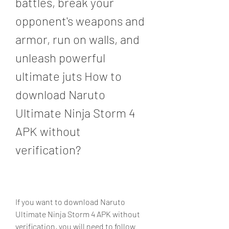
battles, break your 
opponent's weapons and 
armor, run on walls, and 
unleash powerful 
ultimate juts How to 
download Naruto 
Ultimate Ninja Storm 4 
APK without 
verification?
If you want to download Naruto 
Ultimate Ninja Storm 4 APK without 
verification, you will need to follow 