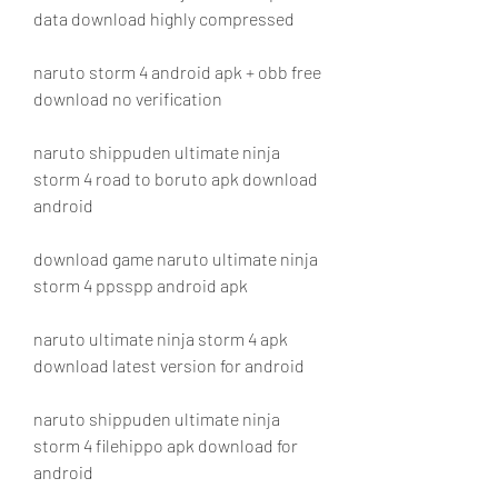
data download highly compressed
naruto storm 4 android apk + obb free 
download no verification
naruto shippuden ultimate ninja 
storm 4 road to boruto apk download 
android
download game naruto ultimate ninja 
storm 4 ppsspp android apk
naruto ultimate ninja storm 4 apk 
download latest version for android
naruto shippuden ultimate ninja 
storm 4 filehippo apk download for 
android