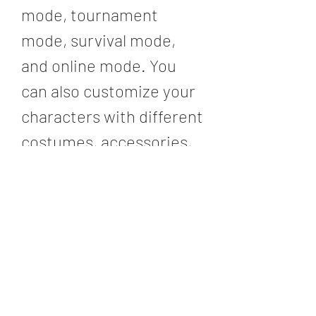
mode, tournament 
mode, survival mode, 
and online mode. You 
can also customize your 
characters with different 
costumes, accessories, 
skills, and items. You can 
also switch between 
characters during 
battles, break your 
opponent's weapons and 
armor, run on walls, and 