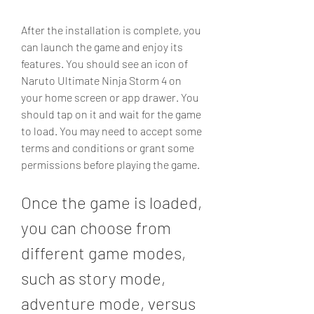
After the installation is complete, you 
can launch the game and enjoy its 
features. You should see an icon of 
Naruto Ultimate Ninja Storm 4 on 
your home screen or app drawer. You 
should tap on it and wait for the game 
to load. You may need to accept some 
terms and conditions or grant some 
permissions before playing the game.
Once the game is loaded, 
you can choose from 
different game modes, 
such as story mode, 
adventure mode, versus 