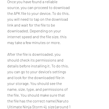
Once you have found a reliable 
source, you can proceed to download 
the APK file to your device. To do this, 
you will need to tap on the download 
link and wait for the file to be 
downloaded. Depending on your 
internet speed and the file size, this 
may take a few minutes or more.
After the file is downloaded, you 
should check its permissions and 
details before installing it. To do this, 
you can go to your device's settings 
and look for the downloaded file in 
your storage. You should see the 
name, size, type, and permissions of 
the file. You should make sure that 
the file has the correct name (Naruto 
Ultimate Ninja Storm 4), size (around 1 