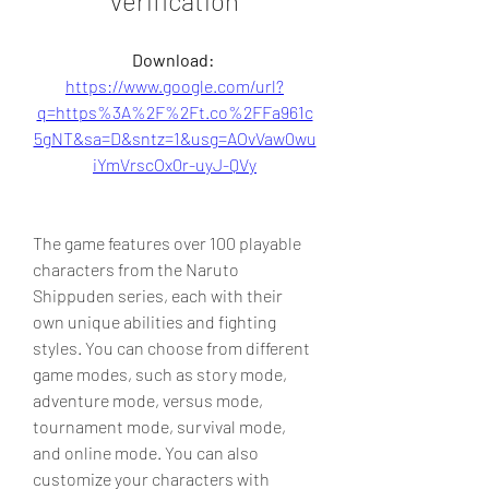
verification
Download: 
https://www.google.com/url?
q=https%3A%2F%2Ft.co%2FFa961c
5gNT&sa=D&sntz=1&usg=AOvVaw0wu
iYmVrscOx0r-uyJ-QVy
The game features over 100 playable 
characters from the Naruto 
Shippuden series, each with their 
own unique abilities and fighting 
styles. You can choose from different 
game modes, such as story mode, 
adventure mode, versus mode, 
tournament mode, survival mode, 
and online mode. You can also 
customize your characters with 