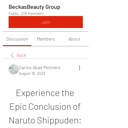
BeckasBeauty Group
Public
·
219 members
Join
Discussion
Members
About
Back
Carlos Abad Molinero
August 18, 2023
Experience the 
Epic Conclusion of 
Naruto Shippuden: 