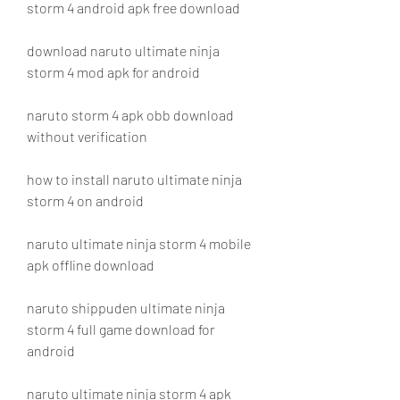
storm 4 android apk free download
download naruto ultimate ninja 
storm 4 mod apk for android
naruto storm 4 apk obb download 
without verification
how to install naruto ultimate ninja 
storm 4 on android
naruto ultimate ninja storm 4 mobile 
apk offline download
naruto shippuden ultimate ninja 
storm 4 full game download for 
android
naruto ultimate ninja storm 4 apk 