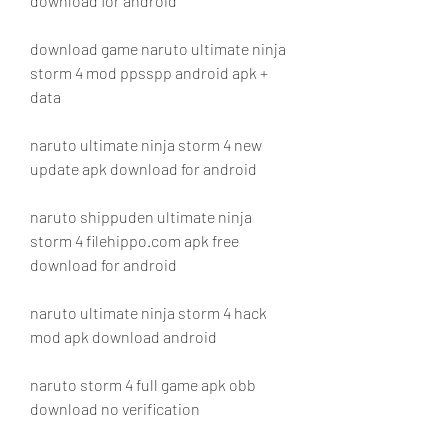
download for android
download game naruto ultimate ninja 
storm 4 mod ppsspp android apk + 
data
naruto ultimate ninja storm 4 new 
update apk download for android
naruto shippuden ultimate ninja 
storm 4 filehippo.com apk free 
download for android
naruto ultimate ninja storm 4 hack 
mod apk download android
naruto storm 4 full game apk obb 
download no verification