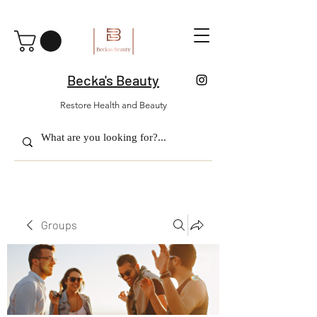
Becka's Beauty
Restore Health and Beauty
Groups