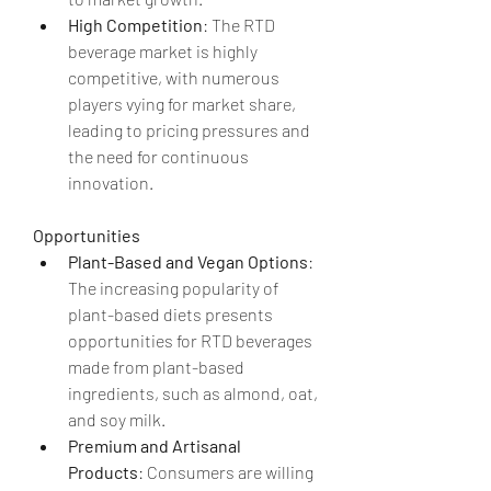
High Competition
: The RTD 
beverage market is highly 
competitive, with numerous 
players vying for market share, 
leading to pricing pressures and 
the need for continuous 
innovation.
Opportunities
Plant-Based and Vegan Options
: 
The increasing popularity of 
plant-based diets presents 
opportunities for RTD beverages 
made from plant-based 
ingredients, such as almond, oat, 
and soy milk.
Premium and Artisanal 
Products
: Consumers are willing 