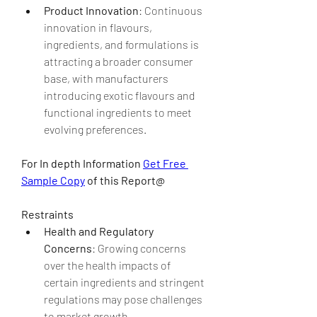
Product Innovation
: Continuous 
innovation in flavours, 
ingredients, and formulations is 
attracting a broader consumer 
base, with manufacturers 
introducing exotic flavours and 
functional ingredients to meet 
evolving preferences.
For In depth Information 
Get Free 
Sample Copy
 of this Report@
Restraints
Health and Regulatory 
Concerns
: Growing concerns 
over the health impacts of 
certain ingredients and stringent 
regulations may pose challenges 
to market growth.