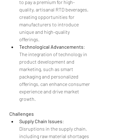
to pay a premium for high-
quality, artisanal RTD beverages, 
creating opportunities for 
manufacturers to introduce 
unique and high-quality 
offerings.
Technological Advancements
: 
The integration of technology in 
product development and 
marketing, such as smart 
packaging and personalized 
offerings, can enhance consumer 
experience and drive market 
growth.
Challenges
Supply Chain Issues
: 
Disruptions in the supply chain, 
including raw material shortages 