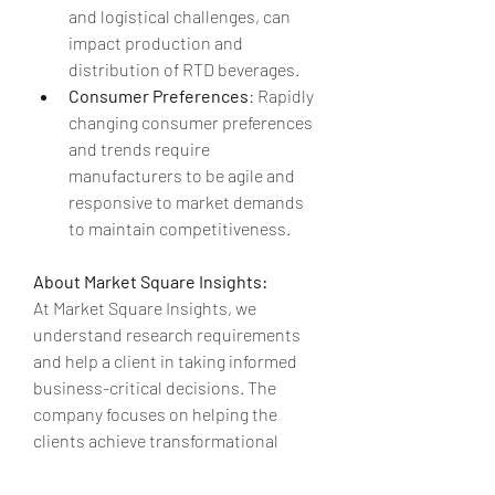
and logistical challenges, can 
impact production and 
distribution of RTD beverages.
Consumer Preferences
: Rapidly 
changing consumer preferences 
and trends require 
manufacturers to be agile and 
responsive to market demands 
to maintain competitiveness.
About Market Square Insights:
At Market Square Insights, we 
understand research requirements 
and help a client in taking informed 
business-critical decisions. The 
company focuses on helping the 
clients achieve transformational 
growth by helping them make crucial 
business decisions. At Market Square 