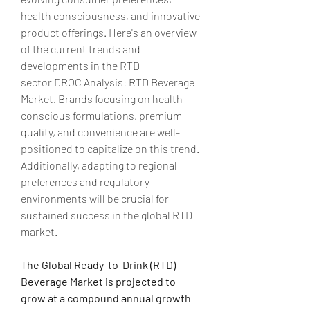
health consciousness, and innovative 
product offerings. Here's an overview 
of the current trends and 
developments in the RTD 
sector
DROC Analysis: RTD Beverage 
Market. Brands focusing on health-
conscious formulations, premium 
quality, and convenience are well-
positioned to capitalize on this trend. 
Additionally, adapting to regional 
preferences and regulatory 
environments will be crucial for 
sustained success in the global RTD 
market.
The Global Ready-to-Drink (RTD) 
Beverage Market is projected to 
grow at a compound annual growth 