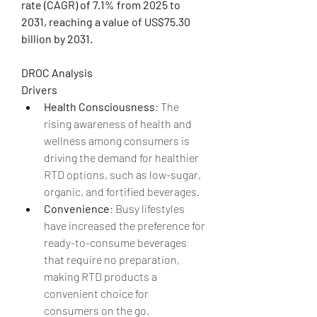
rate (CAGR) of 7.1% from 2025 to 
2031, reaching a value of US$75.30 
billion by 2031.
DROC Analysis
Drivers
Health Consciousness
: The 
rising awareness of health and 
wellness among consumers is 
driving the demand for healthier 
RTD options, such as low-sugar, 
organic, and fortified beverages.
Convenience
: Busy lifestyles 
have increased the preference for 
ready-to-consume beverages 
that require no preparation, 
making RTD products a 
convenient choice for 
consumers on the go.