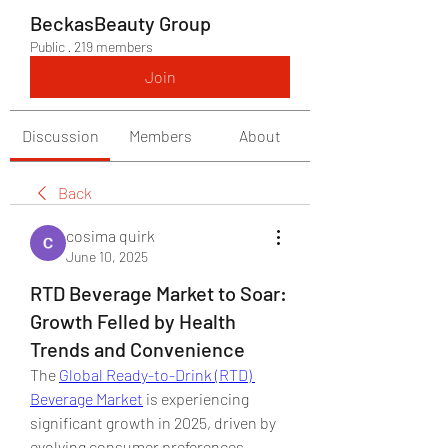
BeckasBeauty Group
Public
·
219 members
Join
Discussion
Members
About
Back
cosima quirk
June 10, 2025
RTD Beverage Market to Soar:
Growth Felled by Health
Trends and Convenience
The 
Global Ready-to-Drink (RTD) 
Beverage Market
 is experiencing 
significant growth in 2025, driven by 
evolving consumer preferences, 