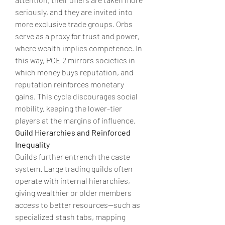
seriously, and they are invited into 
more exclusive trade groups. Orbs 
serve as a proxy for trust and power, 
where wealth implies competence. In 
this way, POE 2 mirrors societies in 
which money buys reputation, and 
reputation reinforces monetary 
gains. This cycle discourages social 
mobility, keeping the lower-tier 
players at the margins of influence.
Guild Hierarchies and Reinforced 
Inequality
Guilds further entrench the caste 
system. Large trading guilds often 
operate with internal hierarchies, 
giving wealthier or older members 
access to better resources—such as 
specialized stash tabs, mapping 