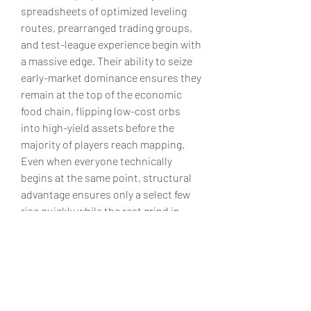
spreadsheets of optimized leveling 
routes, prearranged trading groups, 
and test-league experience begin with 
a massive edge. Their ability to seize 
early-market dominance ensures they 
remain at the top of the economic 
food chain, flipping low-cost orbs 
into high-yield assets before the 
majority of players reach mapping. 
Even when everyone technically 
begins at the same point, structural 
advantage ensures only a select few 
rise quickly while the rest grind in 
obscurity.
poe 2 currency sale
’s economy is not 
an open field but a deeply structured 
system of stratification. From legacy 
wealth to informational control, from 
guild-based nepotism to social orb 