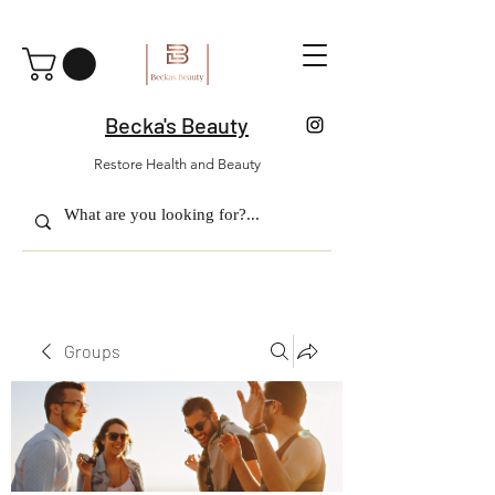
Becka's Beauty
Restore Health and Beauty
Groups