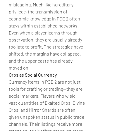
misleading. Much like hereditary 
privilege, the transmission of 
economic knowledge in POE 2 often 
stays within established networks. 
Even when a player learns through 
observation, they are usually already 
too late to profit. The strategies have 
shifted, the margins have collapsed, 
and the upper caste has already 
moved on.
Orbs as Social Currency
Currency items in POE 2 are not just 
tools for crafting or trading—they are 
social markers. Players who wield 
vast quantities of Exalted Orbs, Divine 
Orbs, and Mirror Shards are often 
given unspoken status in public trade 
channels. Their listings receive more 
attention, their offers are taken more 