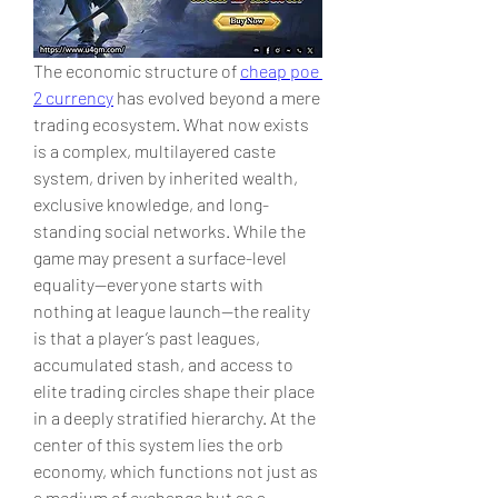
The economic structure of 
cheap poe 
2 currency
 has evolved beyond a mere 
trading ecosystem. What now exists 
is a complex, multilayered caste 
system, driven by inherited wealth, 
exclusive knowledge, and long-
standing social networks. While the 
game may present a surface-level 
equality—everyone starts with 
nothing at league launch—the reality 
is that a player’s past leagues, 
accumulated stash, and access to 
elite trading circles shape their place 
in a deeply stratified hierarchy. At the 
center of this system lies the orb 
economy, which functions not just as 
a medium of exchange but as a 