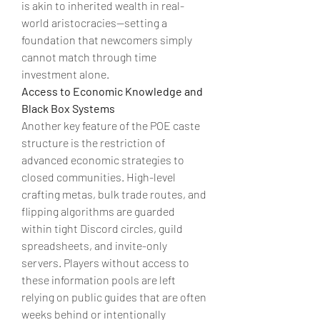
is akin to inherited wealth in real-
world aristocracies—setting a 
foundation that newcomers simply 
cannot match through time 
investment alone.
Access to Economic Knowledge and 
Black Box Systems
Another key feature of the POE caste 
structure is the restriction of 
advanced economic strategies to 
closed communities. High-level 
crafting metas, bulk trade routes, and 
flipping algorithms are guarded 
within tight Discord circles, guild 
spreadsheets, and invite-only 
servers. Players without access to 
these information pools are left 
relying on public guides that are often 
weeks behind or intentionally 