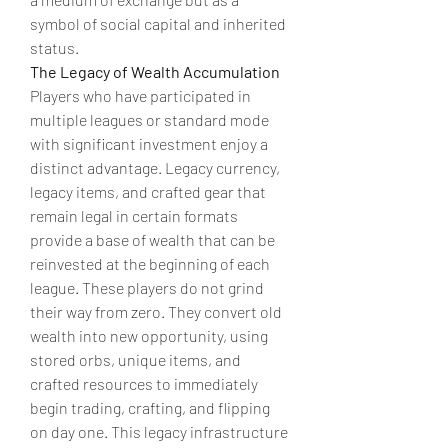
symbol of social capital and inherited 
status.
The Legacy of Wealth Accumulation
Players who have participated in 
multiple leagues or standard mode 
with significant investment enjoy a 
distinct advantage. Legacy currency, 
legacy items, and crafted gear that 
remain legal in certain formats 
provide a base of wealth that can be 
reinvested at the beginning of each 
league. These players do not grind 
their way from zero. They convert old 
wealth into new opportunity, using 
stored orbs, unique items, and 
crafted resources to immediately 
begin trading, crafting, and flipping 
on day one. This legacy infrastructure 