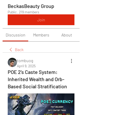
BeckasBeauty Group
Public
·
219 members
Join
Discussion
Members
About
Back
tombuog
April 9, 2025
POE 2's Caste System:
Inherited Wealth and Orb-
Based Social Stratification