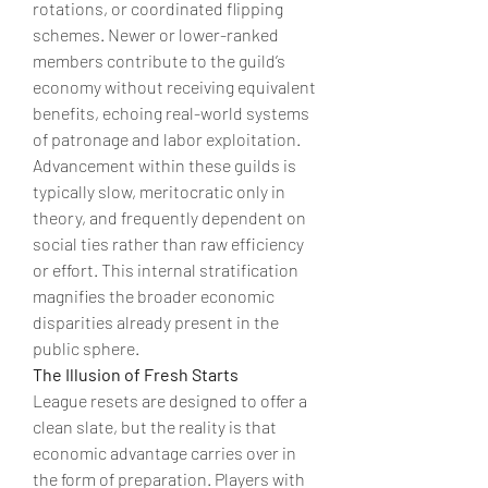
rotations, or coordinated flipping 
schemes. Newer or lower-ranked 
members contribute to the guild’s 
economy without receiving equivalent 
benefits, echoing real-world systems 
of patronage and labor exploitation. 
Advancement within these guilds is 
typically slow, meritocratic only in 
theory, and frequently dependent on 
social ties rather than raw efficiency 
or effort. This internal stratification 
magnifies the broader economic 
disparities already present in the 
public sphere.
The Illusion of Fresh Starts
League resets are designed to offer a 
clean slate, but the reality is that 
economic advantage carries over in 
the form of preparation. Players with 