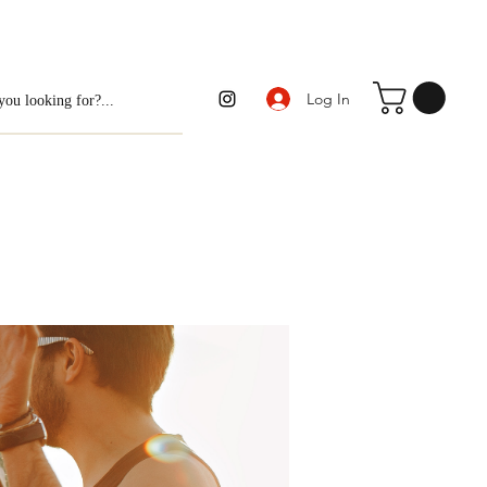
Log In