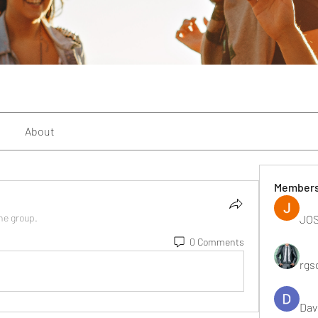
About
Member
the group.
JOS
0 Comments
rgs
Dav