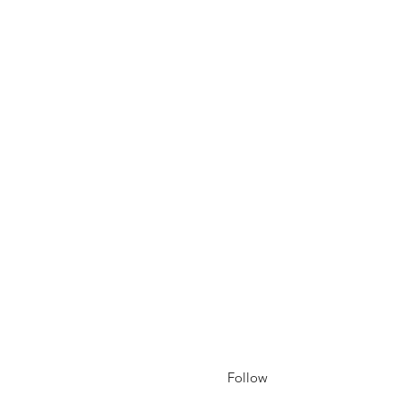
Follow