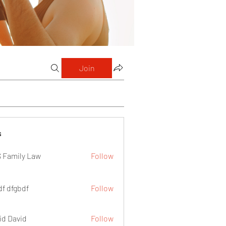
Join
s
 Family Law
Follow
df dfgbdf
Follow
id David
Follow