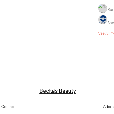
Ròm
Soc
See All M
Becka's Beauty
Contact
Addre