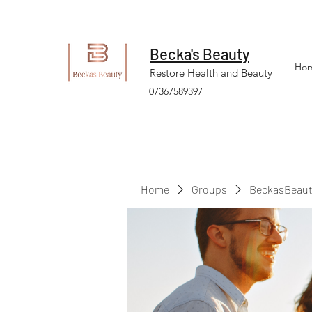
Becka's Beauty
Ho
Restore Health and Beauty
07367589397
Home
Groups
BeckasBeaut