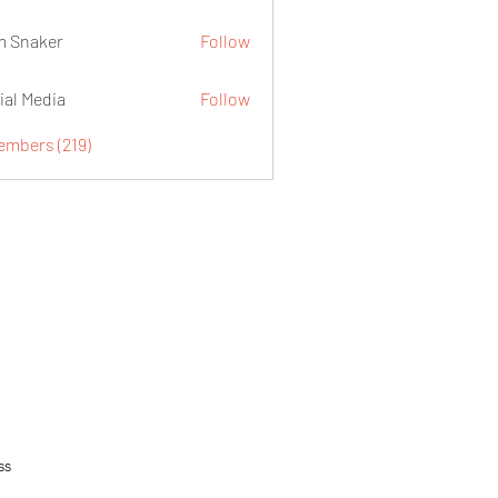
 Snaker
Follow
ial Media
Follow
embers (219)
ss