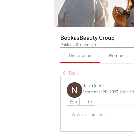
BeckasBeauty Group
Public
·
219 members
Discussion
Members
Back
Raja Gacor
September 20, 2023
·
joined 
0
Write a comment...