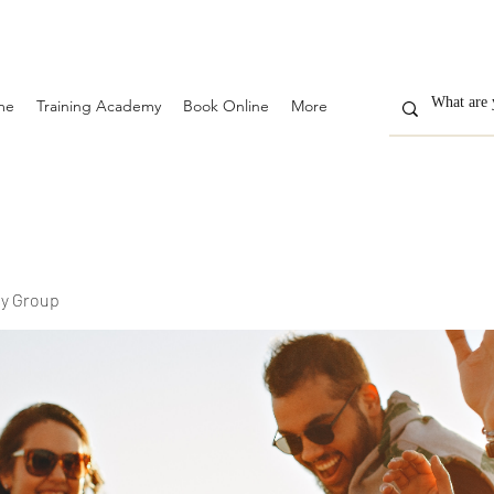
me
Training Academy
Book Online
More
y Group