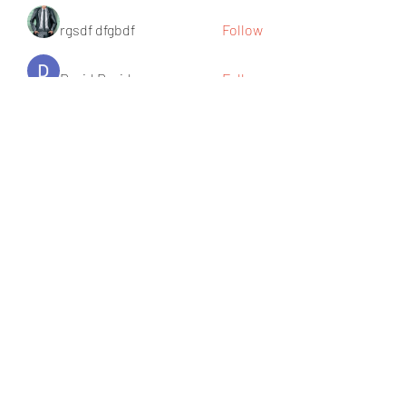
rgsdf dfgbdf
Follow
David David
Follow
Ròm Snaker
Follow
Social Media
Follow
See All Members (219)
Becka's Beauty
info@beckasbeauty.co.uk
242, Brigstock Road, Thornton Heath,