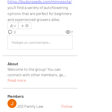
https://budsnseeds.com/minnesota/
, 
you'll find a variety of autoflowering 
options that are perfect for beginners 
and experienced growers alike.
0
0
7
Rédigez un commentaire...
About
Welcome to the group! You can
connect with other members, ge
...
Read more
Members
JOS Family Law
Follow