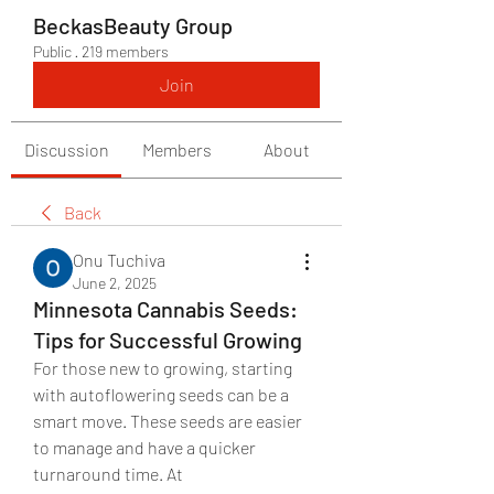
BeckasBeauty Group
Public
·
219 members
Join
Discussion
Members
About
Back
Onu Tuchiva
June 2, 2025
Minnesota Cannabis Seeds:
Tips for Successful Growing
For those new to growing, starting 
with autoflowering seeds can be a 
smart move. These seeds are easier 
to manage and have a quicker 
turnaround time. At 