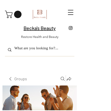
Becka's Beauty
Restore Health and Beauty
Groups