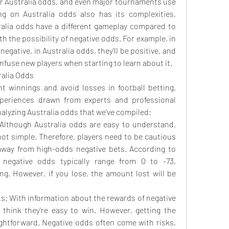
 Australia odds, and even major tournaments use 
ng on Australia odds also has its complexities, 
ralia odds have a different gameplay compared to 
h the possibility of negative odds. For example, in 
egative, in Australia odds, they'll be positive, and 
onfuse new players when starting to learn about it.
ralia Odds
t winnings and avoid losses in football betting, 
periences drawn from experts and professional 
nalyzing Australia odds that we've compiled:
Although Australia odds are easy to understand, 
ot simple. Therefore, players need to be cautious 
way from high-odds negative bets. According to 
 negative odds typically range from 0 to -73, 
g. However, if you lose, the amount lost will be 
ts: With information about the rewards of negative 
think they're easy to win. However, getting the 
htforward. Negative odds often come with risks, 