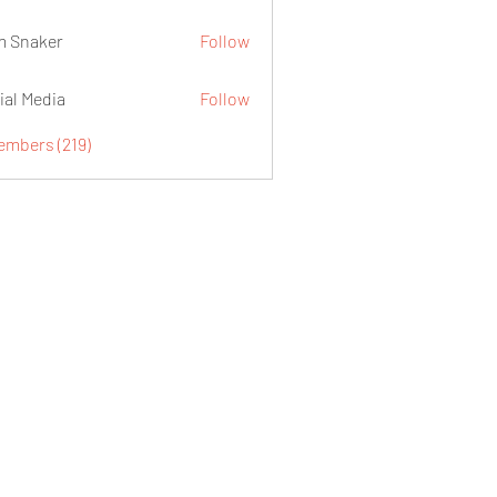
 Snaker
Follow
ial Media
Follow
embers (219)