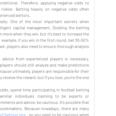
conditional. Therefore, applying negative odds to 
iskier. Betting heavily on negative odds often 
erienced bettors.
isely: One of the most important secrets when 
lligent capital management. Dividing the betting 
n more when they win, but it's best to increase the 
 example, if you win in the first round, bet 30-50% 
r, players also need to ensure thorough analysis 
 advice from experienced players is necessary. 
 players should still analyze and make predictions 
ause ultimately, players are responsible for their 
receive the reward, but if you lose, you're the one 
 odds, spend time participating in football betting 
miliar individuals claiming to be experts or 
mments and advice, be cautious. It's possible that 
t bookmakers. Because nowadays, there are many 
 of betting site
 , so you need to be cautious when 