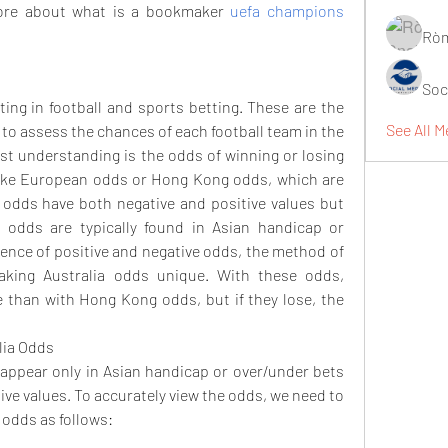
ore about what is a bookmaker 
uefa champions 
Ròm
Soc
ting in football and sports betting. These are the 
See All M
to assess the chances of each football team in the 
st understanding is the odds of winning or losing 
like European odds or Hong Kong odds, which are 
 odds have both negative and positive values but 
e odds are typically found in Asian handicap or 
ence of positive and negative odds, the method of 
making Australia odds unique. With these odds, 
 than with Hong Kong odds, but if they lose, the 
lia Odds
 appear only in Asian handicap or over/under bets 
ve values. To accurately view the odds, we need to 
 odds as follows: