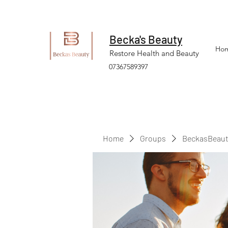
Becka's Beauty
Ho
Restore Health and Beauty
07367589397
Home
Groups
BeckasBeaut