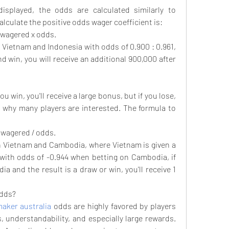
splayed, the odds are calculated similarly to 
lculate the positive odds wager coefficient is:
 wagered x odds.
Vietnam and Indonesia with odds of 0.900 : 0.961, 
d win, you will receive an additional 900,000 after 
u win, you'll receive a large bonus, but if you lose, 
 is why many players are interested. The formula to 
 wagered / odds.
 Vietnam and Cambodia, where Vietnam is given a 
ith odds of -0.944 when betting on Cambodia, if 
 and the result is a draw or win, you'll receive 1 
Odds?
aker australia
 odds are highly favored by players 
, understandability, and especially large rewards. 