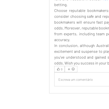
betting.
Choose reputable bookmakers: 
consider choosing safe and repu
bookmakers will ensure fast pay
odds. Moreover, reputable bookm
from experts, including team pe
accuracy.
In conclusion, although Austral
excitement and suspense to play
you've understood and gained s
odds. Wish you success in your 
0
Escreva um comentário