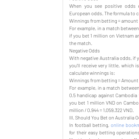
When you see positive odds di
European odds. The formula to ca
Winnings from betting = amount
For example, in a match between 
if you bet 1 million on Vietnam an
the match.
Negative Odds
With negative Australia odds, if yo
you'll receive very little, which
calculate winnings is:
Winnings from betting = Amount
For example, in a match between
0.5 handicap against Cambodia w
you bet 1 million VND on Cambodia
million / 0.944 = 1,059,322 VND.
III. Should You Bet on Australia 
In football betting, 
online bookm
for their easy betting operations