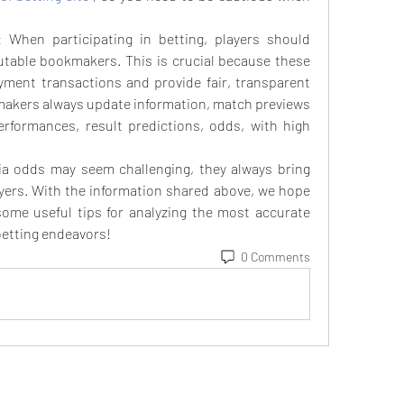
When participating in betting, players should 
table bookmakers. This is crucial because these 
ment transactions and provide fair, transparent 
akers always update information, match previews 
rformances, result predictions, odds, with high 
ia odds may seem challenging, they always bring 
ers. With the information shared above, we hope 
ome useful tips for analyzing the most accurate 
betting endeavors!
0 Comments