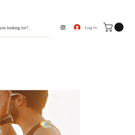
Log In