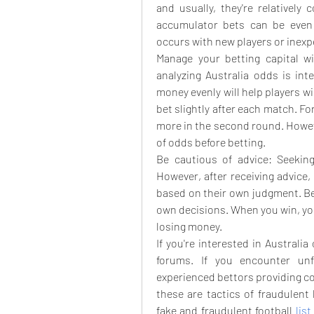
and usually, they're relatively 
accumulator bets can be even r
occurs with new players or inexp
Manage your betting capital w
analyzing Australia odds is inte
money evenly will help players wi
bet slightly after each match. For
more in the second round. Howeve
of odds before betting.
Be cautious of advice: Seeking
However, after receiving advice,
based on their own judgment. Bec
own decisions. When you win, you 
losing money.
If you're interested in Australia
forums. If you encounter unfa
experienced bettors providing co
these are tactics of fraudulen
fake and fraudulent football 
list