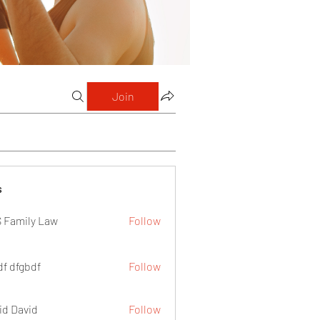
Join
s
 Family Law
Follow
df dfgbdf
Follow
id David
Follow