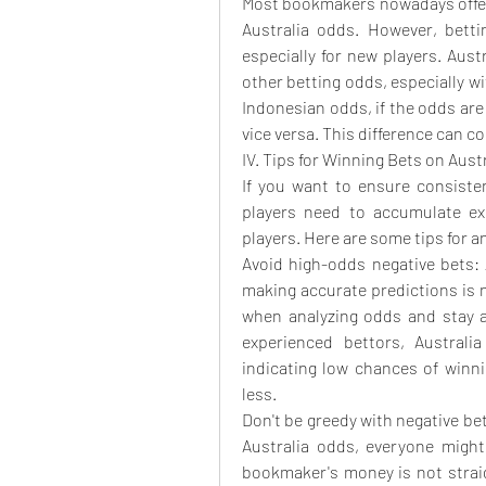
Most bookmakers nowadays offer
Australia odds. However, betti
especially for new players. Aust
other betting odds, especially wit
Indonesian odds, if the odds are n
vice versa. This difference can c
IV. Tips for Winning Bets on Aust
If you want to ensure consisten
players need to accumulate ex
players. Here are some tips for a
Avoid high-odds negative bets: 
making accurate predictions is n
when analyzing odds and stay a
experienced bettors, Australia
indicating low chances of winnin
less.
Don't be greedy with negative be
Australia odds, everyone might 
bookmaker's money is not straig