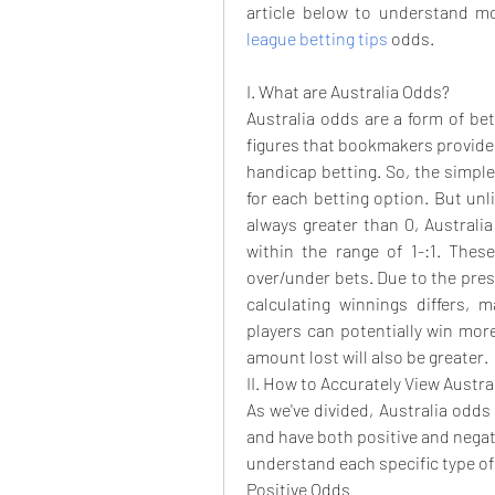
article below to understand m
league betting tips
 odds.
I. What are Australia Odds?
Australia odds are a form of bet
figures that bookmakers provide 
handicap betting. So, the simple
for each betting option. But un
always greater than 0, Australia
within the range of 1-:1. Thes
over/under bets. Due to the pres
calculating winnings differs, 
players can potentially win more
amount lost will also be greater.
II. How to Accurately View Austra
As we've divided, Australia odds
and have both positive and negati
understand each specific type of
Positive Odds