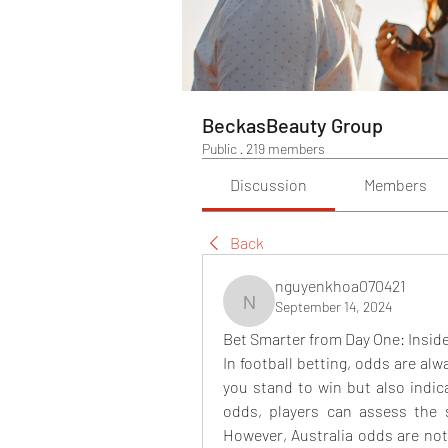
BeckasBeauty Group
Public
·
219 members
Discussion
Members
Back
nguyenkhoa070421
September 14, 2024
nguyenkhoa070421
Bet Smarter from Day One: Insid
In football betting, odds are alw
you stand to win but also indic
odds, players can assess the 
However, Australia odds are not e