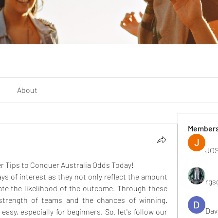
About
Member
JOS
er Tips to Conquer Australia Odds Today!
ays of interest as they not only reflect the amount 
rgs
ate the likelihood of the outcome. Through these 
strength of teams and the chances of winning. 
Dav
asy, especially for beginners. So, let's follow our 