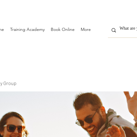
me
Training Academy
Book Online
More
y Group