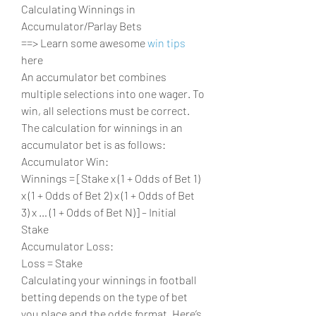
Calculating Winnings in 
Accumulator/Parlay Bets
==> Learn some awesome 
win tips
here
An accumulator bet combines 
multiple selections into one wager. To 
win, all selections must be correct. 
The calculation for winnings in an 
accumulator bet is as follows:
Accumulator Win:
Winnings = [Stake x (1 + Odds of Bet 1) 
x (1 + Odds of Bet 2) x (1 + Odds of Bet 
3) x … (1 + Odds of Bet N)] – Initial 
Stake
Accumulator Loss:
Loss = Stake
Calculating your winnings in football 
betting depends on the type of bet 
you place and the odds format. Here’s 