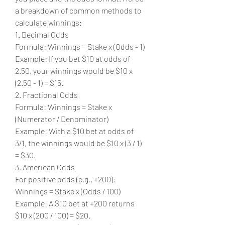
a breakdown of common methods to 
calculate winnings:
1. Decimal Odds
Formula: Winnings = Stake x (Odds - 1)
Example: If you bet $10 at odds of 
2.50, your winnings would be $10 x 
(2.50 - 1) = $15.
2. Fractional Odds
Formula: Winnings = Stake x 
(Numerator / Denominator)
Example: With a $10 bet at odds of 
3/1, the winnings would be $10 x (3 / 1) 
= $30.
3. American Odds
For positive odds (e.g., +200): 
Winnings = Stake x (Odds / 100)
Example: A $10 bet at +200 returns 
$10 x (200 / 100) = $20.