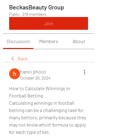
BeckasBeauty Group
Public
·
219 members
Join
Discussion
Members
About
Back
hanoi phoco
October 26, 2024
How to Calculate Winnings in 
Football Betting
Calculating winnings in football 
betting can be a challenging task for 
many bettors, primarily because they 
may not know which formula to apply 
for each type of bet.