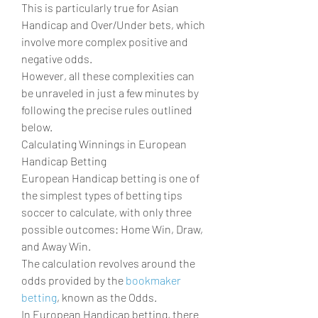
This is particularly true for Asian 
Handicap and Over/Under bets, which 
involve more complex positive and 
negative odds.
However, all these complexities can 
be unraveled in just a few minutes by 
following the precise rules outlined 
below.
Calculating Winnings in European 
Handicap Betting
European Handicap betting is one of 
the simplest types of betting tips 
soccer to calculate, with only three 
possible outcomes: Home Win, Draw, 
and Away Win.
The calculation revolves around the 
odds provided by the 
bookmaker 
betting
, known as the Odds.
In European Handicap betting, there 