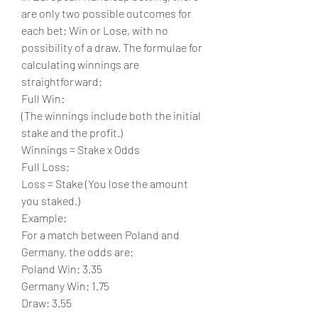
are only two possible outcomes for 
each bet: Win or Lose, with no 
possibility of a draw. The formulae for 
calculating winnings are 
straightforward:
Full Win:
(The winnings include both the initial 
stake and the profit.)
Winnings = Stake x Odds
Full Loss:
Loss = Stake (You lose the amount 
you staked.)
Example:
For a match between Poland and 
Germany, the odds are:
Poland Win: 3.35
Germany Win: 1.75
Draw: 3.55