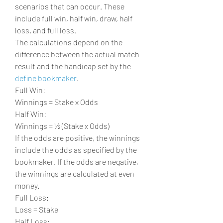
scenarios that can occur. These 
include full win, half win, draw, half 
loss, and full loss.
The calculations depend on the 
difference between the actual match 
result and the handicap set by the 
define bookmaker
.
Full Win:
Winnings = Stake x Odds
Half Win:
Winnings = ½ (Stake x Odds)
If the odds are positive, the winnings 
include the odds as specified by the 
bookmaker. If the odds are negative, 
the winnings are calculated at even 
money.
Full Loss:
Loss = Stake
Half Loss: