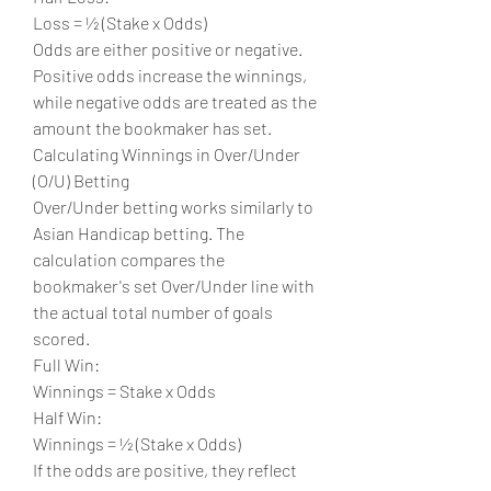
Loss = ½ (Stake x Odds)
Odds are either positive or negative. 
Positive odds increase the winnings, 
while negative odds are treated as the 
amount the bookmaker has set.
Calculating Winnings in Over/Under 
(O/U) Betting
Over/Under betting works similarly to 
Asian Handicap betting. The 
calculation compares the 
bookmaker's set Over/Under line with 
the actual total number of goals 
scored.
Full Win:
Winnings = Stake x Odds
Half Win:
Winnings = ½ (Stake x Odds)
If the odds are positive, they reflect 