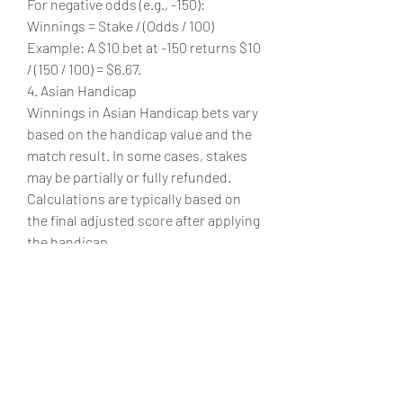
For negative odds (e.g., -150): 
Winnings = Stake / (Odds / 100)
Example: A $10 bet at -150 returns $10 
/ (150 / 100) = $6.67.
4. Asian Handicap
Winnings in Asian Handicap bets vary 
based on the handicap value and the 
match result. In some cases, stakes 
may be partially or fully refunded. 
Calculations are typically based on 
the final adjusted score after applying 
the handicap.
5. Accumulators (Parlays)
Formula: Winnings = Stake x (Odds of 
Bet 1 x Odds of Bet 2 x ... X Odds of 
Final Bet)
Example: For a $10 accumulator with 
three selections at 1.80, 2.10, and 
2.50, the calculation would be $10 x 