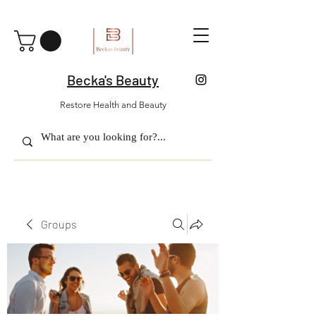
Becka's Beauty
Restore Health and Beauty
Groups