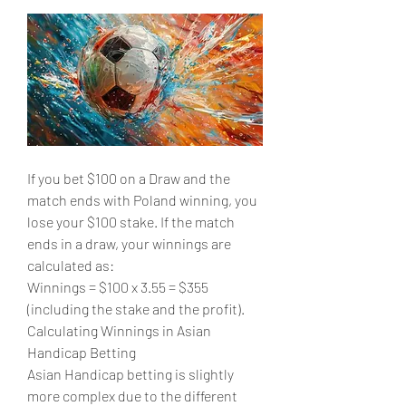
If you bet $100 on a Draw and the 
match ends with Poland winning, you 
lose your $100 stake. If the match 
ends in a draw, your winnings are 
calculated as:
Winnings = $100 x 3.55 = $355 
(including the stake and the profit).
Calculating Winnings in Asian 
Handicap Betting
Asian Handicap betting is slightly 
more complex due to the different 