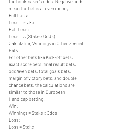
the bookmaker's odds. Negative odds 
mean the bet is at even money.
Full Loss:
Loss = Stake
Half Loss:
Loss = ½ (Stake x Odds)
Calculating Winnings in Other Special 
Bets
For other bets like Kick-off bets, 
exact score bets, final result bets, 
odd/even bets, total goals bets, 
margin of victory bets, and double 
chance bets, the calculations are 
similar to those in European 
Handicap betting:
Win:
Winnings = Stake x Odds
Loss:
Loss = Stake