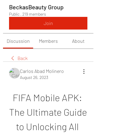
BeckasBeauty Group
Public
·
219 members
Join
Discussion
Members
About
Back
Carlos Abad Molinero
August 26, 2023
FIFA Mobile APK: 
The Ultimate Guide 
to Unlocking All 