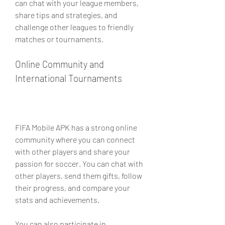
can chat with your league members, 
share tips and strategies, and 
challenge other leagues to friendly 
matches or tournaments.
Online Community and 
International Tournaments
FIFA Mobile APK has a strong online 
community where you can connect 
with other players and share your 
passion for soccer. You can chat with 
other players, send them gifts, follow 
their progress, and compare your 
stats and achievements.
You can also participate in 