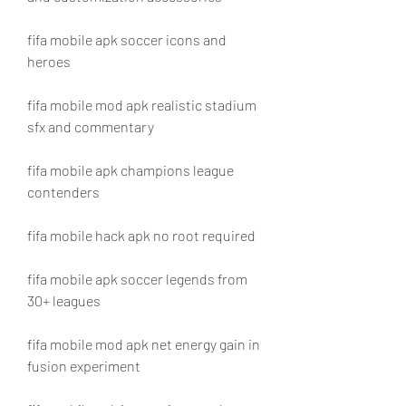
fifa mobile apk soccer icons and 
heroes
fifa mobile mod apk realistic stadium 
sfx and commentary
fifa mobile apk champions league 
contenders
fifa mobile hack apk no root required
fifa mobile apk soccer legends from 
30+ leagues
fifa mobile mod apk net energy gain in 
fusion experiment