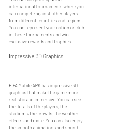
international tournaments where you 
can compete against other players 
from different countries and regions. 
You can represent your nation or club 
in these tournaments and win 
exclusive rewards and trophies.
Impressive 3D Graphics
FIFA Mobile APK has impressive 3D 
graphics that make the game more 
realistic and immersive. You can see 
the details of the players, the 
stadiums, the crowds, the weather 
effects, and more. You can also enjoy 
the smooth animations and sound 