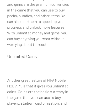
and gems are the premium currencies 
in the game that you can use to buy 
packs, bundles, and other items. You 
can also use them to speed up your 
progress and unlock more features. 
With unlimited money and gems, you 
can buy anything you want without 
worrying about the cost.
Unlimited Coins
Another great feature of FIFA Mobile 
MOD APK is that it gives you unlimited 
coins. Coins are the basic currency in 
the game that you can use to buy 
players, stadium customization, and 