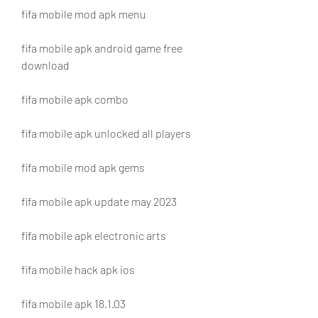
fifa mobile mod apk menu
fifa mobile apk android game free 
download
fifa mobile apk combo
fifa mobile apk unlocked all players
fifa mobile mod apk gems
fifa mobile apk update may 2023
fifa mobile apk electronic arts
fifa mobile hack apk ios
fifa mobile apk 18.1.03