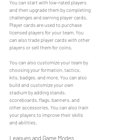
You can start with low-rated players 
and then upgrade them by completing 
challenges and earning player cards. 
Player cards are used to purchase 
licensed players for your team. You 
can also trade player cards with other 
players or sell them for coins.
You can also customize your team by 
choosing your formation, tactics, 
kits, badges, and more. You can also 
build and customize your own 
stadium by adding stands, 
scoreboards, flags, banners, and 
other accessories. You can also train 
your players to improve their skills 
and abilities.
Leagues and Game Modes