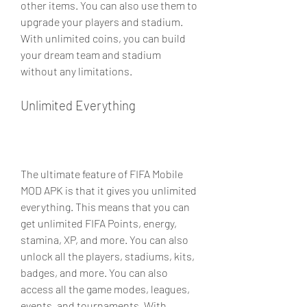
other items. You can also use them to 
upgrade your players and stadium. 
With unlimited coins, you can build 
your dream team and stadium 
without any limitations.
Unlimited Everything
The ultimate feature of FIFA Mobile 
MOD APK is that it gives you unlimited 
everything. This means that you can 
get unlimited FIFA Points, energy, 
stamina, XP, and more. You can also 
unlock all the players, stadiums, kits, 
badges, and more. You can also 
access all the game modes, leagues, 
events, and tournaments. With 