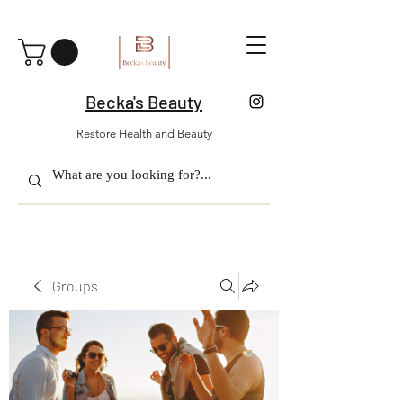
Becka's Beauty
Restore Health and Beauty
Groups