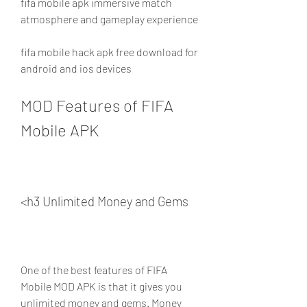
fifa mobile apk immersive match 
atmosphere and gameplay experience
fifa mobile hack apk free download for 
android and ios devices
MOD Features of FIFA 
Mobile APK
<h3 Unlimited Money and Gems
One of the best features of FIFA 
Mobile MOD APK is that it gives you 
unlimited money and gems. Money 