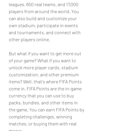
leagues, 650 real teams, and 17,000 
players from around the world. You 
can also build and customize your 
own stadium, participate in events 
and tournaments, and connect with 
other players online.
But what if you want to get more out 
of your game? What if you want to 
unlock more player cards, stadium 
customization, and other premium 
items? Well, that's where FIFA Points 
come in. FIFA Points are the in-game 
currency that you can use to buy 
packs, bundles, and other items in 
the game. You can earn FIFA Points by 
completing challenges, winning 
matches, or buying them with real 
money.