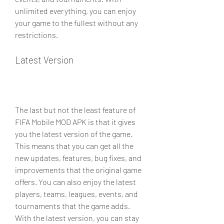
unlimited everything, you can enjoy 
your game to the fullest without any 
restrictions.
Latest Version
The last but not the least feature of 
FIFA Mobile MOD APK is that it gives 
you the latest version of the game. 
This means that you can get all the 
new updates, features, bug fixes, and 
improvements that the original game 
offers. You can also enjoy the latest 
players, teams, leagues, events, and 
tournaments that the game adds. 
With the latest version, you can stay 