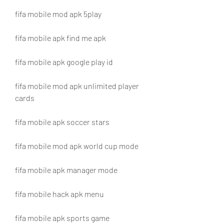
fifa mobile mod apk 5play
fifa mobile apk find me apk
fifa mobile apk google play id
fifa mobile mod apk unlimited player 
cards
fifa mobile apk soccer stars
fifa mobile mod apk world cup mode
fifa mobile apk manager mode
fifa mobile hack apk menu
fifa mobile apk sports game