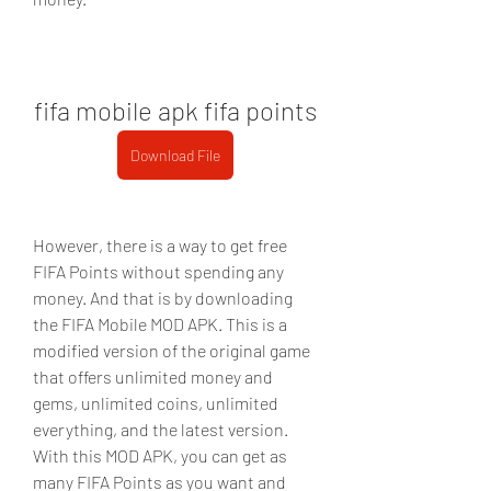
fifa mobile apk fifa points
Download File
However, there is a way to get free 
FIFA Points without spending any 
money. And that is by downloading 
the FIFA Mobile MOD APK. This is a 
modified version of the original game 
that offers unlimited money and 
gems, unlimited coins, unlimited 
everything, and the latest version. 
With this MOD APK, you can get as 
many FIFA Points as you want and 