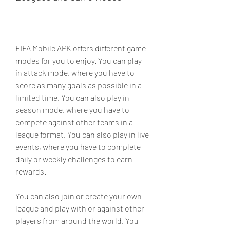
FIFA Mobile APK offers different game 
modes for you to enjoy. You can play 
in attack mode, where you have to 
score as many goals as possible in a 
limited time. You can also play in 
season mode, where you have to 
compete against other teams in a 
league format. You can also play in live 
events, where you have to complete 
daily or weekly challenges to earn 
rewards.
You can also join or create your own 
league and play with or against other 
players from around the world. You 