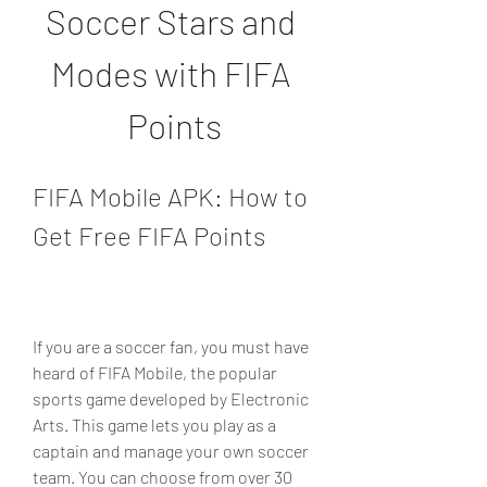
Soccer Stars and 
Modes with FIFA 
Points
FIFA Mobile APK: How to 
Get Free FIFA Points
If you are a soccer fan, you must have 
heard of FIFA Mobile, the popular 
sports game developed by Electronic 
Arts. This game lets you play as a 
captain and manage your own soccer 
team. You can choose from over 30 