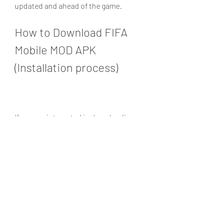
updated and ahead of the game.
How to Download FIFA 
Mobile MOD APK 
(Installation process)
If you are interested in downloading 
FIFA Mobile MOD APK, you can follow 
these simple steps:
Click on the download link below 
to download the FIFA Mobile MOD 
APK file on your device.