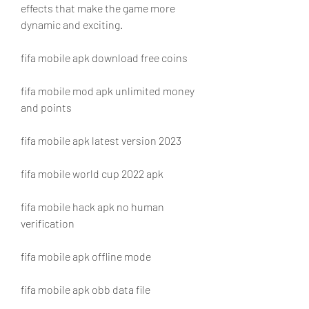
effects that make the game more 
dynamic and exciting.
fifa mobile apk download free coins
fifa mobile mod apk unlimited money 
and points
fifa mobile apk latest version 2023
fifa mobile world cup 2022 apk
fifa mobile hack apk no human 
verification
fifa mobile apk offline mode
fifa mobile apk obb data file