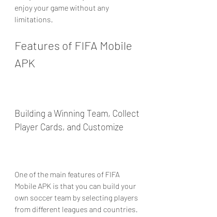
enjoy your game without any 
limitations.
Features of FIFA Mobile 
APK
Building a Winning Team, Collect 
Player Cards, and Customize
One of the main features of FIFA 
Mobile APK is that you can build your 
own soccer team by selecting players 
from different leagues and countries. 