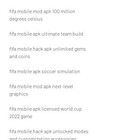
fifa mobile mod apk 100 million 
degrees celsius
fifa mobile apk ultimate team build
fifa mobile hack apk unlimited gems 
and coins
fifa mobile apk soccer simulation
fifa mobile mod apk next-level 
graphics
fifa mobile apk licensed world cup 
2022 game
fifa mobile hack apk unlocked modes 
and customization accessories