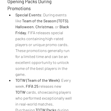
Opening Packs During 
Promotions
Special Events
: During events 
like 
Team of the Season (TOTS)
, 
Halloween
, 
Christmas
, or 
Black 
Friday
, FIFA releases special 
packs containing high-rated 
players or unique promo cards. 
These promotions generally run 
for a limited time and can be an 
excellent opportunity to unlock 
some of the best players in the 
game.
TOTW (Team of the Week)
: Every 
week, 
FIFA 25
 releases new 
TOTW
 cards, showcasing players 
who performed exceptionally well 
in real-world matches. 
Purchasing 
TOTW Packs
 during 