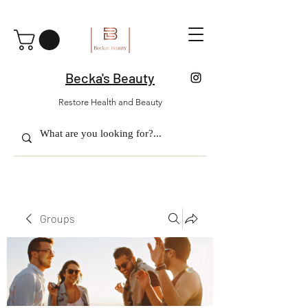
Becka's Beauty
Restore Health and Beauty
Groups