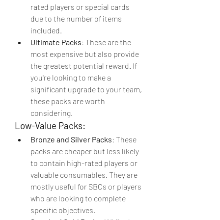
rated players or special cards 
due to the number of items 
included.
Ultimate Packs
: These are the 
most expensive but also provide 
the greatest potential reward. If 
you're looking to make a 
significant upgrade to your team, 
these packs are worth 
considering.
Low-Value Packs:
Bronze and Silver Packs
: These 
packs are cheaper but less likely 
to contain high-rated players or 
valuable consumables. They are 
mostly useful for SBCs or players 
who are looking to complete 
specific objectives.