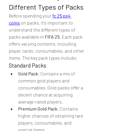
Different Types of Packs
Before spending your 
fc 25 ps4 
coins
 on packs, it’s important to 
understand the different types of 
packs available in 
FIFA 25
. Each pack 
offers varying contents, including 
player cards, consumables, and other 
items. The key pack types include:
Standard Packs
Gold Pack
: Contains a mix of 
common gold players and 
consumables. Gold packs offer a 
decent chance at acquiring 
average-rated players.
Premium Gold Pack
: Contains 
higher chances of obtaining rare 
players, consumables, and 
special items.