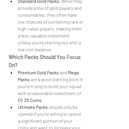
Standard Gold Packs
: While they 
provide a mix of gold players and 
consumables, they often have 
low chances of containing rare or 
high-rated players, making them 
a less valuable investment 
unless you're starting out with a 
low coin balance.
Which Packs Should You Focus 
On?
Premium Gold Packs
 and 
Mega 
Packs
 are a good starting point if 
you’re trying to build your squad 
with a reasonable investment of 
FC 25 Coins
.
Ultimate Packs
 should only be 
opened if you’re willing to spend 
a significant portion of your 
coins and want to increase your 