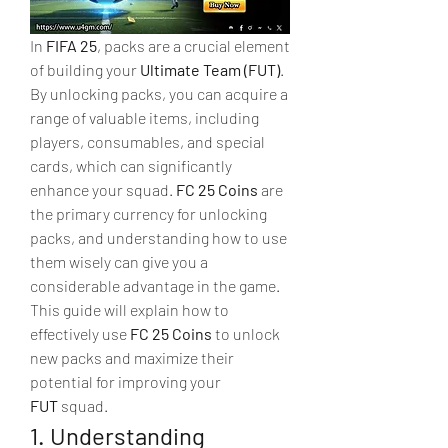
In 
FIFA 25
, packs are a crucial element 
of building your 
Ultimate Team (FUT)
. 
By unlocking packs, you can acquire a 
range of valuable items, including 
players, consumables, and special 
cards, which can significantly 
enhance your squad. 
FC 25 Coins
 are 
the primary currency for unlocking 
packs, and understanding how to use 
them wisely can give you a 
considerable advantage in the game.
This guide will explain how to 
effectively use 
FC 25 Coins
 to unlock 
new packs and maximize their 
potential for improving your 
FUT
 squad.
1. Understanding 