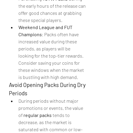
the early hours of the release can 
offer good chances at grabbing 
these special players.
Weekend League and FUT 
Champions
: Packs often have 
increased value during these 
periods, as players will be 
looking for the top-tier rewards. 
Consider saving your coins for 
these windows when the market 
is bustling with high demand.
Avoid Opening Packs During Dry 
Periods
During periods without major 
promotions or events, the value 
of 
regular packs
 tends to 
decrease, as the market is 
saturated with common or low-