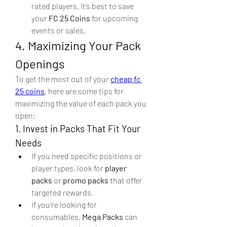
rated players. It’s best to save 
your 
FC 25 Coins
 for upcoming 
events or sales.
4. Maximizing Your Pack 
Openings
To get the most out of your 
cheap fc 
25 coins
, here are some tips for 
maximizing the value of each pack you 
open:
1. Invest in Packs That Fit Your 
Needs
If you need specific positions or 
player types, look for 
player 
packs
 or 
promo packs
 that offer 
targeted rewards.
If you're looking for 
consumables, 
Mega Packs
 can 