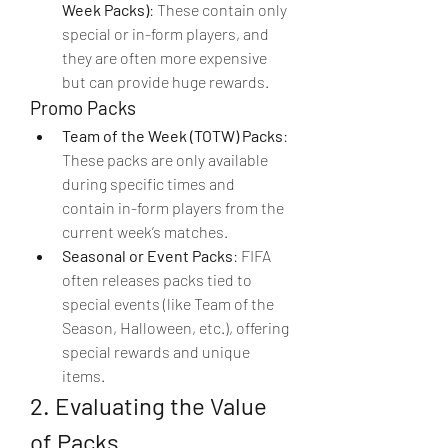
Week Packs)
: These contain only 
special or in-form players, and 
they are often more expensive 
but can provide huge rewards.
Promo Packs
Team of the Week (TOTW) Packs
: 
These packs are only available 
during specific times and 
contain in-form players from the 
current week’s matches.
Seasonal or Event Packs
: FIFA 
often releases packs tied to 
special events (like Team of the 
Season, Halloween, etc.), offering 
special rewards and unique 
items.
2. Evaluating the Value 
of Packs