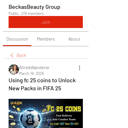
BeckasBeauty Group
Public
·
219 members
Join
Discussion
Members
About
Back
WiredWanderer
March 19, 2025
Using fc 25 coins to Unlock
New Packs in FIFA 25