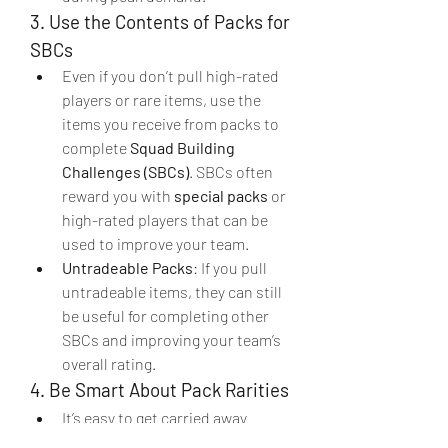
3. Use the Contents of Packs for 
SBCs
Even if you don’t pull high-rated 
players or rare items, use the 
items you receive from packs to 
complete 
Squad Building 
Challenges (SBCs)
. SBCs often 
reward you with 
special packs
 or 
high-rated players that can be 
used to improve your team.
Untradeable Packs
: If you pull 
untradeable items, they can still 
be useful for completing other 
SBCs and improving your team’s 
overall rating.
4. Be Smart About Pack Rarities
It’s easy to get carried away 
opening packs, but consider 