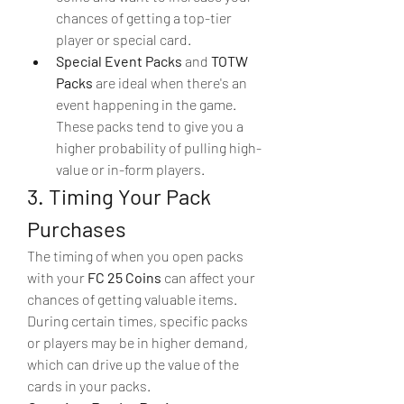
chances of getting a top-tier 
player or special card.
Special Event Packs
 and 
TOTW 
Packs
 are ideal when there's an 
event happening in the game. 
These packs tend to give you a 
higher probability of pulling high-
value or in-form players.
3. Timing Your Pack 
Purchases
The timing of when you open packs 
with your 
FC 25 Coins
 can affect your 
chances of getting valuable items. 
During certain times, specific packs 
or players may be in higher demand, 
which can drive up the value of the 
cards in your packs.