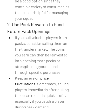
be a good option since they 
contain a variety of consumables 
that can be helpful for managing 
your squad.
2. Use Pack Rewards to Fund 
Future Pack Openings
If you pull valuable players from 
packs, consider selling them on 
the transfer market. The coins 
you earn can then be reinvested 
into opening more packs or 
strengthening your squad 
through specific purchases.
Keep an eye on 
price 
fluctuations
. Sometimes, selling 
players immediately after pulling 
them can result in quick profit, 
especially if you catch a player 
during peak demand.