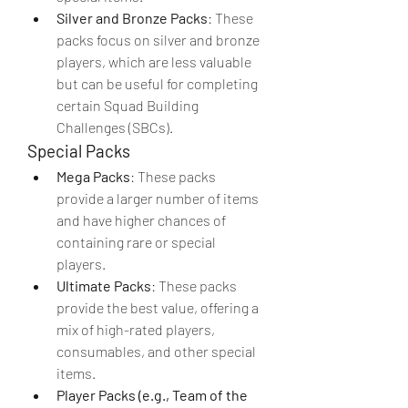
Silver and Bronze Packs
: These 
packs focus on silver and bronze 
players, which are less valuable 
but can be useful for completing 
certain Squad Building 
Challenges (SBCs).
Special Packs
Mega Packs
: These packs 
provide a larger number of items 
and have higher chances of 
containing rare or special 
players.
Ultimate Packs
: These packs 
provide the best value, offering a 
mix of high-rated players, 
consumables, and other special 
items.
Player Packs (e.g., Team of the 