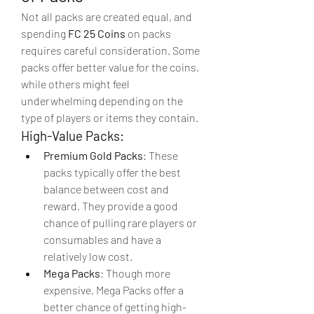
Not all packs are created equal, and 
spending 
FC 25 Coins
 on packs 
requires careful consideration. Some 
packs offer better value for the coins, 
while others might feel 
underwhelming depending on the 
type of players or items they contain.
High-Value Packs:
Premium Gold Packs
: These 
packs typically offer the best 
balance between cost and 
reward. They provide a good 
chance of pulling rare players or 
consumables and have a 
relatively low cost.
Mega Packs
: Though more 
expensive, Mega Packs offer a 
better chance of getting high-