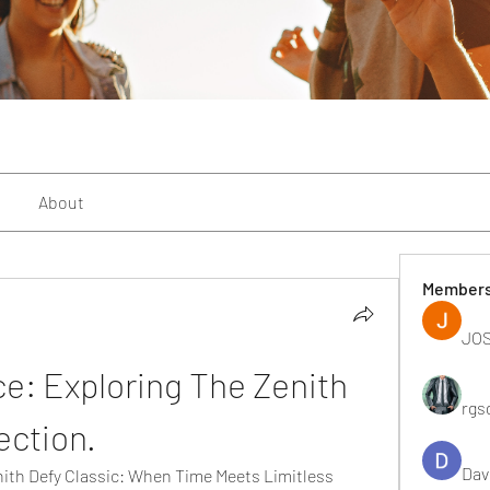
About
Member
JOS
e: Exploring The Zenith 
rgs
ection.
Dav
nith Defy Classic: When Time Meets Limitless 