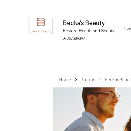
Becka's Beauty
Ho
Restore Health and Beauty
07367589397
Home
Groups
BeckasBeaut