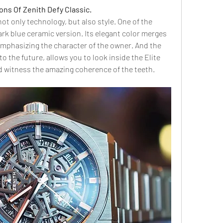
ions Of Zenith Defy Classic.
ot only technology, but also style. One of the 
rk blue ceramic version. Its elegant color merges 
emphasizing the character of the owner. And the 
to the future, allows you to look inside the Elite 
d witness the amazing coherence of the teeth.