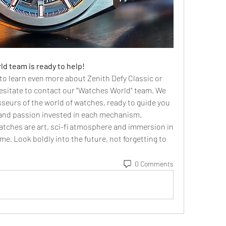
d team is ready to help!
r to learn even more about Zenith Defy Classic or 
sitate to contact our "Watches World" team. We 
seurs of the world of watches, ready to guide you 
 and passion invested in each mechanism.
atches are art, sci-fi atmosphere and immersion in 
me. Look boldly into the future, not forgetting to 
0 Comments