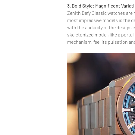
3. Bold Style: Magnificent Variat
Zenith Defy Classic watches are n
most impressive models is the da
with the audacity of the design, 
skeletonized model, like a portal 
mechanism, feel its pulsation an