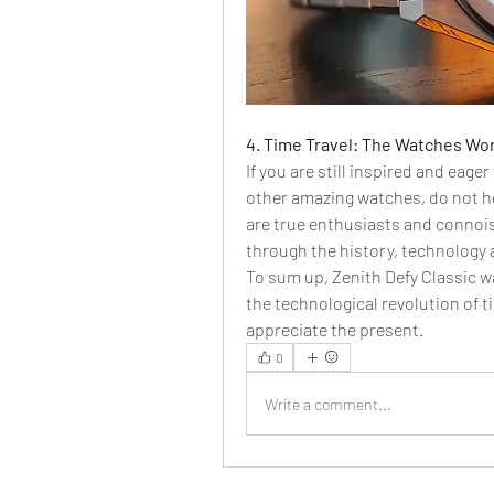
4. Time Travel: The Watches Worl
If you are still inspired and eage
other amazing watches, do not he
are true enthusiasts and connois
through the history, technology
To sum up, Zenith Defy Classic w
the technological revolution of ti
appreciate the present.
0
Write a comment...