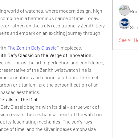
ing world of watches, where modern design, high 
Ròm
combine in a harmonious dance of time. Today, 
, or rather, on the truly revolutionary Zenith Defy 
Soc
belts and embark on an exciting journey through 
See All M
ith 
The Zenith Defy Classic
Timepieces.
ith Defy Classic on the Verge of Innovation.
watch. This is the art of perfection and confidence, 
resentative of the Zenith wristwatch line is 
eme sensations and daring solutions. The steel 
rbon or titanium, are the personification of an 
passed aesthetics.
tails of The Dial.
efy Classic begins with its dial – a true work of 
esign reveals the mechanical heart of the watch in 
side its fascinating mechanics. The sun's rays 
ance of time, and the silver indexes emphasize 