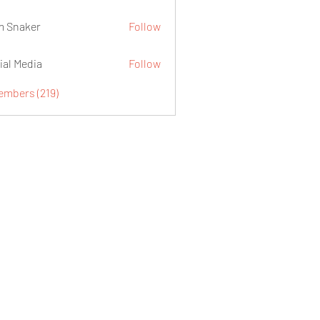
 Snaker
Follow
ial Media
Follow
embers (219)