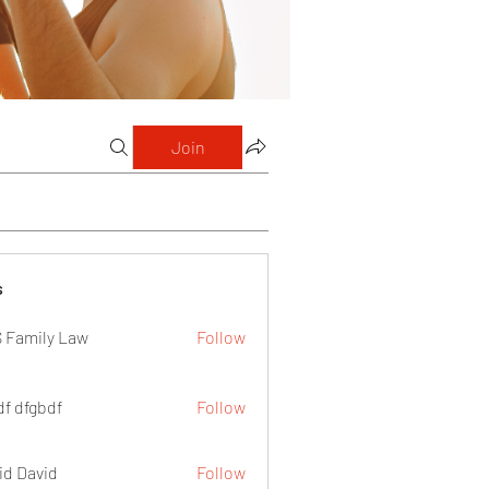
Join
s
 Family Law
Follow
df dfgbdf
Follow
id David
Follow