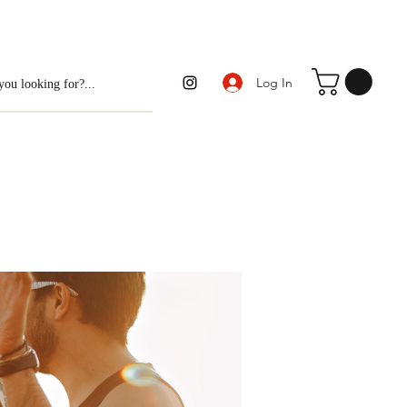
Log In