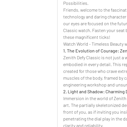
Possibilities.
Friends, welcome to the fascinat
technology and daring character 
our eyes are focused on the future
Classic watch. Fasten your seat 
these magnificent ticks!
Watch World - Timeless Beauty w
1. The Evolution of Courage: Zen
Zenith Defy Classic is not just a 
embodied in every detail. This rep
created for those who crave extr
muscles of the body, framed by ca
engineering workshop and unsur
2. Light and Shadow: Charming De
Immersion in the world of Zenith D
art. The partially skeletonized d
front of you, as if inviting you in
penetrating the dial play in the d
clarity and reliability.