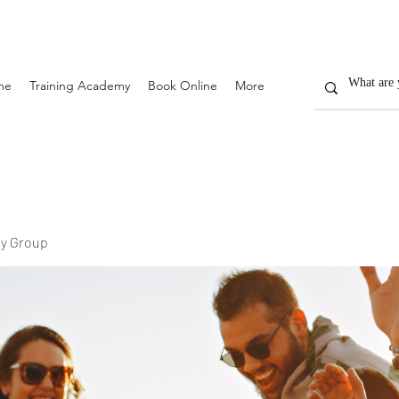
me
Training Academy
Book Online
More
y Group