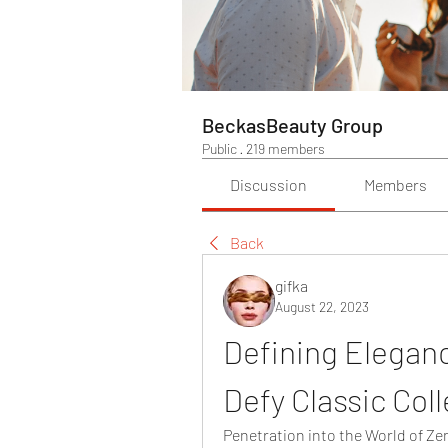
BeckasBeauty Group
Public
·
219 members
Discussion
Members
Back
gifka
August 22, 2023
Defining Eleganc
Defy Classic Coll
Penetration into the World of Ze