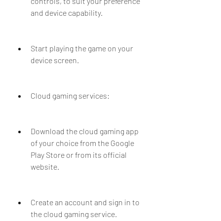
controls, to suit your preference 
and device capability.
Start playing the game on your 
device screen.
Cloud gaming services:
Download the cloud gaming app 
of your choice from the Google 
Play Store or from its official 
website.
Create an account and sign in to 
the cloud gaming service.