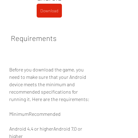
Download
 Requirements
Before you download the game, you 
need to make sure that your Android 
device meets the minimum and 
recommended specifications for 
running it. Here are the requirements:
MinimumRecommended
Android 4.4 or higherAndroid 7.0 or 
higher