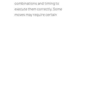
combinations and timing to 
execute them correctly. Some 
moves may require certain 
conditions, such as distance, 
health, or meter, to be 
performed.
Unlock characters and 
costumes: The game features 22 
playable characters, 11 from each 
franchise, but not all of them are 
available from the start. You can 
unlock more characters and 
costumes by completing certain 
tasks or modes in the game. For 
example, you can unlock 
Darkseid by beating him in story 
mode, or you can unlock Shao 