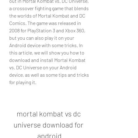
out in Mortal Kombat vs. DC Universe, 
a crossover fighting game that blends 
the worlds of Mortal Kombat and DC 
Comics. The game was released in 
2008 for PlayStation 3 and Xbox 360, 
but you can also play it on your 
Android device with some tricks. In 
this article, we will show you how to 
download and install Mortal Kombat 
vs. DC Universe on your Android 
device, as well as some tips and tricks 
for playing it.
mortal kombat vs dc 
universe download for 
android