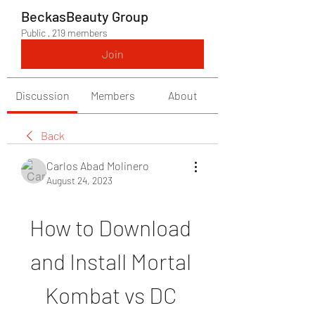
BeckasBeauty Group
Public
·
219 members
Join
Discussion
Members
About
Back
Carlos Abad Molinero
August 24, 2023
How to Download 
and Install Mortal 
Kombat vs DC 