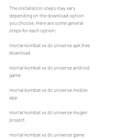
The installation steps may vary 
depending on the download option 
you choose. Here are some general 
steps for each option:
mortal kombat vs dc universe apk free 
download
mortal kombat vs dc universe android 
game
mortal kombat vs dc universe mobile 
app
mortal kombat vs dc universe mugen 
project
mortal kombat vs dc universe game 