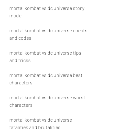
mortal kombat vs dc universe story 
mode
mortal kombat vs dc universe cheats 
and codes
mortal kombat vs dc universe tips 
and tricks
mortal kombat vs dc universe best 
characters
mortal kombat vs dc universe worst 
characters
mortal kombat vs dc universe 
fatalities and brutalities