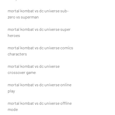
mortal kombat vs dc universe sub-
zero vs superman
mortal kombat vs dc universe super 
heroes
mortal kombat vs dc universe comics 
characters
mortal kombat vs dc universe 
crossover game
mortal kombat vs dc universe online 
play
mortal kombat vs dc universe offline 
mode