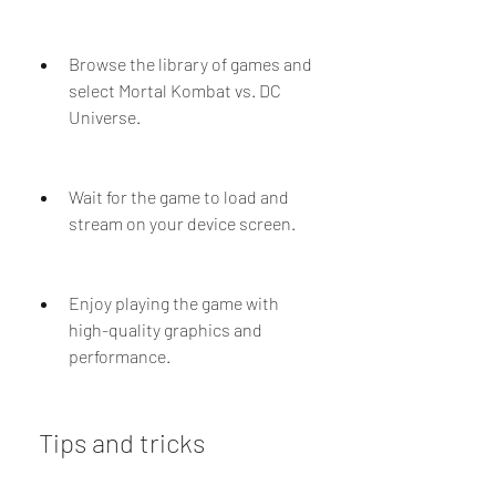
Browse the library of games and 
select Mortal Kombat vs. DC 
Universe.
Wait for the game to load and 
stream on your device screen.
Enjoy playing the game with 
high-quality graphics and 
performance.
 Tips and tricks