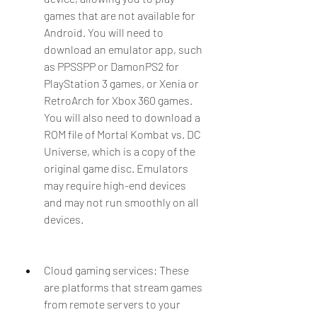
games that are not available for 
Android. You will need to 
download an emulator app, such 
as PPSSPP or DamonPS2 for 
PlayStation 3 games, or Xenia or 
RetroArch for Xbox 360 games. 
You will also need to download a 
ROM file of Mortal Kombat vs. DC 
Universe, which is a copy of the 
original game disc. Emulators 
may require high-end devices 
and may not run smoothly on all 
devices.
Cloud gaming services: These 
are platforms that stream games 
from remote servers to your 