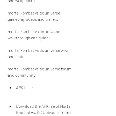
and wallpapers
mortal kombat vs dc universe 
gameplay videos and trailers
mortal kombat vs dc universe 
walkthrough and guide
mortal kombat vs dc universe wiki 
and facts
mortal kombat vs dc universe forum 
and community
APK files:
Download the APK file of Mortal 
Kombat vs. DC Universe from a 