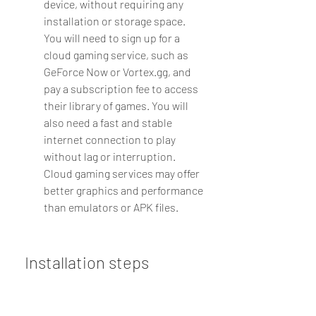
device, without requiring any 
installation or storage space. 
You will need to sign up for a 
cloud gaming service, such as 
GeForce Now or Vortex.gg, and 
pay a subscription fee to access 
their library of games. You will 
also need a fast and stable 
internet connection to play 
without lag or interruption. 
Cloud gaming services may offer 
better graphics and performance 
than emulators or APK files.
 Installation steps