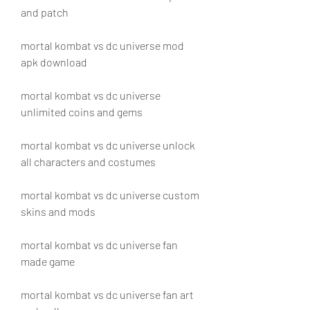
and patch
mortal kombat vs dc universe mod 
apk download
mortal kombat vs dc universe 
unlimited coins and gems
mortal kombat vs dc universe unlock 
all characters and costumes
mortal kombat vs dc universe custom 
skins and mods
mortal kombat vs dc universe fan 
made game
mortal kombat vs dc universe fan art 