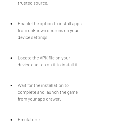
trusted source.
Enable the option to install apps 
from unknown sources on your 
device settings.
Locate the APK file on your 
device and tap on it to install it.
Wait for the installation to 
complete and launch the game 
from your app drawer.
Emulators: