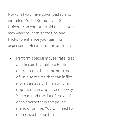
Now that you have downloaded and 
installed Mortal Kombat vs. DC 
Universe on your Android device, you 
may want to learn some tips and 
tricks to enhance your gaming 
experience. Here are some of them:
Perform special moves, fatalities, 
and heroic brutalities: Each 
character in the game has a set 
of unique moves that can inflict 
more damage or finish off their 
opponents in a spectacular way. 
You can find the list of moves for 
each character in the pause 
menu or online. You will need to 
memorize the button 