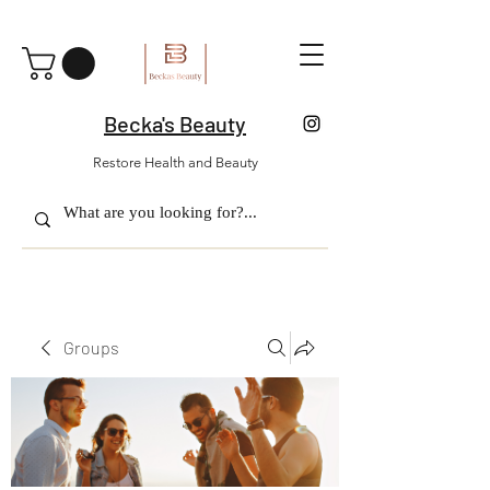
Becka's Beauty
Restore Health and Beauty
Groups