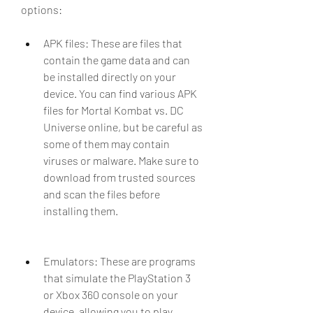
options:
APK files: These are files that 
contain the game data and can 
be installed directly on your 
device. You can find various APK 
files for Mortal Kombat vs. DC 
Universe online, but be careful as 
some of them may contain 
viruses or malware. Make sure to 
download from trusted sources 
and scan the files before 
installing them.
Emulators: These are programs 
that simulate the PlayStation 3 
or Xbox 360 console on your 
device, allowing you to play 