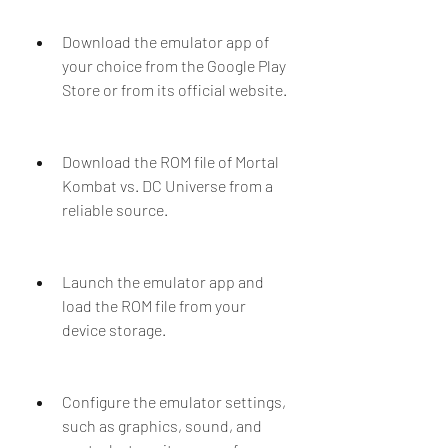
Download the emulator app of 
your choice from the Google Play 
Store or from its official website.
Download the ROM file of Mortal 
Kombat vs. DC Universe from a 
reliable source.
Launch the emulator app and 
load the ROM file from your 
device storage.
Configure the emulator settings, 
such as graphics, sound, and 