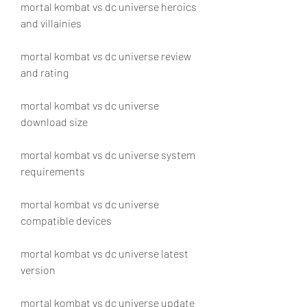
mortal kombat vs dc universe heroics 
and villainies
mortal kombat vs dc universe review 
and rating
mortal kombat vs dc universe 
download size
mortal kombat vs dc universe system 
requirements
mortal kombat vs dc universe 
compatible devices
mortal kombat vs dc universe latest 
version
mortal kombat vs dc universe update 