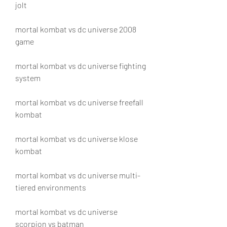
jolt
mortal kombat vs dc universe 2008 
game
mortal kombat vs dc universe fighting 
system
mortal kombat vs dc universe freefall 
kombat
mortal kombat vs dc universe klose 
kombat
mortal kombat vs dc universe multi-
tiered environments
mortal kombat vs dc universe 
scorpion vs batman