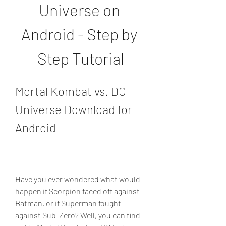
Universe on 
Android - Step by 
Step Tutorial
Mortal Kombat vs. DC 
Universe Download for 
Android
Have you ever wondered what would 
happen if Scorpion faced off against 
Batman, or if Superman fought 
against Sub-Zero? Well, you can find 