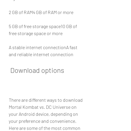
2 GB of RAM4 GB of RAM or more
5 GB of free storage space10 GB of 
free storage space or more
A stable internet connectionA fast 
and reliable internet connection
 Download options
There are different ways to download 
Mortal Kombat vs. DC Universe on 
your Android device, depending on 
your preference and convenience. 
Here are some of the most common 