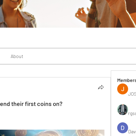
About
Member
JOS
nd their first coins on?
rgs
Dav