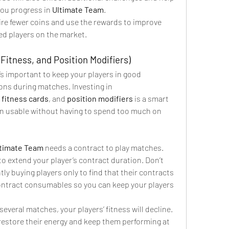
ou progress in 
Ultimate Team
.
ire fewer coins and use the rewards to improve 
ed players on the market.
Fitness, and Position Modifiers)
t’s important to keep your players in good 
condition to avoid any interruptions during matches. Investing in 
 
fitness cards
, and 
position modifiers
 is a smart 
n usable without having to spend too much on 
timate Team
 needs a contract to play matches. 
 to extend your player’s contract duration. Don’t 
ly buying players only to find that their contracts 
ontract consumables so you can keep your players 
 several matches, your players’ fitness will decline. 
 restore their energy and keep them performing at 