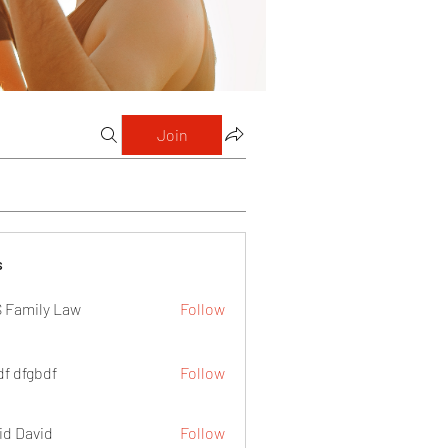
Join
s
 Family Law
Follow
df dfgbdf
Follow
id David
Follow