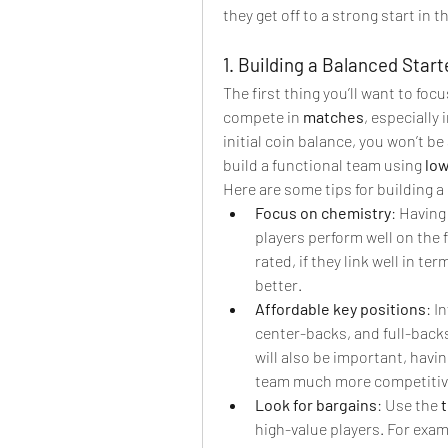
they get off to a strong start in 
1. Building a Balanced Star
The first thing you’ll want to focu
compete in 
matches
, especially 
initial coin balance, you won’t be 
build a functional team using 
low
Here are some tips for building a
Focus on chemistry
: Having
players perform well on the f
rated, if they link well in te
better.
Affordable key positions
: I
center-backs, and full-backs
will also be important, havin
team much more competitive
Look for bargains
: Use the 
high-value players. For exam