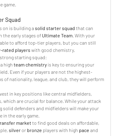
the game.
ter Squad
s on is building a 
solid starter squad
 that can 
in the early stages of 
Ultimate Team
. With your 
able to afford top-tier players, but you can still 
-rated players
 with good chemistry.
 strong starting squad:
 a high 
team chemistry
 is key to ensuring your 
ield. Even if your players are not the highest-
rms of nationality, league, and club, they will perform 
nvest in key positions like central midfielders, 
, which are crucial for balance. While your attack 
g solid defenders and midfielders will make your 
 in the early game.
transfer market
 to find good deals on affordable, 
ple, 
silver
 or 
bronze
 players with high 
pace
 and 