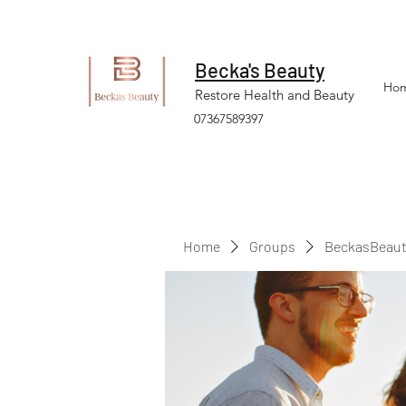
Becka's Beauty
Ho
Restore Health and Beauty
07367589397
Home
Groups
BeckasBeaut