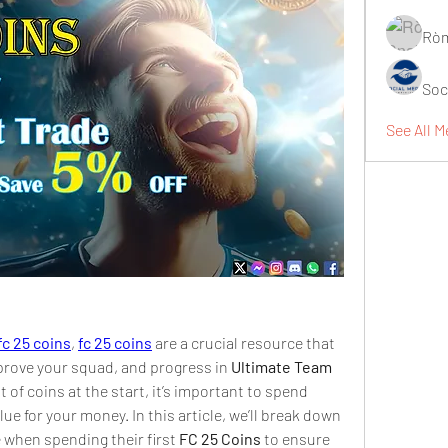
Ròm
Soc
See All M
fc 25 coins
, 
fc 25 coins
 are a crucial resource that 
prove your squad, and progress in 
Ultimate Team 
of coins at the start, it’s important to spend 
lue for your money. In this article, we’ll break down 
e when spending their first 
FC 25 Coins
 to ensure 