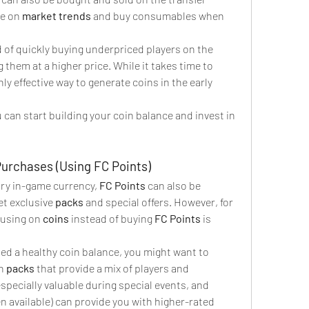
e on 
market trends
 and buy consumables when 
d of quickly buying underpriced players on the 
 them at a higher price. While it takes time to 
ly effective way to generate coins in the early 
 can start building your coin balance and invest in 
Purchases (Using FC Points)
ary in-game currency, 
FC Points
 can also be 
t exclusive 
packs
 and special offers. However, for 
cusing on 
coins
 instead of buying 
FC Points
 is 
ed a healthy coin balance, you might want to 
n 
packs
 that provide a mix of players and 
especially valuable during special events, and 
 available) can provide you with higher-rated 