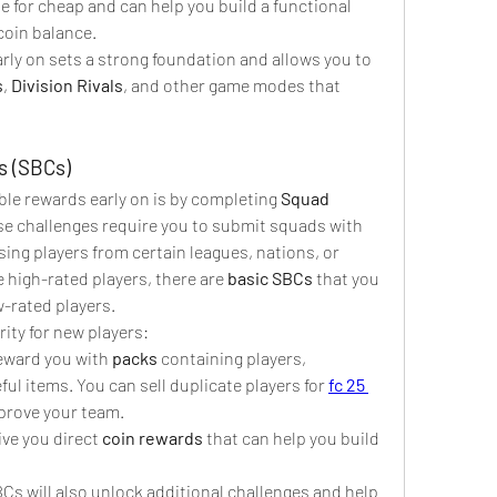
le for cheap and can help you build a functional 
coin balance.
rly on sets a strong foundation and allows you to 
s
, 
Division Rivals
, and other game modes that 
s (SBCs)
ble rewards early on is by completing 
Squad 
se challenges require you to submit squads with 
ing players from certain leagues, nations, or 
 high-rated players, there are 
basic SBCs
 that you 
w-rated players.
ity for new players:
eward you with 
packs
 containing players, 
l items. You can sell duplicate players for 
fc 25 
prove your team.
ve you direct 
coin rewards
 that can help you build 
Cs will also unlock additional challenges and help 