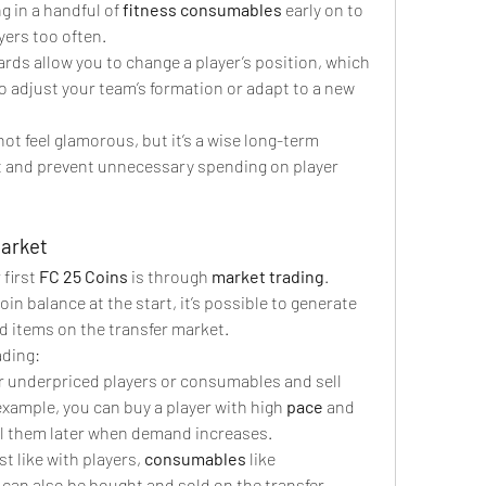
ng in a handful of 
fitness consumables
 early on to 
yers too often.
ards allow you to change a player’s position, which 
to adjust your team’s formation or adapt to a new 
t feel glamorous, but it’s a wise long-term 
t and prevent unnecessary spending on player 
Market
first 
FC 25 Coins
 is through 
market trading
. 
n balance at the start, it’s possible to generate 
d items on the transfer market.
ading:
or underpriced players or consumables and sell 
example, you can buy a player with high 
pace
 and 
ll them later when demand increases.
st like with players, 
consumables
 like 
 can also be bought and sold on the transfer 