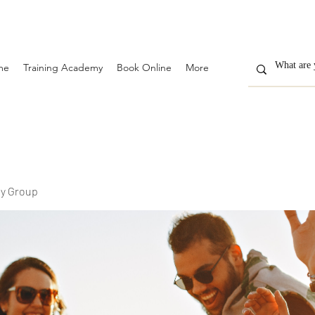
me
Training Academy
Book Online
More
y Group