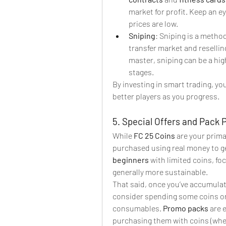
market for profit. Keep an ey
prices are low.
Sniping
: Sniping is a metho
transfer market and reselling
master, sniping can be a high
stages.
By investing in smart trading, you
better players as you progress.
5. Special Offers and Pack 
While 
FC 25 Coins
 are your prim
purchased using real money to ge
beginners
 with limited coins, fo
generally more sustainable.
That said, once you’ve accumulat
consider spending some coins o
consumables. 
Promo packs
 are 
purchasing them with coins (when