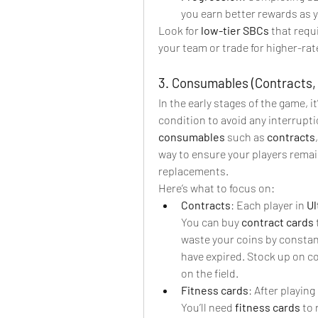
you earn better rewards as y
Look for 
low-tier SBCs
 that requ
your team or trade for higher-rat
3. Consumables (Contracts, 
In the early stages of the game, i
consumables
 such as 
contracts
,
way to ensure your players remai
replacements.
Here’s what to focus on:
Contracts
: Each player in 
Ul
You can buy 
contract cards
waste your coins by constant
have expired. Stock up on c
on the field.
Fitness cards
: After playing
You’ll need 
fitness cards
 to