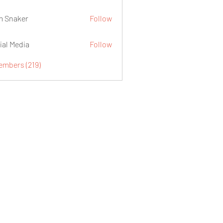
 Snaker
Follow
ial Media
Follow
embers (219)