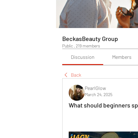
BeckasBeauty Group
Public
·
219 members
Discussion
Members
Back
PearlGlow
March 24, 2025
What should beginners spe