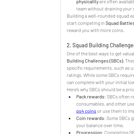
physicality
 are often availab
team without draining your 
Building a well-rounded squad ea
start competing in 
Squad Battle
reward you with more coins.
2. Squad Building Challenge
One of the best ways to get valua
Building Challenges (SBCs)
. The
specific requirements, such as us
ratings. While some SBCs require
can complete with your initial lo
Here’s why SBCs should be a prior
Pack rewards
: SBCs often r
consumables, and other usefu
ps4 coins
 or use them to im
Coin rewards
: Some SBCs gi
your balance over time.
Progression
: Completing SB