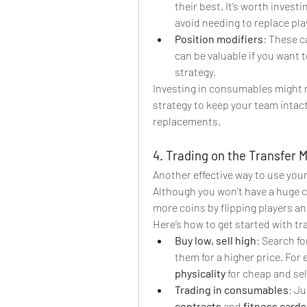
their best. It’s worth investi
avoid needing to replace pla
Position modifiers
: These c
can be valuable if you want 
strategy.
Investing in consumables might no
strategy to keep your team intac
replacements.
4. Trading on the Transfer 
Another effective way to use your 
Although you won’t have a huge coi
more coins by flipping players an
Here’s how to get started with tr
Buy low, sell high
: Search f
them for a higher price. For 
physicality
 for cheap and se
Trading in consumables
: Ju
contracts
 and 
fitness cards