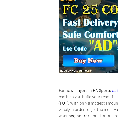
For 
new players
 in 
EA Sports 
ea 
can help you build your team, im
(FUT)
. With only a modest amount 
wisely in order to get the most va
what 
beginners
 should prioritiz