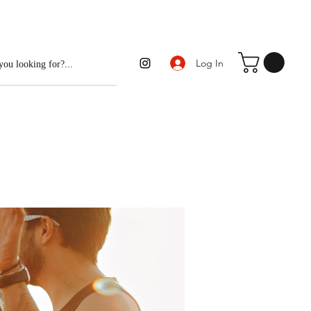
Log In