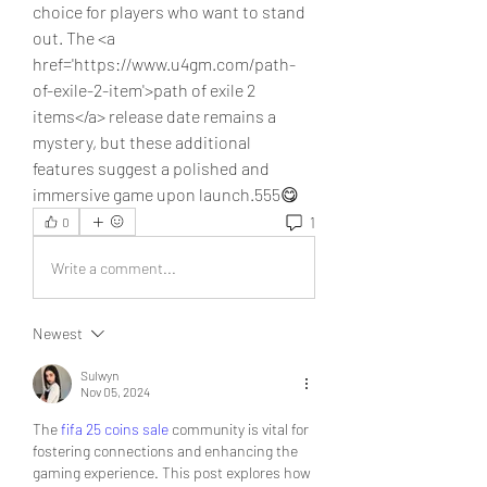
choice for players who want to stand 
out. The <a 
href='https://www.u4gm.com/path-
of-exile-2-item'>path of exile 2 
items</a> release date remains a 
mystery, but these additional 
features suggest a polished and 
immersive game upon launch.555😋
1
0
Write a comment...
Newest
Sulwyn
Nov 05, 2024
The 
fifa 25 coins sale
 community is vital for 
fostering connections and enhancing the 
gaming experience. This post explores how 