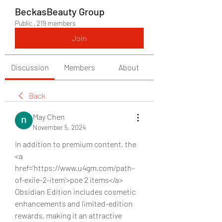
BeckasBeauty Group
Public
·
219 members
Join
Discussion
Members
About
Back
May Chen
November 5, 2024
In addition to premium content, the 
<a 
href='https://www.u4gm.com/path-
of-exile-2-item'>poe 2 items</a> 
Obsidian Edition includes cosmetic 
enhancements and limited-edition 
rewards, making it an attractive 