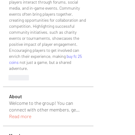
players interact through forums, social 
media, and in-game events. Community 
events often bring players together, 
creating opportunities for collaboration and 
competition. Highlighting successful 
community initiatives, such as charity 
events or tournaments, showcases the 
positive impact of player engagement. 
Encouraging players to get involved can 
enrich their experience, making 
buy fc 25 
coins
 not just a game, but a shared 
adventure.
Like
About
Welcome to the group! You can
connect with other members, ge
...
Read more