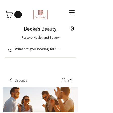
Becka's Beauty
Restore Health and Beauty
Groups