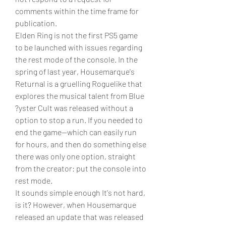
comments within the time frame for 
publication.
Elden Ring is not the first PS5 game 
to be launched with issues regarding 
the rest mode of the console. In the 
spring of last year, Housemarque's 
Returnal is a gruelling Roguelike that 
explores the musical talent from Blue 
?yster Cult was released without a 
option to stop a run. If you needed to 
end the game--which can easily run 
for hours, and then do something else 
there was only one option, straight 
from the creator: put the console into 
rest mode.
It sounds simple enough It's not hard, 
is it? However, when Housemarque 
released an update that was released 