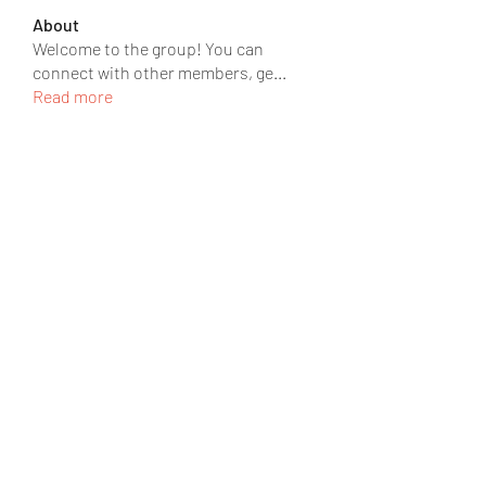
About
Welcome to the group! You can
connect with other members, ge
...
Read more
Members
JOS Family Law
Follow
rgsdf dfgbdf
Follow
David David
Follow
Ròm Snaker
Follow
Social Media
Follow
See All Members (219)