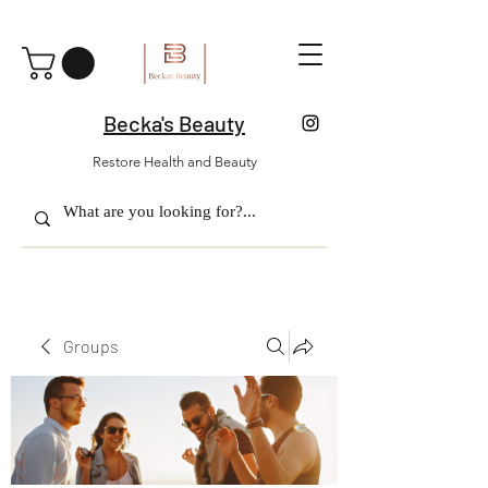
Becka's Beauty
Restore Health and Beauty
Groups