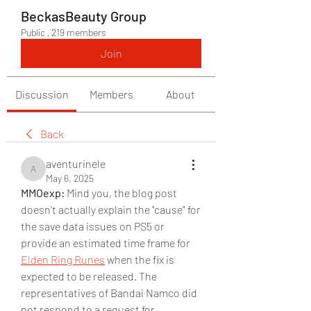
BeckasBeauty Group
Public
·
219 members
Join
Discussion
Members
About
Back
aventurinele
aventurinele
May 6, 2025
MMOexp: 
Mind you, the blog post 
doesn't actually explain the "cause" for 
the save data issues on PS5 or 
provide an estimated time frame for 
Elden Ring Runes
 when the fix is 
expected to be released. The 
representatives of Bandai Namco did 
not respond to a request for 