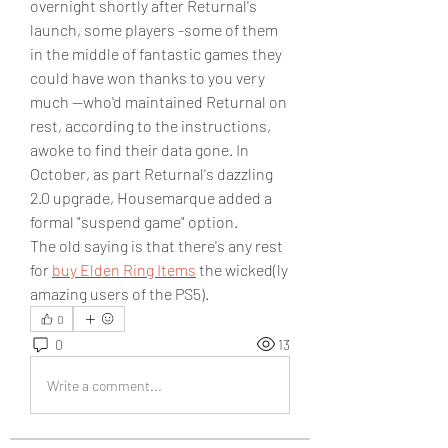
overnight shortly after Returnal's 
launch, some players -some of them 
in the middle of fantastic games they 
could have won thanks to you very 
much --who'd maintained Returnal on 
rest, according to the instructions, 
awoke to find their data gone. In 
October, as part Returnal's dazzling 
2.0 upgrade, Housemarque added a 
formal "suspend game" option.
The old saying is that there's any rest 
for 
buy Elden Ring Items
 the wicked(ly 
amazing users of the PS5).
0
0
13
Write a comment...