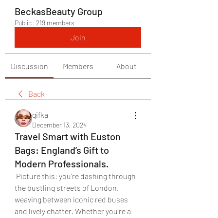
BeckasBeauty Group
Public
·
219 members
Join
Discussion
Members
About
Back
gifka
December 13, 2024
Travel Smart with Euston
Bags: England’s Gift to
Modern Professionals.
 Picture this: you’re dashing through 
the bustling streets of London, 
weaving between iconic red buses 
and lively chatter. Whether you’re a 