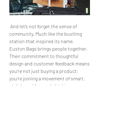
 And let’s not forget the sense of 
community. Much like the bustling 
station that inspired its name, 
Euston Bags brings people together. 
Their commitment to thoughtful 
design and customer feedback means 
you’re not just buying a product; 
you’re joining a movement of smart, 
stylish, and forward-thinking 
individuals.
 Why Euston Bags?
 In the end, life’s a journey—why settle 
for a bag that merely keeps up when 
you can have one that inspires? 
Euston Bags redefine what it means 
to travel and work in style, making 