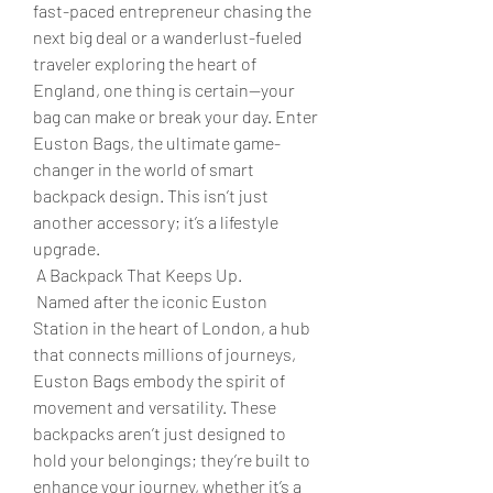
fast-paced entrepreneur chasing the 
next big deal or a wanderlust-fueled 
traveler exploring the heart of 
England, one thing is certain—your 
bag can make or break your day. Enter 
Euston Bags, the ultimate game-
changer in the world of smart 
backpack design. This isn’t just 
another accessory; it’s a lifestyle 
upgrade.
 A Backpack That Keeps Up.
 Named after the iconic Euston 
Station in the heart of London, a hub 
that connects millions of journeys, 
Euston Bags embody the spirit of 
movement and versatility. These 
backpacks aren’t just designed to 
hold your belongings; they’re built to 
enhance your journey, whether it’s a 