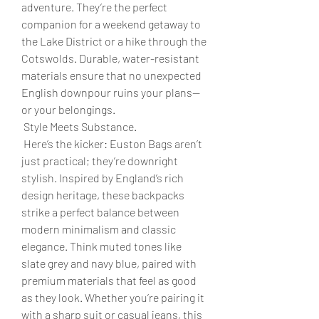
adventure. They’re the perfect 
companion for a weekend getaway to 
the Lake District or a hike through the 
Cotswolds. Durable, water-resistant 
materials ensure that no unexpected 
English downpour ruins your plans—
or your belongings.
 Style Meets Substance.
 Here’s the kicker: Euston Bags aren’t 
just practical; they’re downright 
stylish. Inspired by England’s rich 
design heritage, these backpacks 
strike a perfect balance between 
modern minimalism and classic 
elegance. Think muted tones like 
slate grey and navy blue, paired with 
premium materials that feel as good 
as they look. Whether you’re pairing it 
with a sharp suit or casual jeans, this 