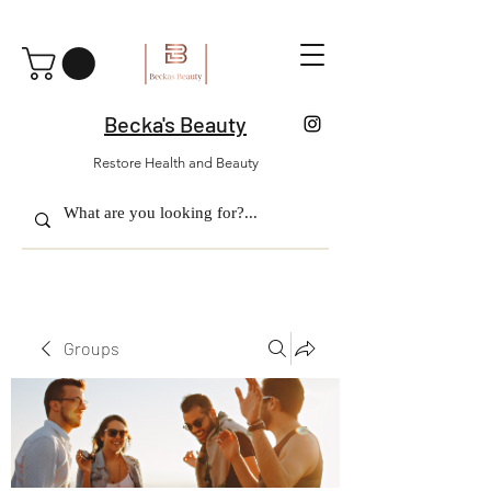
Becka's Beauty
Restore Health and Beauty
Groups