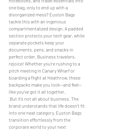
notebooks, and travel essentials into 
one bag, only to end up with a 
disorganized mess? Euston Bags 
tackle this with an ingenious 
compartmentalized design. A padded 
section protects your tech gear, while 
separate pockets keep your 
documents, pens, and snacks in 
perfect order. Business travelers, 
rejoice! Whether you’re rushing to a 
pitch meeting in Canary Wharf or 
boarding a flight at Heathrow, these 
backpacks make you look—and feel—
like you’ve got it all together.
 But it’s not all about business. The 
brand understands that life doesn’t fit 
into one neat category. Euston Bags 
transition effortlessly from the 
corporate world to your next 