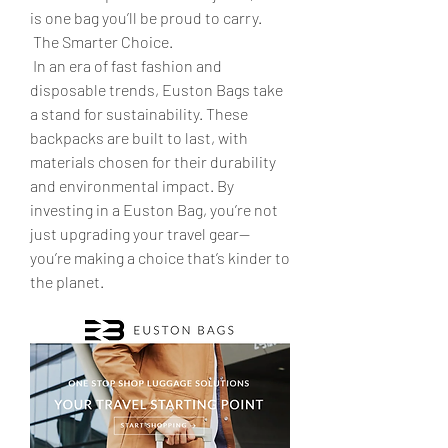
is one bag you’ll be proud to carry.
 The Smarter Choice.
 In an era of fast fashion and 
disposable trends, Euston Bags take 
a stand for sustainability. These 
backpacks are built to last, with 
materials chosen for their durability 
and environmental impact. By 
investing in a Euston Bag, you’re not 
just upgrading your travel gear—
you’re making a choice that’s kinder to 
the planet.