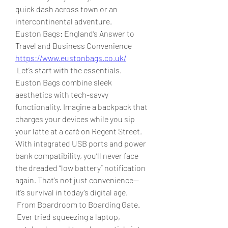
quick dash across town or an 
intercontinental adventure.
Euston Bags: England’s Answer to 
Travel and Business Convenience 
https://www.eustonbags.co.uk/
 Let’s start with the essentials. 
Euston Bags combine sleek 
aesthetics with tech-savvy 
functionality. Imagine a backpack that 
charges your devices while you sip 
your latte at a café on Regent Street. 
With integrated USB ports and power 
bank compatibility, you’ll never face 
the dreaded “low battery” notification 
again. That’s not just convenience—
it’s survival in today’s digital age.
 From Boardroom to Boarding Gate.
 Ever tried squeezing a laptop, 