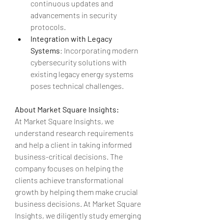
continuous updates and 
advancements in security 
protocols.
Integration with Legacy 
Systems
: Incorporating modern 
cybersecurity solutions with 
existing legacy energy systems 
poses technical challenges.
About Market Square Insights:
At Market Square Insights, we 
understand research requirements 
and help a client in taking informed 
business-critical decisions. The 
company focuses on helping the 
clients achieve transformational 
growth by helping them make crucial 
business decisions. At Market Square 
Insights, we diligently study emerging 