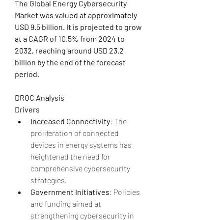
The Global Energy Cybersecurity 
Market was valued at approximately 
USD 9.5 billion. It is projected to grow 
at a CAGR of 10.5% from 2024 to 
2032, reaching around USD 23.2 
billion by the end of the forecast 
period.
DROC Analysis
Drivers
Increased Connectivity
: The 
proliferation of connected 
devices in energy systems has 
heightened the need for 
comprehensive cybersecurity 
strategies.
Government Initiatives
: Policies 
and funding aimed at 
strengthening cybersecurity in 