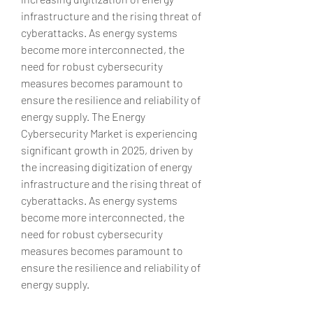
infrastructure and the rising threat of 
cyberattacks. As energy systems 
become more interconnected, the 
need for robust cybersecurity 
measures becomes paramount to 
ensure the resilience and reliability of 
energy supply. The Energy 
Cybersecurity Market is experiencing 
significant growth in 2025, driven by 
the increasing digitization of energy 
infrastructure and the rising threat of 
cyberattacks. As energy systems 
become more interconnected, the 
need for robust cybersecurity 
measures becomes paramount to 
ensure the resilience and reliability of 
energy supply.