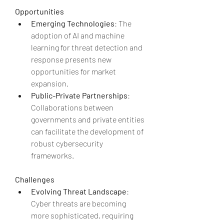
Opportunities
Emerging Technologies
: The 
adoption of AI and machine 
learning for threat detection and 
response presents new 
opportunities for market 
expansion.
Public-Private Partnerships
: 
Collaborations between 
governments and private entities 
can facilitate the development of 
robust cybersecurity 
frameworks.
Challenges
Evolving Threat Landscape
: 
Cyber threats are becoming 
more sophisticated, requiring 