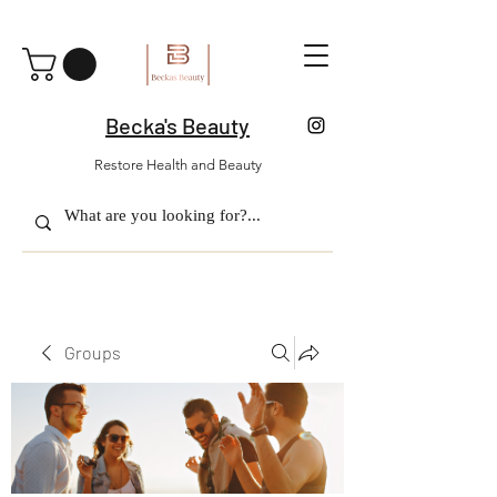
Becka's Beauty
Restore Health and Beauty
Groups