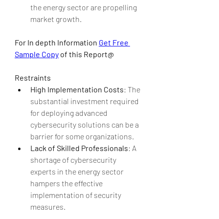
the energy sector are propelling 
market growth.
For In depth Information 
Get Free 
Sample Copy
 of this Report@
Restraints
High Implementation Costs
: The 
substantial investment required 
for deploying advanced 
cybersecurity solutions can be a 
barrier for some organizations.
Lack of Skilled Professionals
: A 
shortage of cybersecurity 
experts in the energy sector 
hampers the effective 
implementation of security 
measures.