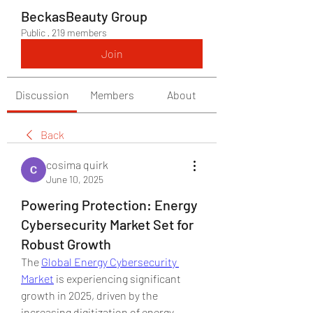
BeckasBeauty Group
Public
·
219 members
Join
Discussion
Members
About
Back
cosima quirk
June 10, 2025
Powering Protection: Energy
Cybersecurity Market Set for
Robust Growth
The 
Global Energy Cybersecurity 
Market
 is experiencing significant 
growth in 2025, driven by the 
increasing digitization of energy 