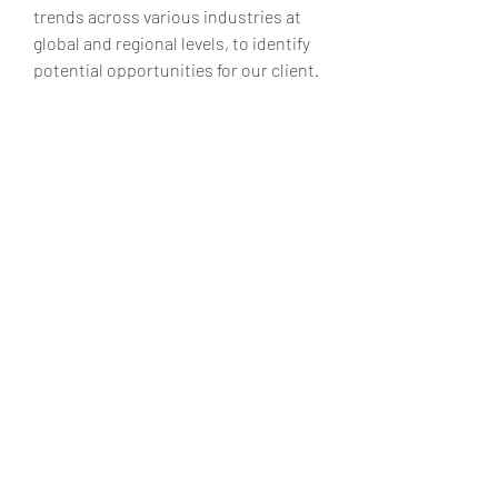
trends across various industries at 
global and regional levels, to identify 
potential opportunities for our client.
Contact us:
Market Square Insights,
56/3, Kawade Nagar,
Sai Mandir Road, Near HDFC Bank,
New Sangavi, Pune-61
IND: +91 9405802422
Email:
sales@marketsquareinsights.
com
Website:
https://marketsquareinsights.com/
0
0
8
Rédigez un commentaire...