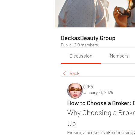
BeckasBeauty Group
Public
·
219 members
Discussion
Members
Back
gifka
January 31, 2025
How to Choose a Broker: E
Why Choosing a Broker
Up
Picking a broker is like choosing 