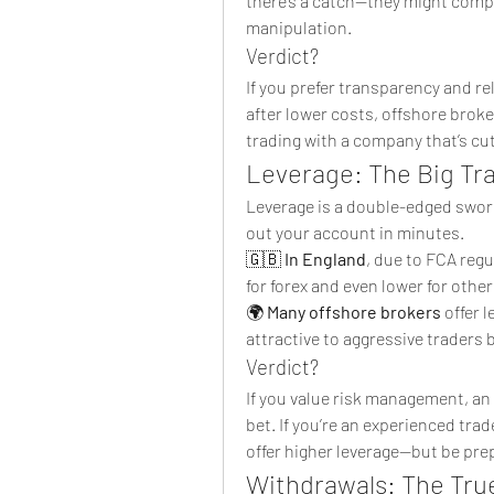
there’s a catch—they might compe
manipulation.
Verdict?
If you prefer transparency and reli
after lower costs, offshore brok
trading with a company that’s cu
Leverage: The Big Tr
Leverage is a double-edged sword—
out your account in minutes.
🇬🇧 
In England
, due to FCA regu
for forex and even lower for othe
🌍 
Many offshore brokers
 offer 
attractive to aggressive traders b
Verdict?
If you value risk management, an E
bet. If you’re an experienced trade
offer higher leverage—but be prep
Withdrawals: The True