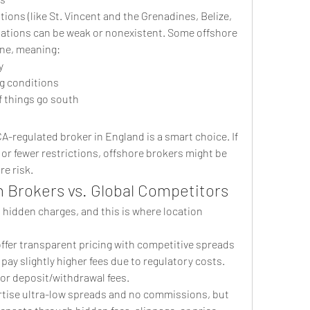
ions (like St. Vincent and the Grenadines, Belize, 
ulations can be weak or nonexistent. Some offshore 
one, meaning:
y
ng conditions
if things go south
FCA-regulated broker in England is a smart choice. If 
 or fewer restrictions, offshore brokers might be 
e risk.
h Brokers vs. Global Competitors
s hidden charges, and this is where location 
 offer transparent pricing with competitive spreads 
y slightly higher fees due to regulatory costs. 
 or deposit/withdrawal fees.
rtise ultra-low spreads and no commissions, but 