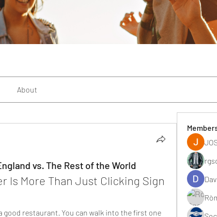
About
Member
JOS
rgs
ngland vs. The Rest of the World
 Is More Than Just Clicking Sign 
Dav
Ròm
a good restaurant. You can walk into the first one 
Soc