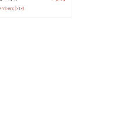
embers (219)