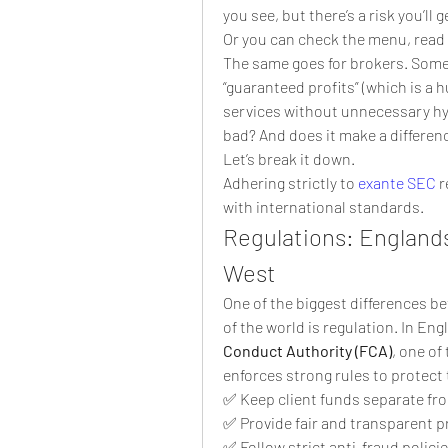
you see, but there’s a risk you’l
Or you can check the menu, read
The same goes for brokers. Some 
“guaranteed profits” (which is a hu
services without unnecessary hy
bad? And does it make a differenc
Let’s break it down.
Adhering strictly to 
exante SEC
 
with international standards.
Regulations: Englands 
West
One of the biggest differences b
of the world is regulation. In En
Conduct Authority (FCA)
, one of
enforces strong rules to protect 
✅ Keep client funds separate f
✅ Provide fair and transparent p
✅ Follow strict anti-fraud polici