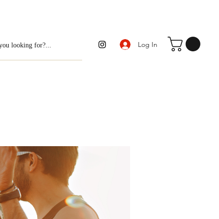
Log In