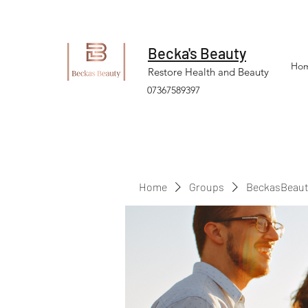
Becka's Beauty
Ho
Restore Health and Beauty
07367589397
Home
Groups
BeckasBeaut