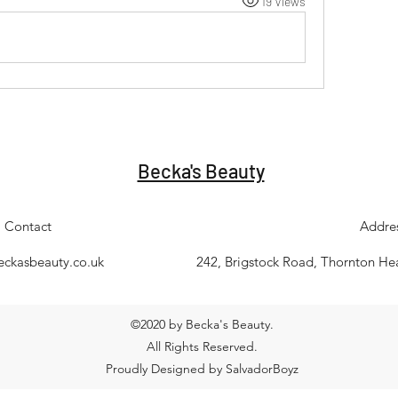
19 Views
Becka's Beauty
Contact
Addre
eckasbeauty.co.uk
242, Brigstock Road, Thornton H
©2020 by Becka's Beauty.
All Rights Reserved.
Proudly Designed by SalvadorBoyz