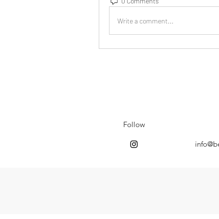
0 Comments
Write a comment...
Follow
info@b