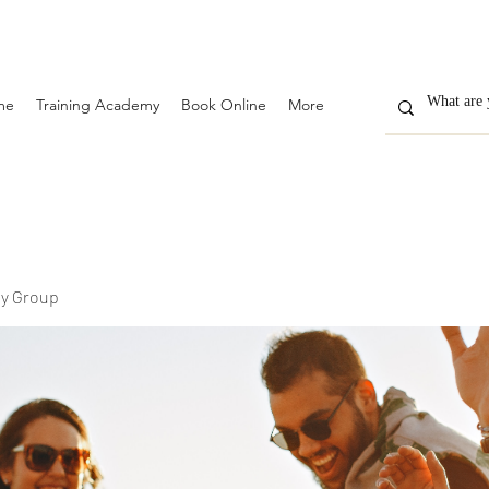
me
Training Academy
Book Online
More
y Group