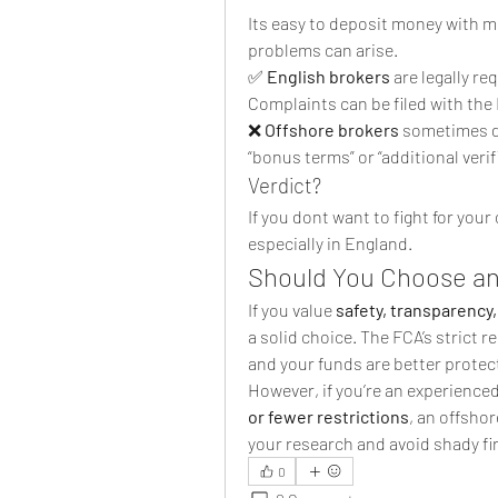
Its easy to deposit money with m
problems can arise.
✅ 
English brokers
 are legally r
Complaints can be filed with the
❌ 
Offshore brokers
 sometimes de
“bonus terms” or “additional verif
Verdict?
If you dont want to fight for your
especially in England.
Should You Choose an
If you value 
safety, transparency,
a solid choice. The FCA’s strict r
and your funds are better protec
However, if you’re an experienced
or fewer restrictions
, an offsho
your research and avoid shady fi
0