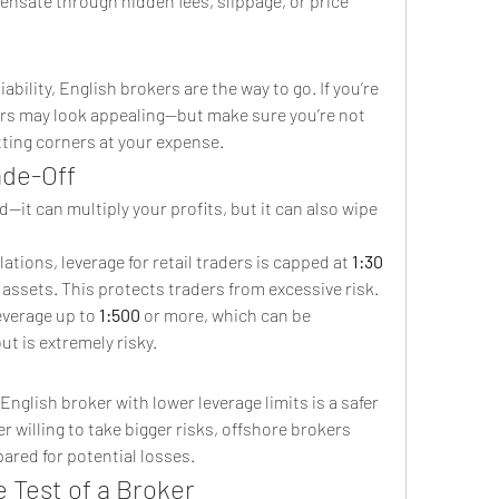
nsate through hidden fees, slippage, or price 
ability, English brokers are the way to go. If you’re 
ers may look appealing—but make sure you’re not 
tting corners at your expense.
ade-Off
it can multiply your profits, but it can also wipe 
lations, leverage for retail traders is capped at 
1:30
r assets. This protects traders from excessive risk.
leverage up to 
1:500
 or more, which can be 
ut is extremely risky.
nglish broker with lower leverage limits is a safer 
r willing to take bigger risks, offshore brokers 
ared for potential losses.
 Test of a Broker