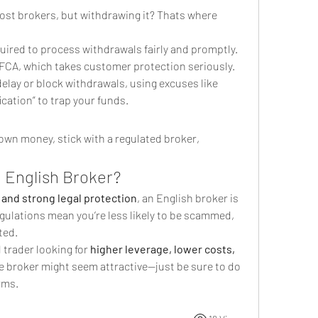
ost brokers, but withdrawing it? Thats where 
equired to process withdrawals fairly and promptly. 
 FCA, which takes customer protection seriously.
lay or block withdrawals, using excuses like 
ication” to trap your funds.
 own money, stick with a regulated broker, 
 English Broker?
 and strong legal protection
, an English broker is 
egulations mean you’re less likely to be scammed, 
ted.
 trader looking for 
higher leverage, lower costs, 
re broker might seem attractive—just be sure to do 
rms.