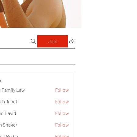
Join
s
 Family Law
Follow
df dfgbdf
Follow
id David
Follow
 Snaker
Follow
ial Media
Follow