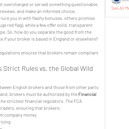
l get overcharged or served something questionable. 
See All M
 reviews, and make an informed choice.
lure you in with flashy bonuses, others promise 
ge red flag), while a few offer solid, transparent 
pe. So, how do you separate the good from the 
e if your broker is based in England or elsewhere? 
regulations ensures that brokers remain compliant 
Strict Rules vs. the Global Wild 
etween English brokers and those from other parts 
gland, brokers must be authorized by the 
Financial 
 the strictest financial regulators. The FCA 
traders, ensuring that brokers:
rom company money
ricing
es