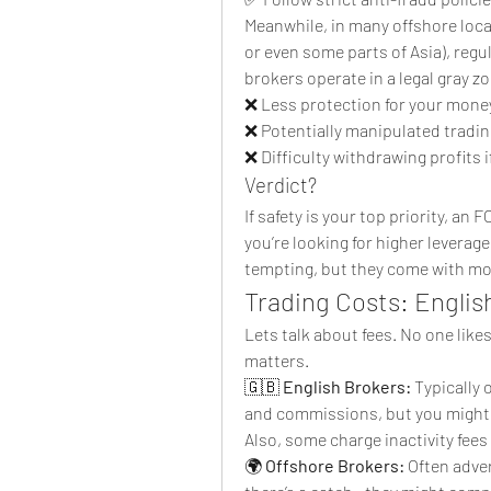
Meanwhile, in many offshore locat
or even some parts of Asia), reg
brokers operate in a legal gray z
❌ Less protection for your mone
❌ Potentially manipulated tradi
❌ Difficulty withdrawing profits 
Verdict?
If safety is your top priority, an 
you’re looking for higher leverage
tempting, but they come with mor
Trading Costs: Englis
Lets talk about fees. No one like
matters.
🇬🇧 
English Brokers:
 Typically
and commissions, but you might pa
Also, some charge inactivity fees
🌍 
Offshore Brokers:
 Often adve