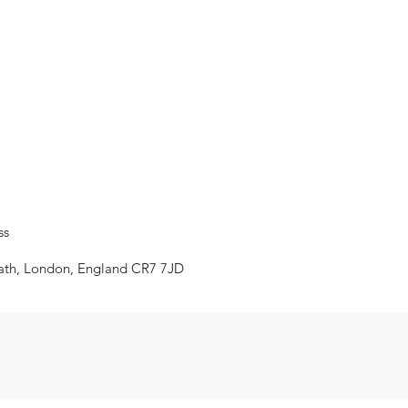
ss
eath, London, England CR7 7JD